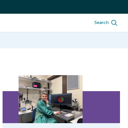
Search