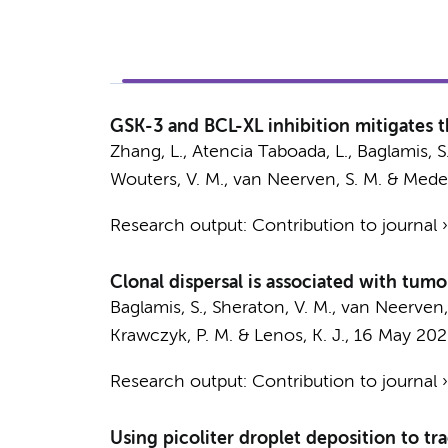
GSK-3 and BCL-XL inhibition mitigates 
Zhang, L.
,
Atencia Taboada, L.
,
Baglamis, S
Wouters, V. M.
,
van Neerven, S. M.
&
Medem
Research output
:
Contribution to journal
Clonal dispersal is associated with tum
Baglamis, S.
,
Sheraton, V. M.
,
van Neerven,
Krawczyk, P. M.
&
Lenos, K. J.
,
16 May 202
Research output
:
Contribution to journal
Using picoliter droplet deposition to tr