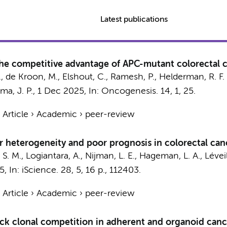
Latest publications
the competitive advantage of APC-mutant colorectal c
.
, de Kroon, M., Elshout, C.,
Ramesh, P.
,
Helderman, R. F. 
a, J. P.
,
1 Dec 2025
,
In:
Oncogenesis.
14
,
1
, 25.
›
Article
›
Academic
›
peer-review
or heterogeneity and poor prognosis in colorectal can
 S. M.
,
Logiantara, A.
, Nijman, L. E., Hageman, L. A.,
Léveil
5
,
In:
iScience.
28
,
5
,
16 p.
, 112403.
›
Article
›
Academic
›
peer-review
ack clonal competition in adherent and organoid cance