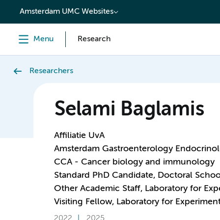
content
Amsterdam UMC Websites
Menu
Research
Researchers
Selami Baglamis
Affiliatie UvA
Amsterdam Gastroenterology Endocrino
CCA - Cancer biology and immunology
Standard PhD Candidate, Doctoral Schoo
Other Academic Staff, Laboratory for Ex
Visiting Fellow, Laboratory for Experime
2022
2025