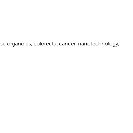
se organoids, colorectal cancer, nanotechnology,