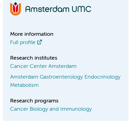
More information
Full profile
Research institutes
Cancer Center Amsterdam
Amsterdam Gastroenterology Endocrinology
Metabolism
Research programs
Cancer Biology and Immunology