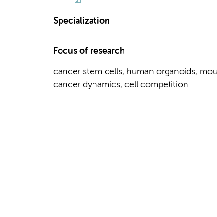
Specialization
Focus of research
cancer stem cells, human organoids, mou
cancer dynamics, cell competition