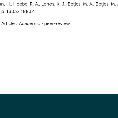
an, H.
,
Hoebe, R. A.
,
Lenos, K. J.
, Betjes, M. A., Betjes, M.
,
p. 18832
18832.
›
Article
›
Academic
›
peer-review