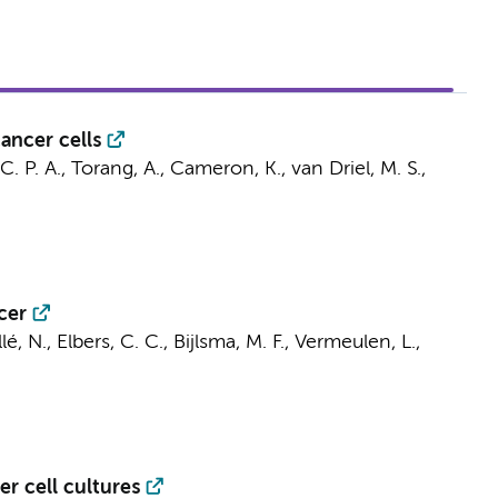
ancer cells
C. P. A.
,
Torang, A.
,
Cameron, K.
,
van Driel, M. S.
,
cer
lé, N.
,
Elbers, C. C.
,
Bijlsma, M. F.
,
Vermeulen, L.
,
r cell cultures