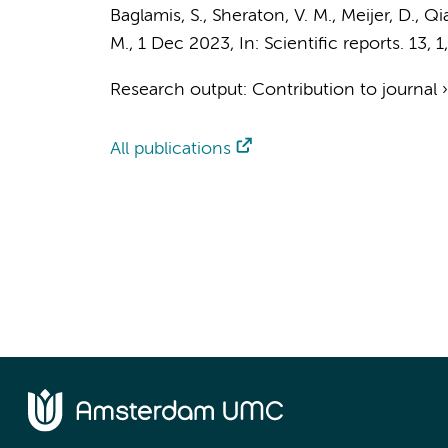
Baglamis, S.
,
Sheraton, V. M.
, Meijer, D.,
Qi
M.
,
1 Dec 2023
,
In:
Scientific reports.
13
,
1
Research output
:
Contribution to journal
All publications