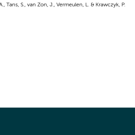
 A., Tans, S., van Zon, J.,
Vermeulen, L.
&
Krawczyk, P.