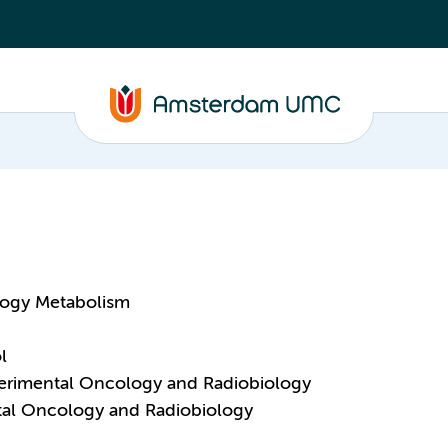
logy Metabolism
l
perimental Oncology and Radiobiology
ntal Oncology and Radiobiology