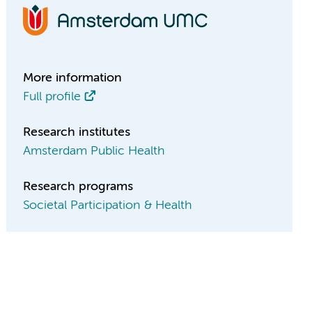
More information
Full profile
Research institutes
Amsterdam Public Health
Research programs
Societal Participation & Health