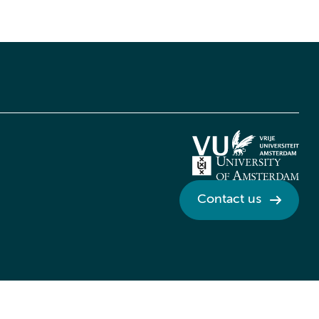
Contact us