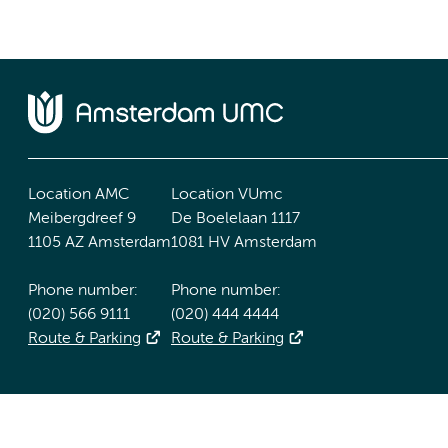
Location AMC
Location VUmc
Meibergdreef 9
De Boelelaan 1117
1105 AZ Amsterdam
1081 HV Amsterdam
Phone number:
Phone number:
(020) 566 9111
(020) 444 4444
Route & Parking
Route & Parking