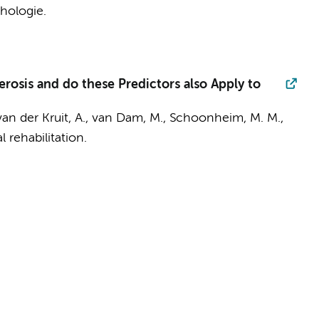
hologie.
rosis and do these Predictors also Apply to
van der Kruit, A.
,
van Dam, M.
,
Schoonheim, M. M.
,
 rehabilitation.