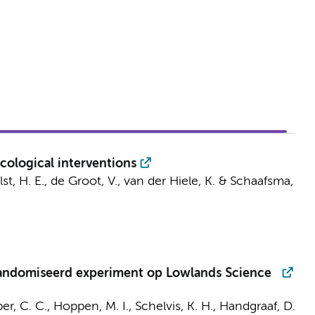
cological interventions
st, H. E.
,
de Groot, V.
, van der Hiele, K. &
Schaafsma,
randomiseerd experiment op Lowlands Science
er, C. C.
,
Hoppen, M. I.
, Schelvis, K. H.,
Handgraaf, D.