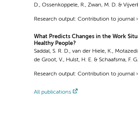
D.
,
Ossenkoppele, R.
,
Zwan, M. D.
&
Vijver
Research output
:
Contribution to journal
What Predicts Changes in the Work Situa
Healthy People?
Saddal, S. R. D.
, van der Hiele, K.,
Motazedi,
de Groot, V.
,
Hulst, H. E.
&
Schaafsma, F. G
Research output
:
Contribution to journal
All publications