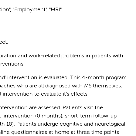
ition", "Employment", "MRI"
ect.
oration and work-related problems in patients with
erventions.
nd' intervention is evaluated. This 4-month program
oaches who are all diagnosed with MS themselves.
intervention to evaluate it's effects.
ntervention are assessed. Patients visit the
-intervention (0 months), short-term follow-up
h 18). Patients undergo cognitive and neurological
online questionnaires at home at three time points