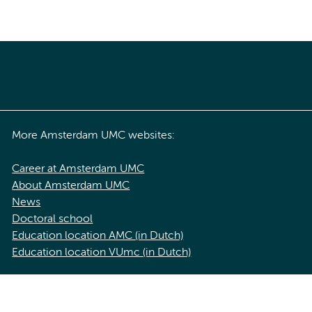
More Amsterdam UMC websites:
Career at Amsterdam UMC
About Amsterdam UMC
News
Doctoral school
Education location AMC (in Dutch)
Education location VUmc (in Dutch)