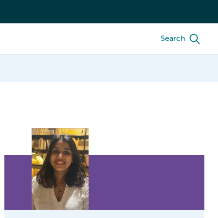
Search