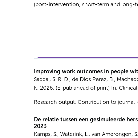
(post-intervention, short-term and long-t
Improving work outcomes in people with
Saddal, S. R. D.
, de Dios Perez, B., Machado, 
F.
,
2026
, (E-pub ahead of print)
In:
Clinical
Research output
:
Contribution to journal
De relatie tussen een gesimuleerde he
2023
Kamps, S.
,
Waterink, L.
,
van Amerongen, S