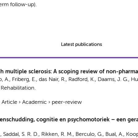
erm follow-up).
Latest publications
 multiple sclerosis: A scoping review of non-pharma
A., Friberg, E., das Nair, R., Radford, K.,
Daams, J. G.
,
Hul
 Rehabilitation.
›
Article
›
Academic
›
peer-review
rsenschudding, cognitie en psychomotoriek – een ge
.
,
Saddal, S. R. D.
,
Rikken, R. M.
, Berculo, G., Bual, A.,
Koop