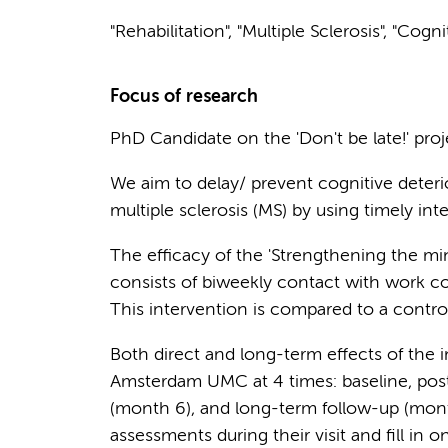
"Rehabilitation", "Multiple Sclerosis", "Cogn
Focus of research
PhD Candidate on the 'Don't be late!' proj
We aim to delay/ prevent cognitive deteri
multiple sclerosis (MS) by using timely int
The efficacy of the 'Strengthening the mi
consists of biweekly contact with work c
This intervention is compared to a control 
Both direct and long-term effects of the i
Amsterdam UMC at 4 times: baseline, post
(month 6), and long-term follow-up (mont
assessments during their visit and fill in 