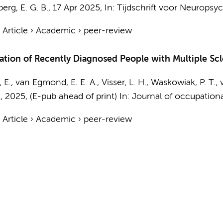
berg, E. G. B.
,
17 Apr 2025
,
In:
Tijdschrift voor Neuropsyc
›
Article
›
Academic
›
peer-review
tion of Recently Diagnosed People with Multiple Scle
 E.
, van Egmond, E. E. A.,
Visser, L. H.
,
Waskowiak, P. T.
,
.
,
2025
, (E-pub ahead of print)
In:
Journal of occupational
›
Article
›
Academic
›
peer-review