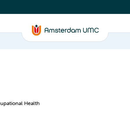
upational Health