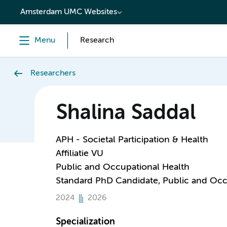
content
Amsterdam UMC Websites
Menu
Research
Researchers
Shalina Saddal
APH - Societal Participation & Health
Affiliatie VU
Public and Occupational Health
Standard PhD Candidate, Public and Occ
2024
2026
Specialization