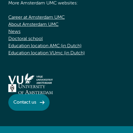
More Amsterdam UMC websites:
Career at Amsterdam UMC
About Amsterdam UMC
News
Doctoral school
Education location AMC (in Dutch)
Education location VUmc (in Dutch)
Contact us