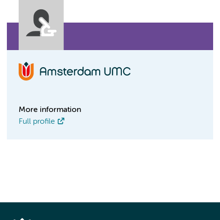
More information
Full profile