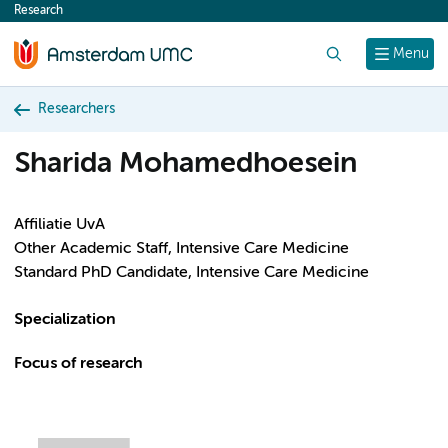
Research
content
Search
Menu
Researchers
Sharida Mohamedhoesein
Affiliatie UvA
Other Academic Staff, Intensive Care Medicine
Standard PhD Candidate, Intensive Care Medicine
Specialization
Focus of research