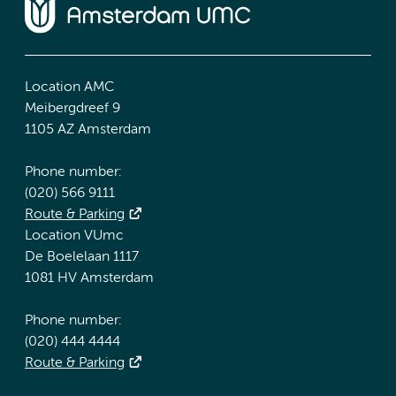
Location AMC
Meibergdreef 9
1105 AZ Amsterdam
Phone number:
(020) 566 9111
Route & Parking
Location VUmc
De Boelelaan 1117
1081 HV Amsterdam
Phone number:
(020) 444 4444
Route & Parking