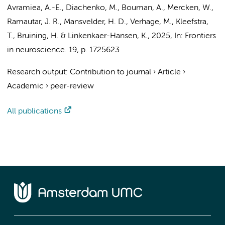
Avramiea, A.-E., Diachenko, M., Bouman, A., Mercken, W.,
Ramautar, J. R.
, Mansvelder, H. D., Verhage, M., Kleefstra,
T.,
Bruining, H.
& Linkenkaer-Hansen, K.,
2025
,
In:
Frontiers
in neuroscience.
19
,
p. 1725623
Research output
:
Contribution to journal
›
Article
›
Academic
›
peer-review
All publications