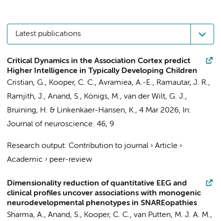
Latest publications
Critical Dynamics in the Association Cortex predict
Higher Intelligence in Typically Developing Children
Cristian, G.
,
Kooper, C. C.
, Avramiea, A.-E.,
Ramautar, J. R.
,
Ramjith, J.,
Anand, S.
, Königs, M., van der Wilt, G. J.,
Bruining, H.
& Linkenkaer-Hansen, K.,
4 Mar 2026
,
In:
Journal of neuroscience.
46
,
9
Research output
:
Contribution to journal
›
Article
›
Academic
›
peer-review
Dimensionality reduction of quantitative EEG and
clinical profiles uncover associations with monogenic
neurodevelopmental phenotypes in SNAREopathies
Sharma, A.,
Anand, S.
,
Kooper, C. C.
, van Putten, M. J. A. M.,