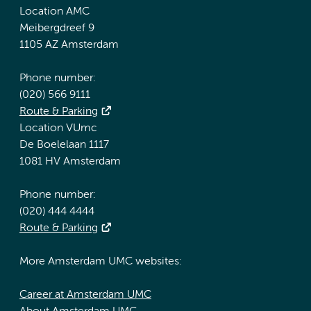
Location AMC
Meibergdreef 9
1105 AZ Amsterdam
Phone number:
(020) 566 9111
Route & Parking
Location VUmc
De Boelelaan 1117
1081 HV Amsterdam
Phone number:
(020) 444 4444
Route & Parking
More Amsterdam UMC websites:
Career at Amsterdam UMC