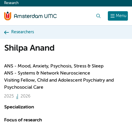
Research
content
Search
Menu
Researchers
Shilpa Anand
ANS - Mood, Anxiety, Psychosis, Stress & Sleep
ANS - Systems & Network Neuroscience
Visiting Fellow, Child and Adolescent Psychiatry and
Psychosocial Care
2025
2026
Specialization
Focus of research