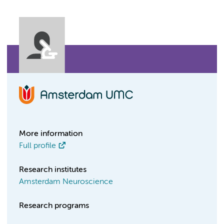
More information
Full profile
Research institutes
Amsterdam Neuroscience
Research programs