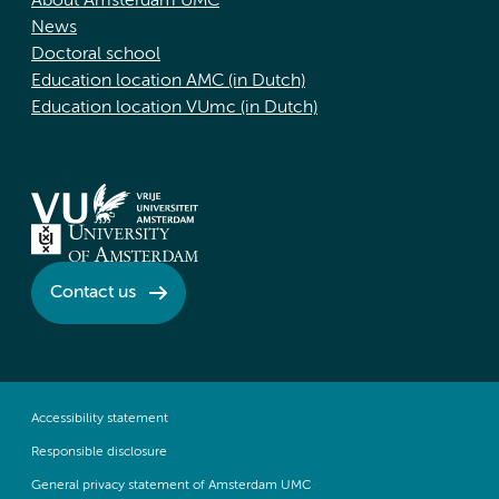
About Amsterdam UMC
News
Doctoral school
Education location AMC (in Dutch)
Education location VUmc (in Dutch)
Contact us
Accessibility statement
Responsible disclosure
General privacy statement of Amsterdam UMC