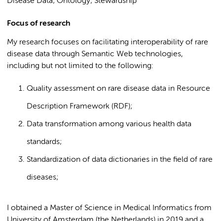
Disease Data; Ontology; Stewardship
Focus of research
My research focuses on facilitating interoperability of rare
disease data through Semantic Web technologies,
including but not limited to the following:
Quality assessment on rare disease data in Resource
Description Framework (RDF);
Data transformation among various health data
standards;
Standardization of data dictionaries in the field of rare
diseases;
I obtained a Master of Science in Medical Informatics from
University of Amsterdam (the Netherlands) in 2019 and a