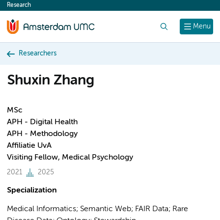
Research
content
Search
Menu
Researchers
Shuxin Zhang
MSc
APH - Digital Health
APH - Methodology
Affiliatie UvA
Visiting Fellow, Medical Psychology
2021
2025
Specialization
Medical Informatics; Semantic Web; FAIR Data; Rare