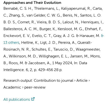
Approaches and Their Evolution
Bernabé, C. S. H., Thielemans, L., Kaliyaperumal, R., Carta,
C.,
Zhang, S.
, van Gelder, C. W. G.,
Benis, N.
, Santos, L. O.
B. D. S.,
Cornet, R.
, Vieira, B. D. S., Lalout, N., Henriques, I.,
Ballesteros, A. C. M., Burger, K.,
Kersloot, M. G.
, Ehrhart, F.,
Enckevort, E. V., Evelo, C. T., Gray, A. J. G. & Hanauer, M.
&
13 others
,
Hettne, K., Ligt, J. D., Pereira, A., Queralt-
Rosinach, N. R., Schultes, E., Taruscio, D., Waagmeester,
A., Wilkinson, M. D., Willighagen, E. L., Jansen, M., Mons,
B., Roos, M. & Jacobsen, A.
,
1 May 2024
,
In:
Data
Intelligence.
6
,
2
,
p. 429-456
28 p.
Research output
:
Contribution to journal
›
Article
›
Academic
›
peer-review
All publications