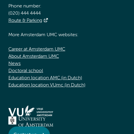
Phone number:
(020) 444 4444
Route & Parking
More Amsterdam UMC websites:
Career at Amsterdam UMC
About Amsterdam UMC
News
Doctoral school
Education location AMC (in Dutch)
Education location VUmc (in Dutch)