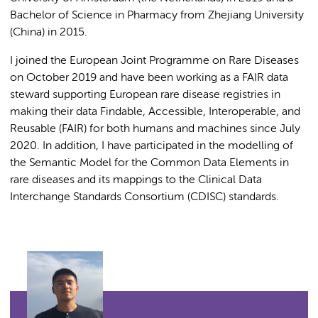
Bachelor of Science in Pharmacy from Zhejiang University
(China) in 2015.
I joined the European Joint Programme on Rare Diseases
on October 2019 and have been working as a FAIR data
steward supporting European rare disease registries in
making their data Findable, Accessible, Interoperable, and
Reusable (FAIR) for both humans and machines since July
2020. In addition, I have participated in the modelling of
the Semantic Model for the Common Data Elements in
rare diseases and its mappings to the Clinical Data
Interchange Standards Consortium (CDISC) standards.