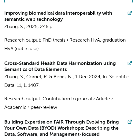
Improving biomedical data interoperability with
semantic web technology
Zhang, S.
,
2025
,
246 p.
Research output
:
PhD thesis
›
Research HvA, graduation
HvA (not in use)
Cross-Standard Health Data Harmonization using
Semantics of Data Elements
Zhang, S.
,
Cornet, R.
&
Benis, N.
,
1 Dec 2024
,
In:
Scientific
Data.
11
,
1
, 1407.
Research output
:
Contribution to journal
›
Article
›
Academic
›
peer-review
Building Expertise on FAIR Through Evolving Bring
Your Own Data (BYOD) Workshops: Describing the
Data, Software, and Management-focused