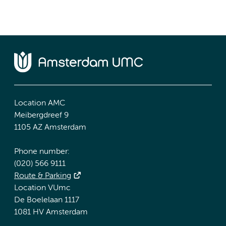
Location AMC
Meibergdreef 9
1105 AZ Amsterdam
Phone number:
(020) 566 9111
Route & Parking
Location VUmc
De Boelelaan 1117
1081 HV Amsterdam