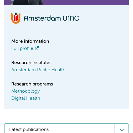
More information
Full profile
Research institutes
Amsterdam Public Health
Research programs
Methodology
Digital Health
Latest publications