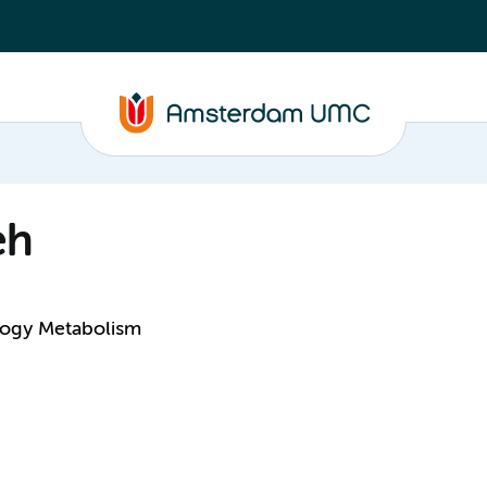
eh
logy Metabolism