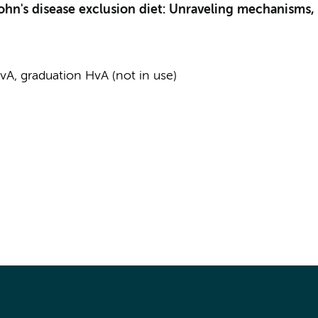
rohn's disease exclusion diet: Unraveling mechanisms,
A, graduation HvA (not in use)