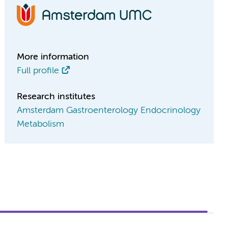
More information
Full profile
Research institutes
Amsterdam Gastroenterology Endocrinology
Metabolism