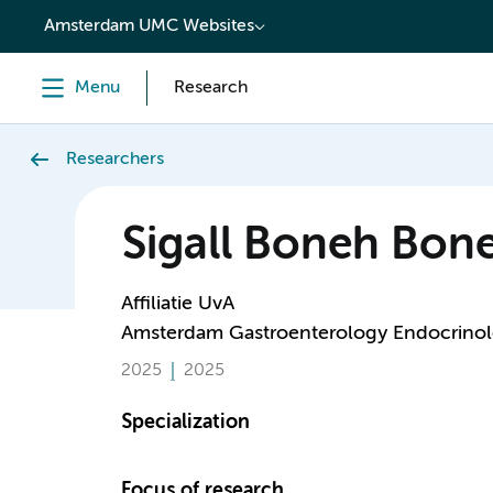
content
Amsterdam UMC Websites
Menu
Research
Researchers
Sigall Boneh Bon
Affiliatie UvA
Amsterdam Gastroenterology Endocrino
2025
2025
Specialization
Focus of research