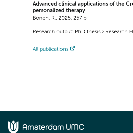
Advanced clinical applications of the C
personalized therapy
Boneh, R.
,
2025
,
257 p.
Research output
:
PhD thesis
›
Research Hv
All publications