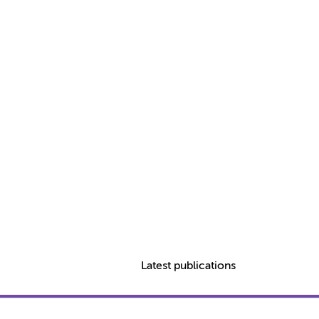
Latest publications