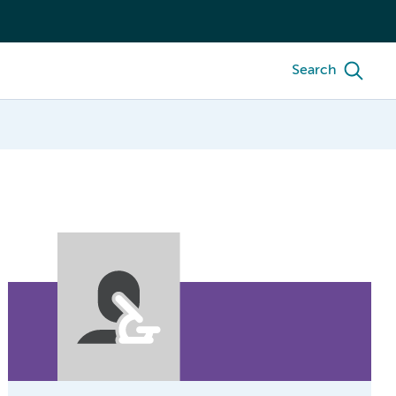
Search