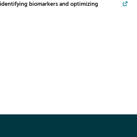
 identifying biomarkers and optimizing