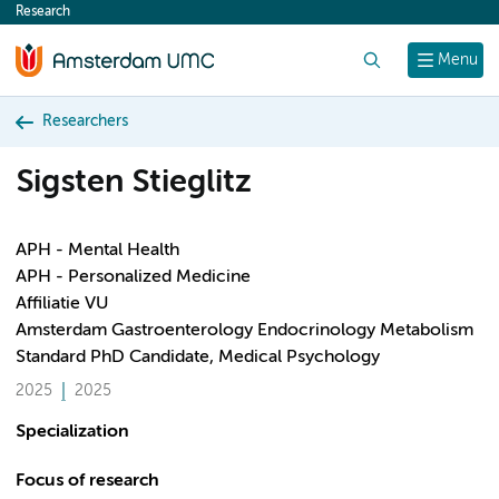
Research
content
Search
Menu
Researchers
Sigsten Stieglitz
APH - Mental Health
APH - Personalized Medicine
Affiliatie VU
Amsterdam Gastroenterology Endocrinology Metabolism
Standard PhD Candidate, Medical Psychology
2025
2025
Specialization
Focus of research