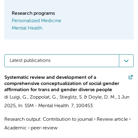
Research programs
Personalized Medicine
Mental Health
Latest publications
Systematic review and development of a
comprehensive conceptualization of social gender
affirmation for trans and gender diverse people
di Luigi, G.,
Zoppolat, G.
,
Stieglitz, S.
&
Doyle, D. M.
,
1 Jun
2025
,
In:
SSM - Mental Health.
7
, 100453.
Research output
:
Contribution to journal
›
Review article
›
Academic
›
peer-review