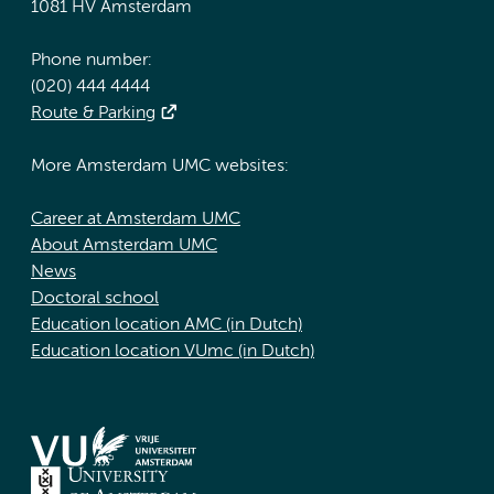
1081 HV Amsterdam
Phone number:
(020) 444 4444
Route & Parking
More Amsterdam UMC websites:
Career at Amsterdam UMC
About Amsterdam UMC
News
Doctoral school
Education location AMC (in Dutch)
Education location VUmc (in Dutch)