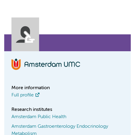
More information
Full profile
Research institutes
Amsterdam Public Health
Amsterdam Gastroenterology Endocrinology
Metabolism