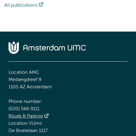
All publications
Location AMC
Meibergdreef 9
1105 AZ Amsterdam
Phone number:
(020) 566 9111
Route & Parking
Location VUmc
De Boelelaan 1117