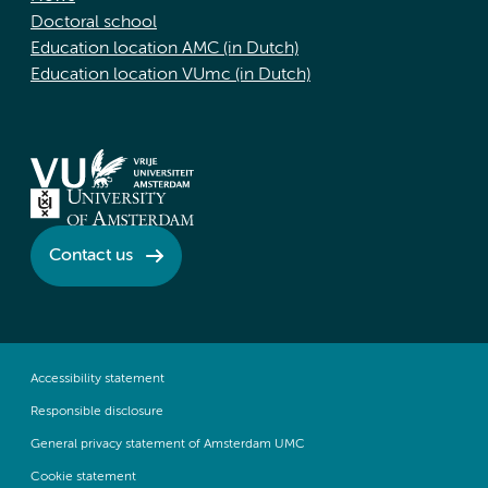
Doctoral school
Education location AMC (in Dutch)
Education location VUmc (in Dutch)
Contact us
Accessibility statement
Responsible disclosure
General privacy statement of Amsterdam UMC
Cookie statement