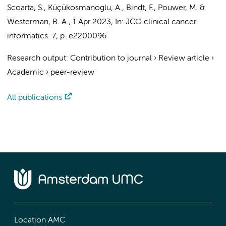
Scoarta, S.
,
Küçükosmanoglu, A.
, Bindt, F., Pouwer, M. &
Westerman, B. A.
,
1 Apr 2023
,
In:
JCO clinical cancer
informatics.
7
,
p. e2200096
Research output
:
Contribution to journal
›
Review article
›
Academic
›
peer-review
All publications
Location AMC