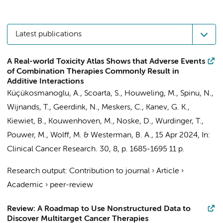
Latest publications
A Real-world Toxicity Atlas Shows that Adverse Events
of Combination Therapies Commonly Result in
Additive Interactions
Küçükosmanoglu, A.
,
Scoarta, S.
,
Houweling, M.
,
Spinu, N.
,
Wijnands, T.,
Geerdink, N.
, Meskers, C.,
Kanev, G. K.
,
Kiewiet, B.,
Kouwenhoven, M.
,
Noske, D.
,
Wurdinger, T.
,
Pouwer, M., Wolff, M. &
Westerman, B. A.
,
15 Apr 2024
,
In:
Clinical Cancer Research.
30
,
8
,
p. 1685-1695
11 p.
Research output
:
Contribution to journal
›
Article
›
Academic
›
peer-review
Review: A Roadmap to Use Nonstructured Data to
Discover Multitarget Cancer Therapies