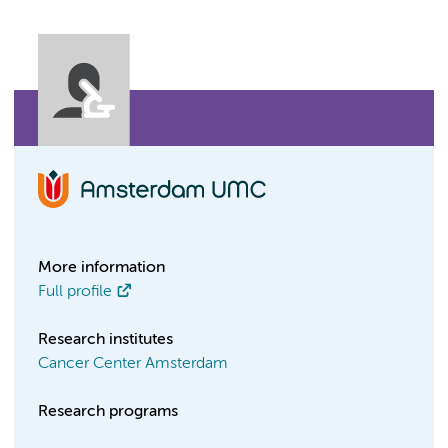
More information
Full profile
Research institutes
Cancer Center Amsterdam
Research programs