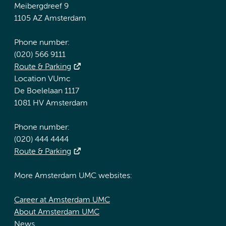
Meibergdreef 9
1105 AZ Amsterdam
Phone number:
(020) 566 9111
Route & Parking
Location VUmc
De Boelelaan 1117
1081 HV Amsterdam
Phone number:
(020) 444 4444
Route & Parking
More Amsterdam UMC websites:
Career at Amsterdam UMC
About Amsterdam UMC
News