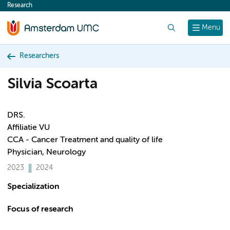
Research
content
Search
Menu
Researchers
Silvia Scoarta
DRS.
Affiliatie VU
CCA - Cancer Treatment and quality of life
Physician, Neurology
2023
2024
Specialization
Focus of research