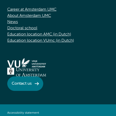
Career at Amsterdam UMC
About Amsterdam UMC
News
Doctoral school
Education location AMC (in Dutch)
Education location VUmc (in Dutch)
Contact us
Accessibility statement