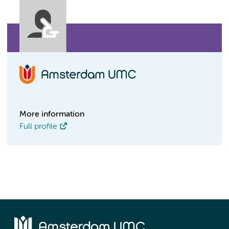
More information
Full profile