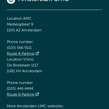
Location AMC
Meibergdreef 9
1105 AZ Amsterdam
Phone number:
(020) 566 9111
Route & Parking
Location VUmc
De Boelelaan 1117
1081 HV Amsterdam
Phone number:
(020) 444 4444
Route & Parking
More Amsterdam UMC websites: