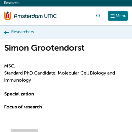
Research
content
Search
Menu
Researchers
Simon Grootendorst
MSC.
Standard PhD Candidate, Molecular Cell Biology and
Immunology
Specialization
Focus of research