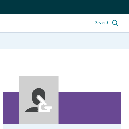
Search