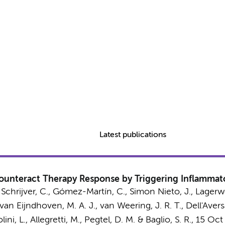
Latest publications
 Counteract Therapy Response by Triggering Inflamm
 Schrijver, C.,
Gómez-Martín, C.
, Simon Nieto, J.,
Lagerwe
 van Eijndhoven, M. A. J.,
van Weering, J. R. T.
, Dell'Avers
ini, L., Allegretti, M.,
Pegtel, D. M.
&
Baglio, S. R.
,
15 Oct