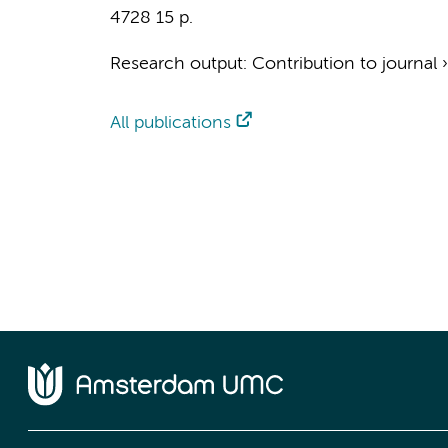
4728
15 p.
Research output
:
Contribution to journal
All publications