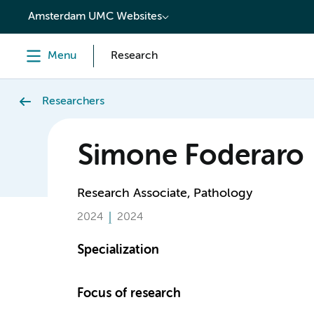
content
Amsterdam UMC Websites
Menu
Research
Researchers
Simone Foderaro
Research Associate, Pathology
2024
2024
Specialization
Focus of research