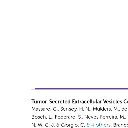
Tumor-Secreted Extracellular Vesicles
Massaro, C.
, Sensoy, H. N.,
Mulders, M.
, de
Bosch, L.
,
Foderaro, S.
, Neves Ferreira, M.,
N. W. C. J.
& Giorgio, C.
& 4 others
,
Brandol