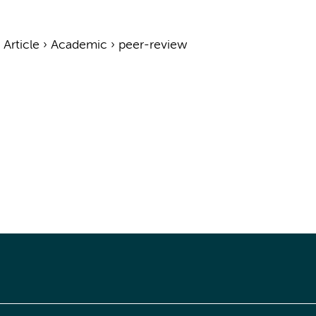
›
Article
›
Academic
›
peer-review