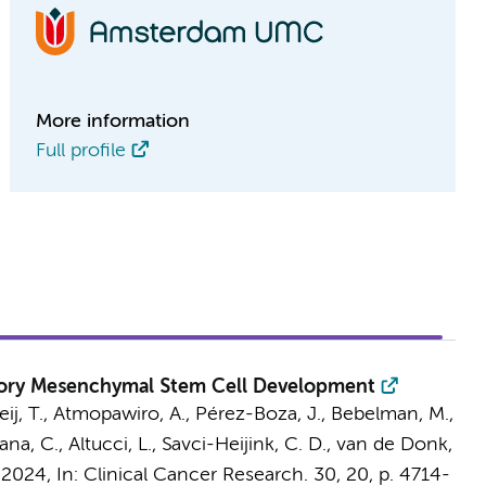
More information
Full profile
atory Mesenchymal Stem Cell Development
ij, T.
, Atmopawiro, A.,
Pérez-Boza, J.
,
Bebelman, M.
,
ana, C., Altucci, L.,
Savci-Heijink, C. D.
,
van de Donk,
 2024
,
In:
Clinical Cancer Research.
30
,
20
,
p. 4714-