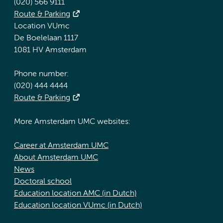
(020) 566 9111
Route & Parking
Location VUmc
De Boelelaan 1117
1081 HV Amsterdam
Phone number:
(020) 444 4444
Route & Parking
More Amsterdam UMC websites:
Career at Amsterdam UMC
About Amsterdam UMC
News
Doctoral school
Education location AMC (in Dutch)
Education location VUmc (in Dutch)