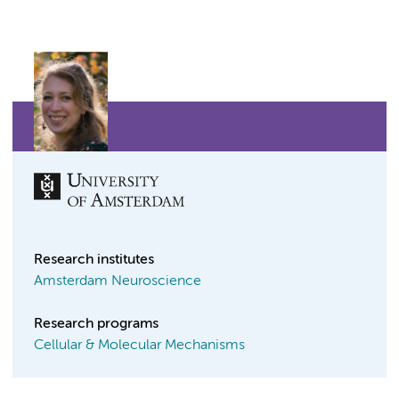
Research institutes
Amsterdam Neuroscience
Research programs
Cellular & Molecular Mechanisms