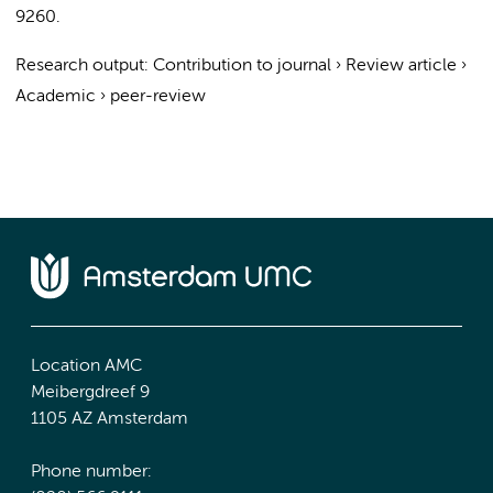
9260.
Research output
:
Contribution to journal
›
Review article
›
Academic
›
peer-review
Location AMC
Meibergdreef 9
1105 AZ Amsterdam
Phone number: