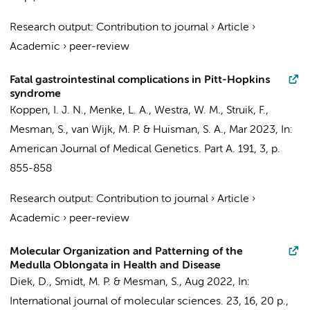
Research output
:
Contribution to journal
›
Article
›
Academic
›
peer-review
Fatal gastrointestinal complications in Pitt-Hopkins
syndrome
Koppen, I. J. N.
,
Menke, L. A.
,
Westra, W. M.
,
Struik, F.
,
Mesman, S.
,
van Wijk, M. P.
&
Huisman, S. A.
,
Mar 2023
,
In:
American Journal of Medical Genetics. Part A.
191
,
3
,
p.
855-858
Research output
:
Contribution to journal
›
Article
›
Academic
›
peer-review
Molecular Organization and Patterning of the
Medulla Oblongata in Health and Disease
Diek, D.,
Smidt, M. P.
&
Mesman, S.
,
Aug 2022
,
In:
International journal of molecular sciences.
23
,
16
,
20 p.
,