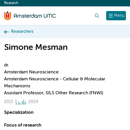
Research
content
Search
Menu
Researchers
Simone Mesman
dr.
Amsterdam Neuroscience
Amsterdam Neuroscience - Cellular & Molecular
Mechanisms
Assistant Professor, SILS Other Research (FNWI)
2013
2024
Specialization
Focus of research