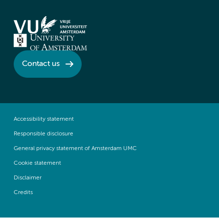
Contact us
Accessibility statement
Responsible disclosure
General privacy statement of Amsterdam UMC
Cookie statement
Disclaimer
Credits