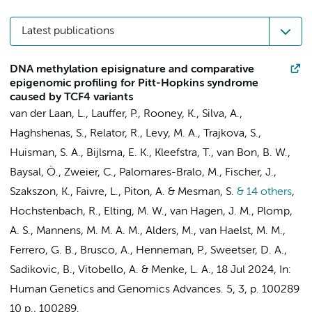
Latest publications
DNA methylation episignature and comparative
epigenomic profiling for Pitt-Hopkins syndrome
caused by TCF4 variants
van der Laan, L.
,
Lauffer, P.
, Rooney, K., Silva, A.,
Haghshenas, S., Relator, R., Levy, M. A., Trajkova, S.,
Huisman, S. A.
, Bijlsma, E. K., Kleefstra, T., van Bon, B. W.,
Baysal, Ö., Zweier, C., Palomares-Bralo, M., Fischer, J.,
Szakszon, K., Faivre, L., Piton, A. &
Mesman, S.
& 14 others
,
Hochstenbach, R.
,
Elting, M. W.
,
van Hagen, J. M.
,
Plomp,
A. S.
,
Mannens, M. M. A. M.
,
Alders, M.
,
van Haelst, M. M.
,
Ferrero, G. B., Brusco, A.,
Henneman, P.
, Sweetser, D. A.,
Sadikovic, B.
, Vitobello, A. &
Menke, L. A.
,
18 Jul 2024
,
In:
Human Genetics and Genomics Advances.
5
,
3
,
p. 100289
10 p.
, 100289.