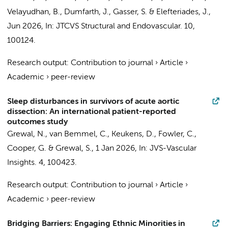
Velayudhan, B., Dumfarth, J., Gasser, S. & Elefteriades, J.,
Jun 2026
,
In:
JTCVS Structural and Endovascular.
10
,
100124.
Research output
:
Contribution to journal
›
Article
›
Academic
›
peer-review
Sleep disturbances in survivors of acute aortic
dissection: An international patient-reported
outcomes study
Grewal, N.
, van Bemmel, C., Keukens, D., Fowler, C.,
Cooper, G. &
Grewal, S.
,
1 Jan 2026
,
In:
JVS-Vascular
Insights.
4
, 100423.
Research output
:
Contribution to journal
›
Article
›
Academic
›
peer-review
Bridging Barriers: Engaging Ethnic Minorities in