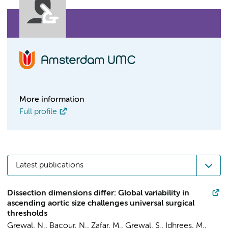
More information
Full profile
Latest publications
Dissection dimensions differ: Global variability in
ascending aortic size challenges universal surgical
thresholds
Grewal, N.
,
Bacour, N.
,
Zafar, M.
,
Grewal, S.
, Idhrees, M.,