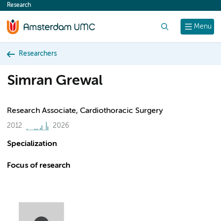
Research
content
Search
Menu
Researchers
Simran Grewal
Research Associate, Cardiothoracic Surgery
2012
2026
Specialization
Focus of research