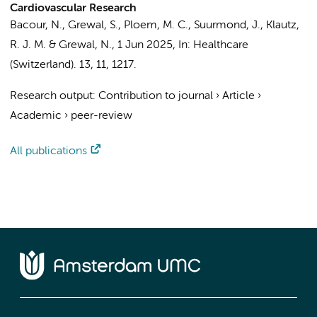
Cardiovascular Research
Bacour, N.
,
Grewal, S.
,
Ploem, M. C.
,
Suurmond, J.
,
Klautz,
R. J. M.
&
Grewal, N.
,
1 Jun 2025
,
In:
Healthcare
(Switzerland).
13
,
11
, 1217.
Research output
:
Contribution to journal
›
Article
›
Academic
›
peer-review
All publications