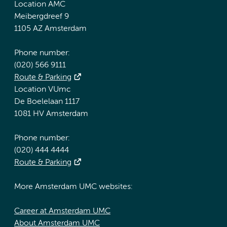
Location AMC
Meibergdreef 9
1105 AZ Amsterdam
Phone number:
(020) 566 9111
Route & Parking
Location VUmc
De Boelelaan 1117
1081 HV Amsterdam
Phone number:
(020) 444 4444
Route & Parking
More Amsterdam UMC websites:
Career at Amsterdam UMC
About Amsterdam UMC