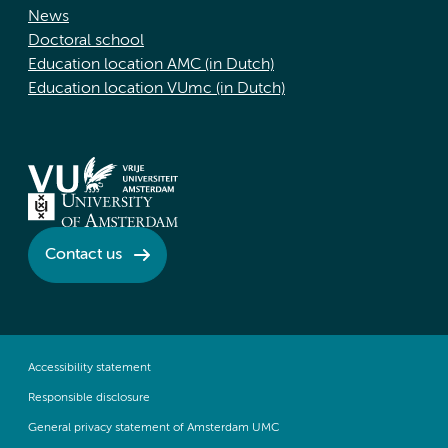
News
Doctoral school
Education location AMC (in Dutch)
Education location VUmc (in Dutch)
Contact us
Accessibility statement
Responsible disclosure
General privacy statement of Amsterdam UMC