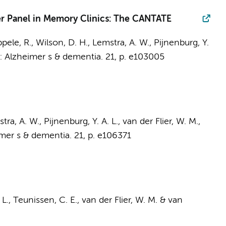
er Panel in Memory Clinics: The CANTATE
pele, R.
, Wilson, D. H.,
Lemstra, A. W.
,
Pijnenburg, Y.
n:
Alzheimer s & dementia.
21
,
p. e103005
tra, A. W.
,
Pijnenburg, Y. A. L.
,
van der Flier, W. M.
,
mer s & dementia.
21
,
p. e106371
 L.
,
Teunissen, C. E.
,
van der Flier, W. M.
&
van