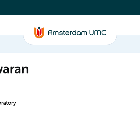
waran
ratory