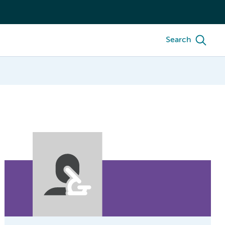
Search