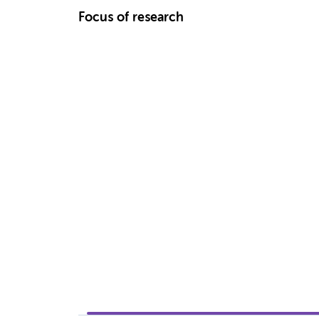
Focus of research