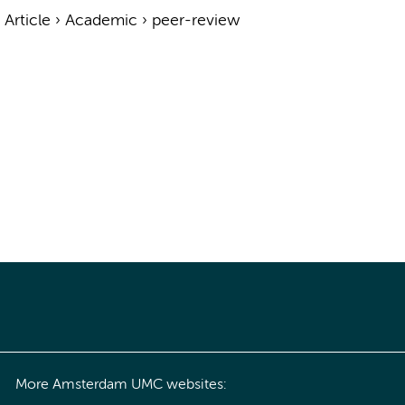
›
Article
›
Academic
›
peer-review
More Amsterdam UMC websites: