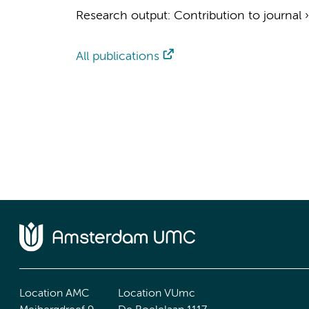
Research output
:
Contribution to journal
All publications
Location AMC
Location VUmc