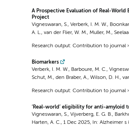
A Prospective Evaluation of Real-World
Project
Vigneswaran, S.
,
Verberk, I. M. W.
,
Boonkam
A. L.
,
van der Flier, W. M.
,
Muller, M.
,
Seelaar
Research output
:
Contribution to journal
Biomarkers
Verberk, I. M. W.
,
Barboure, M. C.
,
Vigneswa
Schut, M.
,
den Braber, A.
, Wilson, D. H.,
va
Research output
:
Contribution to journal
‘Real-world’ eligibility for anti-amyloid
Vigneswaran, S.
,
Vijverberg, E. G. B.
,
Barkho
Harten, A. C.
,
1 Dec 2025
,
In:
Alzheimer s 