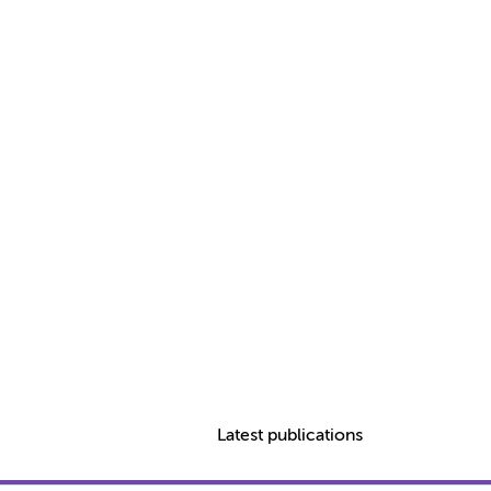
Latest publications