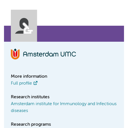
More information
Full profile
Research institutes
Amsterdam institute for Immunology and Infectious
diseases
Research programs