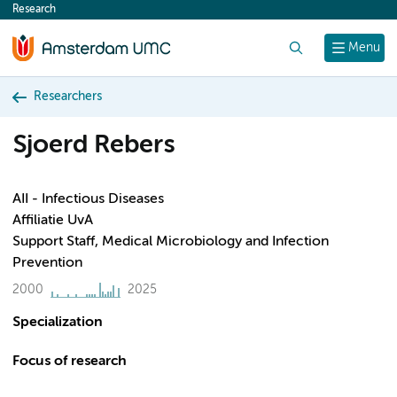
Research
content
Search
Menu
Researchers
Sjoerd Rebers
AII - Infectious Diseases
Affiliatie UvA
Support Staff, Medical Microbiology and Infection
Prevention
2000
2025
Specialization
Focus of research