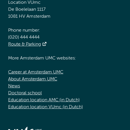
Location VUmc
De Boelelaan 1117
1081 HV Amsterdam
Phone number:
(020) 444 4444
Route & Parking
More Amsterdam UMC websites:
Career at Amsterdam UMC
About Amsterdam UMC
News
Doctoral school
Education location AMC (in Dutch)
Education location VUmc (in Dutch)