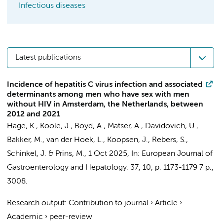
Infectious diseases
Latest publications
Incidence of hepatitis C virus infection and associated
determinants among men who have sex with men
without HIV in Amsterdam, the Netherlands, between
2012 and 2021
Hage, K.
,
Koole, J.
,
Boyd, A.
,
Matser, A.
, Davidovich, U.,
Bakker, M.
,
van der Hoek, L.
,
Koopsen, J.
,
Rebers, S.
,
Schinkel, J.
&
Prins, M.
,
1 Oct 2025
,
In:
European Journal of
Gastroenterology and Hepatology.
37
,
10
,
p. 1173-1179
7 p.
,
3008.
Research output
:
Contribution to journal
›
Article
›
Academic
›
peer-review