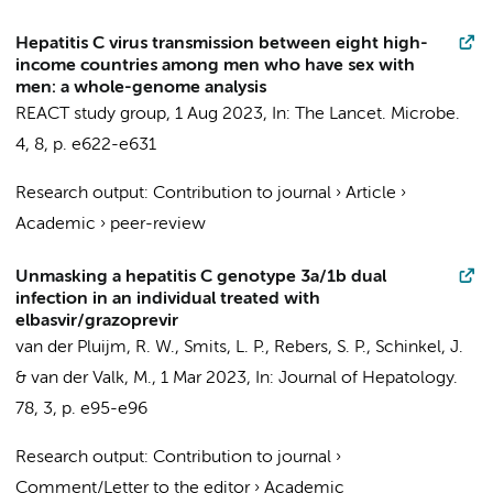
Hepatitis C virus transmission between eight high-
income countries among men who have sex with
men: a whole-genome analysis
REACT study group
,
1 Aug 2023
,
In:
The Lancet. Microbe.
4
,
8
,
p. e622-e631
Research output
:
Contribution to journal
›
Article
›
Academic
›
peer-review
Unmasking a hepatitis C genotype 3a/1b dual
infection in an individual treated with
elbasvir/grazoprevir
van der Pluijm, R. W.
,
Smits, L. P.
,
Rebers, S. P.
,
Schinkel, J.
&
van der Valk, M.
,
1 Mar 2023
,
In:
Journal of Hepatology.
78
,
3
,
p. e95-e96
Research output
:
Contribution to journal
›
Comment/Letter to the editor
›
Academic