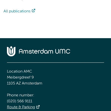
All publications
Location AMC
Meibergdreef 9
1105 AZ Amsterdam
Phone number:
(020) 566 9111
Route & Parking