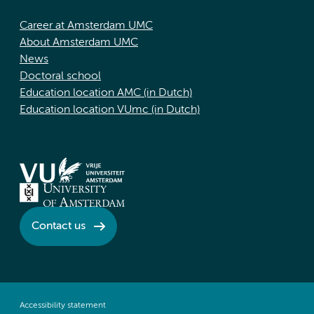
Career at Amsterdam UMC
About Amsterdam UMC
News
Doctoral school
Education location AMC (in Dutch)
Education location VUmc (in Dutch)
Contact us
Accessibility statement