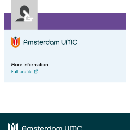
More information
Full profile