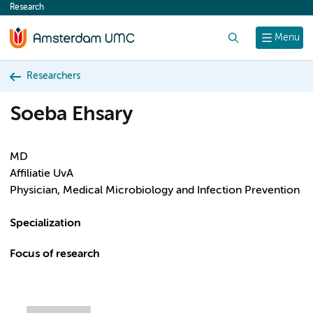
Research
content
Search
Menu
Researchers
Soeba Ehsary
MD
Affiliatie UvA
Physician, Medical Microbiology and Infection Prevention
Specialization
Focus of research