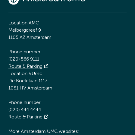
Location AMC
Meibergdreef 9
1105 AZ Amsterdam
Phone number:
(020) 566 9111
Route & Parking
Location VUmc
De Boelelaan 1117
1081 HV Amsterdam
Phone number:
(020) 444 4444
Route & Parking
More Amsterdam UMC websites: