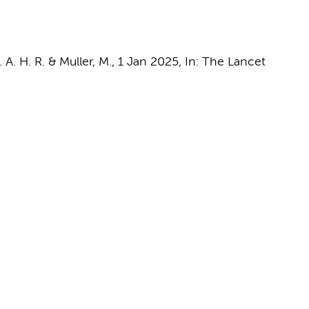
. A. H. R. &
Muller, M.
,
1 Jan 2025
,
In:
The Lancet