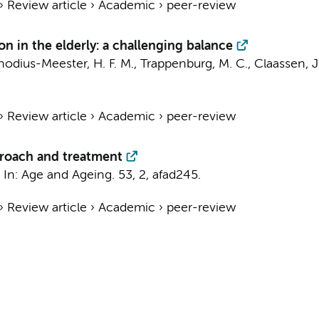
›
Review article
›
Academic
›
peer-review
n in the elderly: a challenging balance
hodius-Meester, H. F. M.
,
Trappenburg, M. C.
, Claassen, J
›
Review article
›
Academic
›
peer-review
proach and treatment
,
In:
Age and Ageing.
53
,
2
, afad245.
›
Review article
›
Academic
›
peer-review