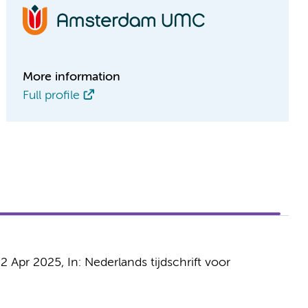
More information
Full profile
2 Apr 2025
,
In:
Nederlands tijdschrift voor