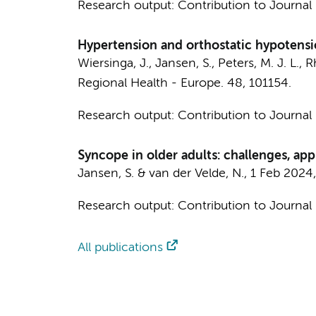
Research output
:
Contribution to Journal
Hypertension and orthostatic hypotensio
Wiersinga, J.
,
Jansen, S.
,
Peters, M. J. L.
,
R
Regional Health - Europe.
48
, 101154.
Research output
:
Contribution to Journal
Syncope in older adults: challenges, ap
Jansen, S.
&
van der Velde, N.
,
1 Feb 2024
Research output
:
Contribution to Journal
All publications