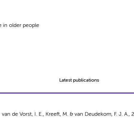
e in older people
Latest publications
, van de Vorst, I. E., Kreeft, M. & van Deudekom, F. J. A.,
2