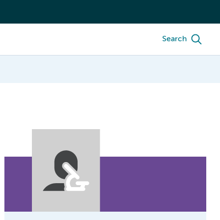
Search