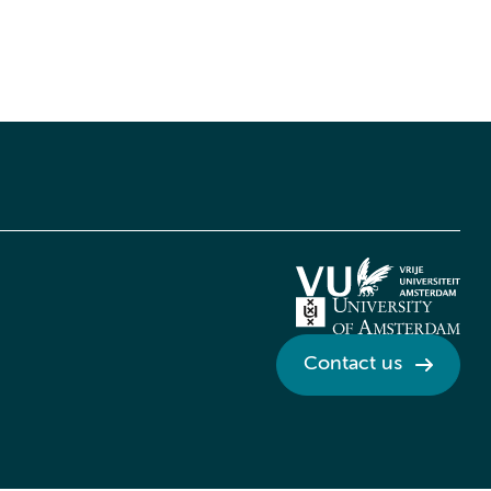
Contact us