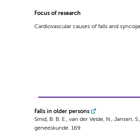
Focus of research
Cardiovascular causes of falls and syncop
Falls in older persons
Smid, B. B. E.,
van der Velde, N.
,
Jansen, S.
geneeskunde.
169