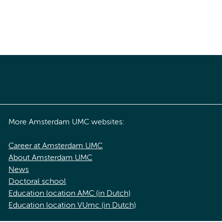
More Amsterdam UMC websites:
Career at Amsterdam UMC
About Amsterdam UMC
News
Doctoral school
Education location AMC (in Dutch)
Education location VUmc (in Dutch)