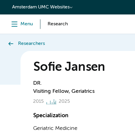
content
Amsterdam UMC Websites
Menu
Research
Researchers
Sofie Jansen
DR.
Visiting Fellow, Geriatrics
2015
2025
Specialization
Geriatric Medicine