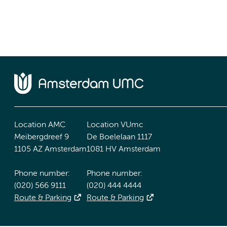
Location AMC
Location VUmc
Meibergdreef 9
De Boelelaan 1117
1105 AZ Amsterdam
1081 HV Amsterdam
Phone number:
Phone number:
(020) 566 9111
(020) 444 4444
Route & Parking
Route & Parking