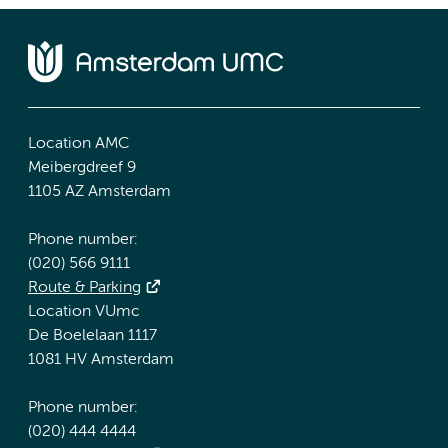
Location AMC
Meibergdreef 9
1105 AZ Amsterdam
Phone number:
(020) 566 9111
Route & Parking
Location VUmc
De Boelelaan 1117
1081 HV Amsterdam
Phone number:
(020) 444 4444