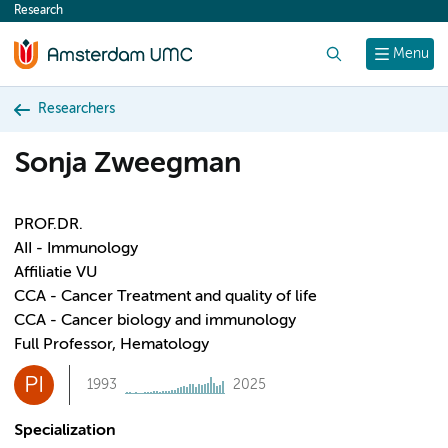
Research
content
Search
Menu
Researchers
Sonja Zweegman
PROF.DR.
AII - Immunology
Affiliatie VU
CCA - Cancer Treatment and quality of life
CCA - Cancer biology and immunology
Full Professor, Hematology
PI
1993
2025
Specialization