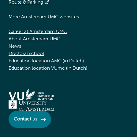
Route & Parking
More Amsterdam UMC websites:
Career at Amsterdam UMC
About Amsterdam UMC
News
Doctoral school
Education location AMC (in Dutch)
Education location VUmc (in Dutch)
Contact us