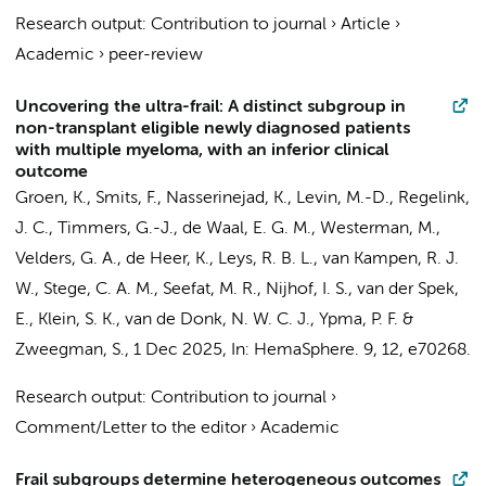
Research output
:
Contribution to journal
›
Article
›
Academic
›
peer-review
Uncovering the ultra-frail: A distinct subgroup in
non-transplant eligible newly diagnosed patients
with multiple myeloma, with an inferior clinical
outcome
Groen, K.
,
Smits, F.
,
Nasserinejad, K.
, Levin, M.-D.,
Regelink,
J. C.
,
Timmers, G.-J.
, de Waal, E. G. M.,
Westerman, M.
,
Velders, G. A.,
de Heer, K.
, Leys, R. B. L., van Kampen, R. J.
W.,
Stege, C. A. M.
,
Seefat, M. R.
,
Nijhof, I. S.
, van der Spek,
E., Klein, S. K.,
van de Donk, N. W. C. J.
, Ypma, P. F. &
Zweegman, S.
,
1 Dec 2025
,
In:
HemaSphere.
9
,
12
, e70268.
Research output
:
Contribution to journal
›
Comment/Letter to the editor
›
Academic
Frail subgroups determine heterogeneous outcomes