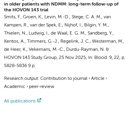
in older patients with NDMM: long-term follow-up of
the HOVON 143 trial
Smits, F.
,
Groen, K.
, Levin, M.-D.,
Stege, C. A. M.
, van
Kampen, R., van der Spek, E.,
Nijhof, I.
, Bilgin, Y. M.,
Thielen, N.
, Ludwig, I., de Waal, E. G. M., Sandberg, Y.,
Kentos, A.,
Timmers, G.-J.
,
Regelink, J. C.
,
Westerman, M.
,
de Heer, K.
, Vekemans, M.-C., Durdu-Rayman, N. &
HOVON 143 Study Group
,
25 Nov 2025
,
In:
Blood.
9
,
22
,
p.
5828-5836
9 p.
Research output
:
Contribution to journal
›
Article
›
Academic
›
peer-review
All publications