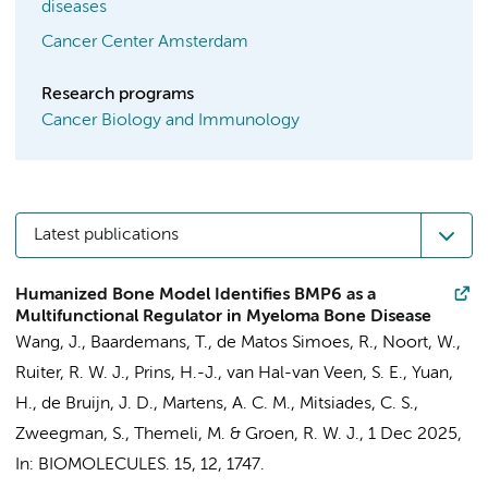
diseases
Cancer Center Amsterdam
Research programs
Cancer Biology and Immunology
Latest publications
Humanized Bone Model Identifies BMP6 as a
Multifunctional Regulator in Myeloma Bone Disease
Wang, J.
, Baardemans, T., de Matos Simoes, R.,
Noort, W.
,
Ruiter, R. W. J.,
Prins, H.-J.
, van Hal-van Veen, S. E., Yuan,
H., de Bruijn, J. D.,
Martens, A. C. M.
, Mitsiades, C. S.,
Zweegman, S.
,
Themeli, M.
&
Groen, R. W. J.
,
1 Dec 2025
,
In:
BIOMOLECULES.
15
,
12
, 1747.