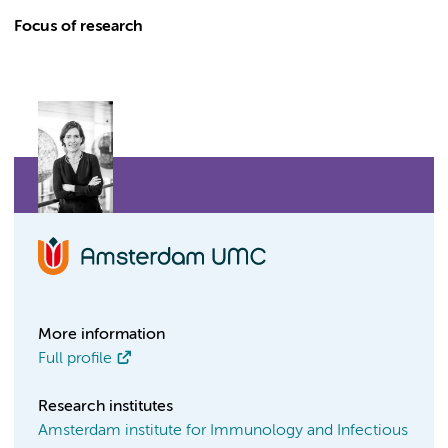
Focus of research
More information
Full profile
Research institutes
Amsterdam institute for Immunology and Infectious