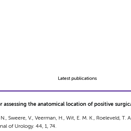
Latest publications
r assessing the anatomical location of positive surgic
 N.
, Sweere, V.,
Veerman, H.
,
Wit, E. M. K.
, Roeleveld, T. A
nal of Urology.
44
,
1
, 74.