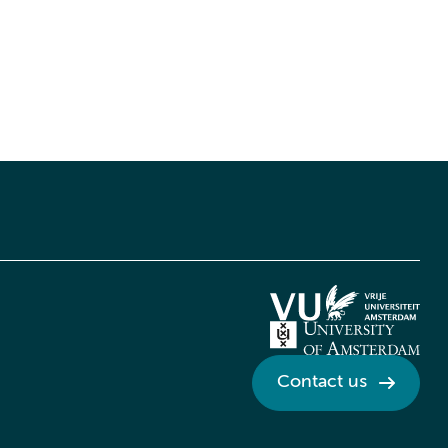
Contact us