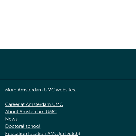
More Amsterdam UMC websites:
Career at Amsterdam UMC
About Amsterdam UMC
News
Doctoral school
Education location AMC (in Dutch)