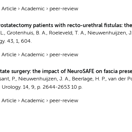
›
Article
›
Academic
›
peer-review
ostatectomy patients with recto-urethral fistulas: 
 L., Grotenhuis, B. A., Roeleveld, T. A.,
Nieuwenhuijzen, J.
gy.
43
,
1
, 604.
›
Article
›
Academic
›
peer-review
tate surgery: the impact of NeuroSAFE on fascia pres
sant, P.,
Nieuwenhuijzen, J. A.
,
Beerlage, H. P.
,
van der Po
 Urology.
14
,
9
,
p. 2644-2653
10 p.
›
Article
›
Academic
›
peer-review