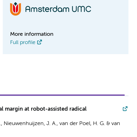
More information
Full profile
al margin at robot-assisted radical
.,
Nieuwenhuijzen, J. A.
,
van der Poel, H. G.
& van