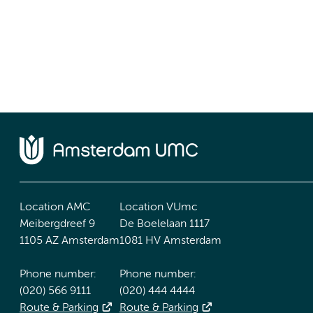
Location AMC
Location VUmc
Meibergdreef 9
De Boelelaan 1117
1105 AZ Amsterdam
1081 HV Amsterdam
Phone number:
Phone number:
(020) 566 9111
(020) 444 4444
Route & Parking
Route & Parking