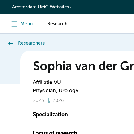
content
Amsterdam UMC Websites
Menu
Research
Researchers
Sophia van der Gr
Affiliatie VU
Physician, Urology
2023
2026
Specialization
Focus of research