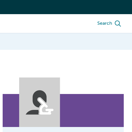
Search