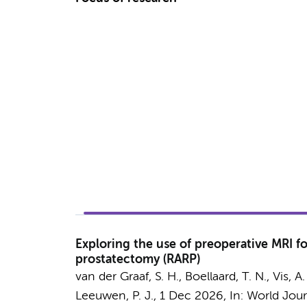
Exploring the use of preoperative MRI fo
prostatectomy (RARP)
van der Graaf, S. H.
,
Boellaard, T. N.
,
Vis, A.
Leeuwen, P. J.,
1 Dec 2026
,
In:
World Jour