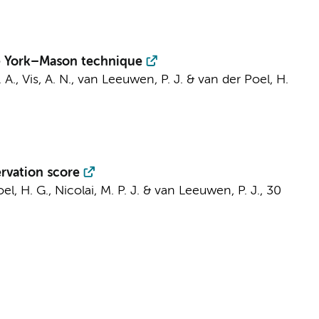
the York–Mason technique
 A.
,
Vis, A. N.
, van Leeuwen, P. J. &
van der Poel, H.
ervation score
el, H. G.
, Nicolai, M. P. J. & van Leeuwen, P. J.,
30