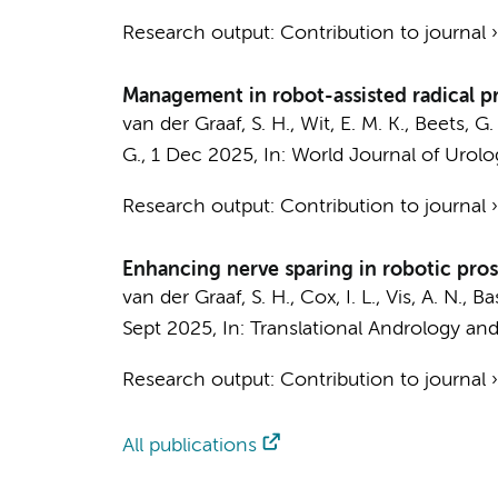
Research output
:
Contribution to journal
Management in robot-assisted radical pr
van der Graaf, S. H.
,
Wit, E. M. K.
, Beets, G.
G.
,
1 Dec 2025
,
In:
World Journal of Urolo
Research output
:
Contribution to journal
Enhancing nerve sparing in robotic pros
van der Graaf, S. H.
,
Cox, I. L.
,
Vis, A. N.
, Ba
Sept 2025
,
In:
Translational Andrology and
Research output
:
Contribution to journal
All publications