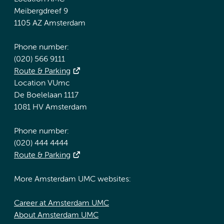
Meibergdreef 9
1105 AZ Amsterdam
Phone number:
(020) 566 9111
Route & Parking
Location VUmc
De Boelelaan 1117
1081 HV Amsterdam
Phone number:
(020) 444 4444
Route & Parking
More Amsterdam UMC websites:
Career at Amsterdam UMC
About Amsterdam UMC