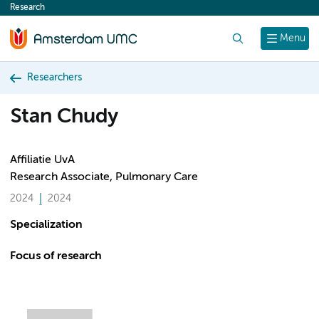
Research
content
Search
Menu
Researchers
Stan Chudy
Affiliatie UvA
Research Associate, Pulmonary Care
2024
2024
Specialization
Focus of research