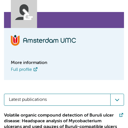
More information
Full profile
Latest publications
Volatile organic compound detection of Buruli ulcer
disease: Headspace analysis of Mycobacterium
ulcerans and used gauzes of Buruli-compatible ulcers