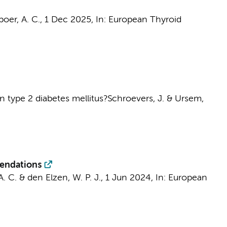
boer, A. C.
,
1 Dec 2025
,
In:
European Thyroid
in type 2 diabetes mellitus?
Schroevers, J.
&
Ursem,
mendations
A. C.
&
den Elzen, W. P. J.
,
1 Jun 2024
,
In:
European