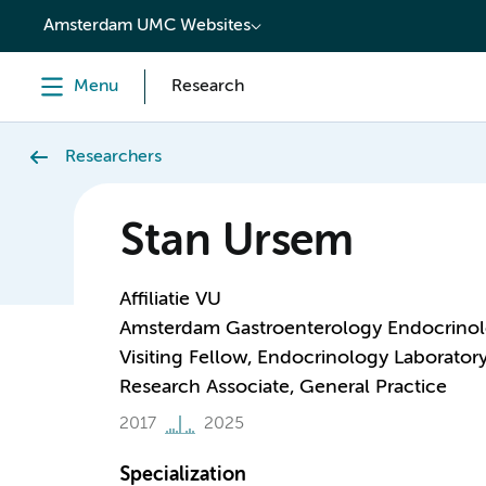
content
Amsterdam UMC Websites
Menu
Research
Researchers
Stan Ursem
Affiliatie VU
Amsterdam Gastroenterology Endocrino
Visiting Fellow, Endocrinology Laborator
Research Associate, General Practice
2017
2025
Specialization