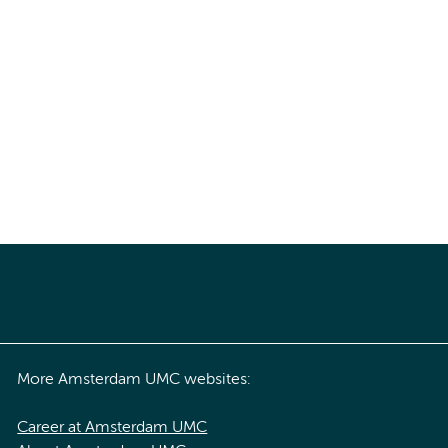
More Amsterdam UMC websites:
Career at Amsterdam UMC