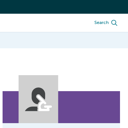
Search