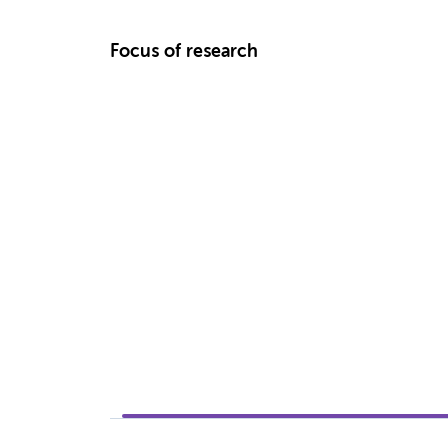
Focus of research