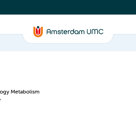
logy Metabolism
y