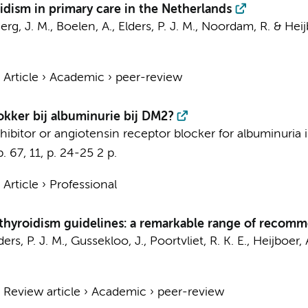
idism in primary care in the Netherlands
erg, J. M.
,
Boelen, A.
,
Elders, P. J. M.
, Noordam, R. &
Heij
›
Article
›
Academic
›
peer-review
kker bij albuminurie bij DM2?
nhibitor or angiotensin receptor blocker for albuminuria 
p.
67
,
11
,
p. 24-25
2 p.
›
Article
›
Professional
erthyroidism guidelines: a remarkable range of recom
ders, P. J. M.
, Gussekloo, J., Poortvliet, R. K. E.,
Heijboer, 
›
Review article
›
Academic
›
peer-review