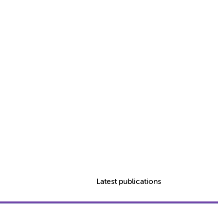
Latest publications