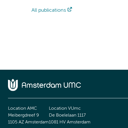
All publications
Location AMC
Location VUmc
Meibergdreef 9
De Boelelaan 1117
1105 AZ Amsterdam
1081 HV Amsterdam