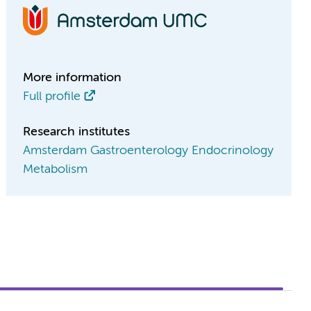
More information
Full profile
Research institutes
Amsterdam Gastroenterology Endocrinology
Metabolism