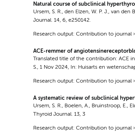
Natural course of subclinical hyperthyro
Ursem, S. R.
,
den Elzen, W. P. J.
,
van den B
Journal.
14
,
6
, e250142.
Research output
:
Contribution to journal
ACE-remmer of angiotensinereceptorblo
Translated title of the contribution: ACE i
S.
,
1 Nov 2024
,
In:
Huisarts en wetenscha
Research output
:
Contribution to journal
A systematic review of subclinical hyp
Ursem, S. R.
,
Boelen, A.
,
Bruinstroop, E.
,
El
Thyroid Journal.
13
,
3
Research output
:
Contribution to journal