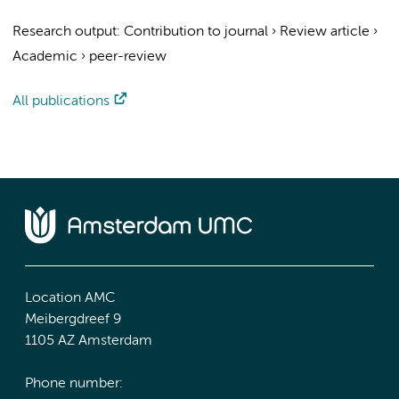
Research output
:
Contribution to journal
›
Review article
›
Academic
›
peer-review
All publications
Location AMC
Meibergdreef 9
1105 AZ Amsterdam
Phone number: