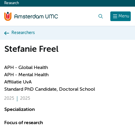
Research
content
Search
Menu
Researchers
Stefanie Freel
APH - Global Health
APH - Mental Health
Affiliatie UvA
Standard PhD Candidate, Doctoral School
2025
2025
Specialization
Focus of research