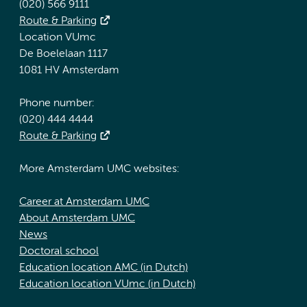
(020) 566 9111
Route & Parking
Location VUmc
De Boelelaan 1117
1081 HV Amsterdam
Phone number:
(020) 444 4444
Route & Parking
More Amsterdam UMC websites:
Career at Amsterdam UMC
About Amsterdam UMC
News
Doctoral school
Education location AMC (in Dutch)
Education location VUmc (in Dutch)