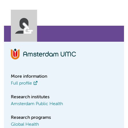
More information
Full profile
Research institutes
Amsterdam Public Health
Research programs
Global Health