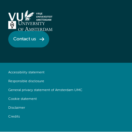
Contact us
Accessibility statement
Responsible disclosure
General privacy statement of Amsterdam UMC
Cookie statement
Disclaimer
Credits