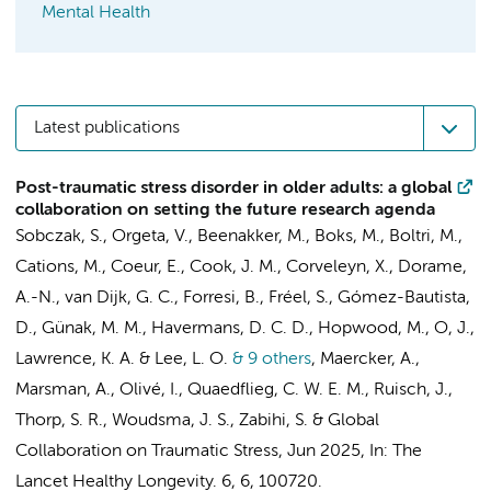
Mental Health
Latest publications
Post-traumatic stress disorder in older adults: a global
collaboration on setting the future research agenda
Sobczak, S., Orgeta, V., Beenakker, M., Boks, M., Boltri, M.,
Cations, M., Coeur, E., Cook, J. M., Corveleyn, X., Dorame,
A.-N., van Dijk, G. C., Forresi, B.,
Fréel, S.
, Gómez-Bautista,
D., Günak, M. M., Havermans, D. C. D., Hopwood, M., O, J.,
Lawrence, K. A. & Lee, L. O.
& 9 others
,
Maercker, A.,
Marsman, A., Olivé, I., Quaedflieg, C. W. E. M., Ruisch, J.,
Thorp, S. R., Woudsma, J. S., Zabihi, S. &
Global
Collaboration on Traumatic Stress
,
Jun 2025
,
In:
The
Lancet Healthy Longevity.
6
,
6
, 100720.