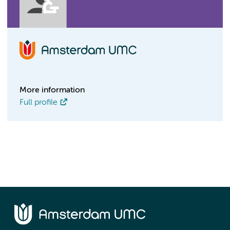
More information
Full profile