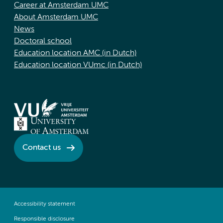
Career at Amsterdam UMC
About Amsterdam UMC
News
Doctoral school
Education location AMC (in Dutch)
Education location VUmc (in Dutch)
Contact us
Accessibility statement
Responsible disclosure