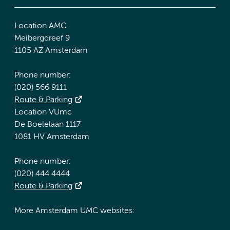
Location AMC
Meibergdreef 9
1105 AZ Amsterdam
Phone number:
(020) 566 9111
Route & Parking
Location VUmc
De Boelelaan 1117
1081 HV Amsterdam
Phone number:
(020) 444 4444
Route & Parking
More Amsterdam UMC websites: