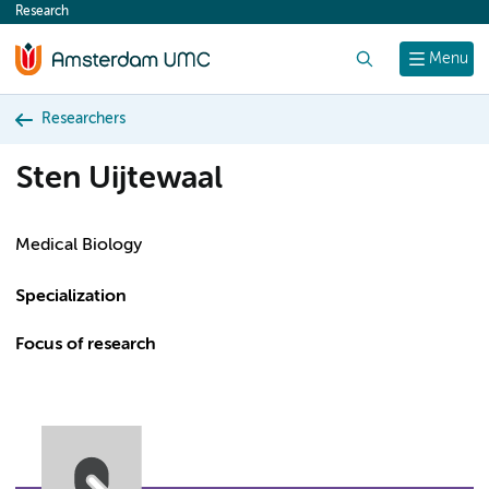
Research
content
Search
Menu
Researchers
Sten Uijtewaal
Medical Biology
Specialization
Focus of research