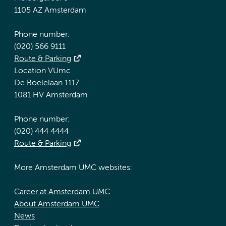
1105 AZ Amsterdam
Phone number:
(020) 566 9111
Route & Parking
Location VUmc
De Boelelaan 1117
1081 HV Amsterdam
Phone number:
(020) 444 4444
Route & Parking
More Amsterdam UMC websites:
Career at Amsterdam UMC
About Amsterdam UMC
News