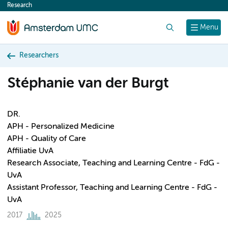
Research
content
Search
Menu
Researchers
Stéphanie van der Burgt
DR.
APH - Personalized Medicine
APH - Quality of Care
Affiliatie UvA
Research Associate, Teaching and Learning Centre - FdG -
UvA
Assistant Professor, Teaching and Learning Centre - FdG -
UvA
2017
2025