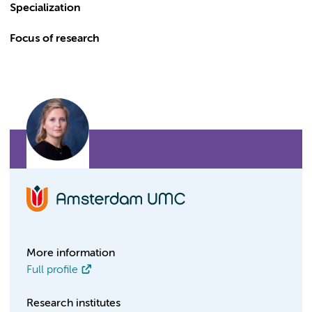
Specialization
Focus of research
More information
Full profile
Research institutes