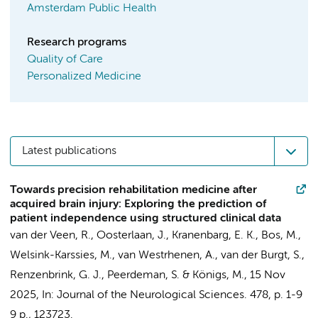
Amsterdam Public Health
Research programs
Quality of Care
Personalized Medicine
Latest publications
Towards precision rehabilitation medicine after
acquired brain injury: Exploring the prediction of
patient independence using structured clinical data
van der Veen, R.,
Oosterlaan, J.
, Kranenbarg, E. K., Bos, M.,
Welsink-Karssies, M.
, van Westrhenen, A.,
van der Burgt, S.
,
Renzenbrink, G. J.,
Peerdeman, S.
&
Königs, M.
,
15 Nov
2025
,
In:
Journal of the Neurological Sciences.
478
,
p. 1-9
9 p.
, 123723.