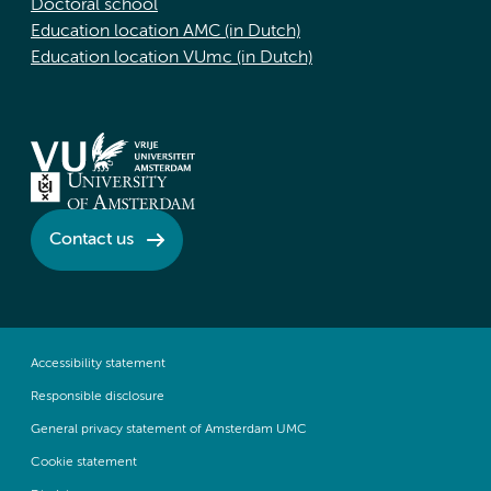
Doctoral school
Education location AMC (in Dutch)
Education location VUmc (in Dutch)
Contact us
Accessibility statement
Responsible disclosure
General privacy statement of Amsterdam UMC
Cookie statement