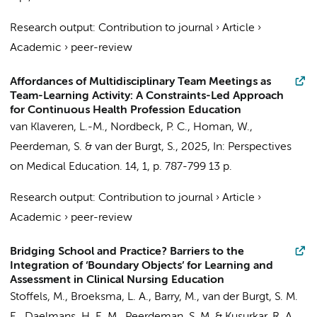
Research output
:
Contribution to journal
›
Article
›
Academic
›
peer-review
Affordances of Multidisciplinary Team Meetings as
Team-Learning Activity: A Constraints-Led Approach
for Continuous Health Profession Education
van Klaveren, L.-M.
, Nordbeck, P. C.,
Homan, W.
,
Peerdeman, S.
&
van der Burgt, S.
,
2025
,
In:
Perspectives
on Medical Education.
14
,
1
,
p. 787-799
13 p.
Research output
:
Contribution to journal
›
Article
›
Academic
›
peer-review
Bridging School and Practice? Barriers to the
Integration of ‘Boundary Objects’ for Learning and
Assessment in Clinical Nursing Education
Stoffels, M.
, Broeksma, L. A., Barry, M.,
van der Burgt, S. M.