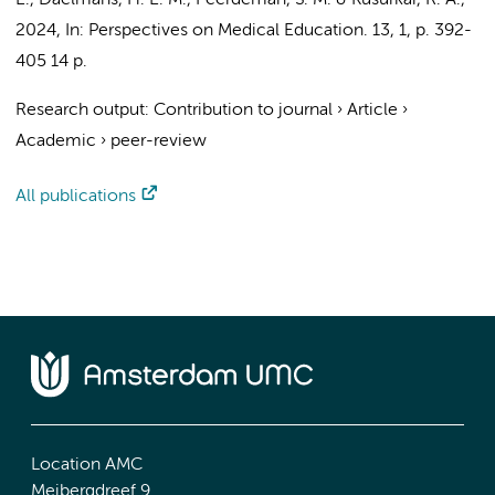
E.
,
Daelmans, H. E. M.
,
Peerdeman, S. M.
&
Kusurkar, R. A.
,
2024
,
In:
Perspectives on Medical Education.
13
,
1
,
p. 392-
405
14 p.
Research output
:
Contribution to journal
›
Article
›
Academic
›
peer-review
All publications
Location AMC
Meibergdreef 9