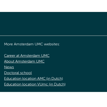
More Amsterdam UMC websites:
Career at Amsterdam UMC
About Amsterdam UMC
News
Doctoral school
Education location AMC (in Dutch)
Education location VUmc (in Dutch)
acy statement of Amsterdam UMC
Cookie statement
Disclaimer