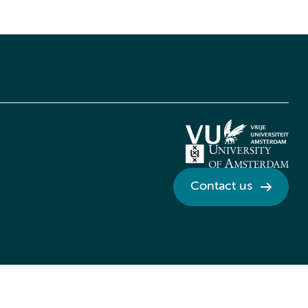
Contact us
Credits