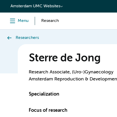
content
Amsterdam UMC Websites
Menu
Research
Researchers
Sterre de Jong
Research Associate, (Uro-)Gynaecology
Amsterdam Reproduction & Developmen
Specialization
Focus of research