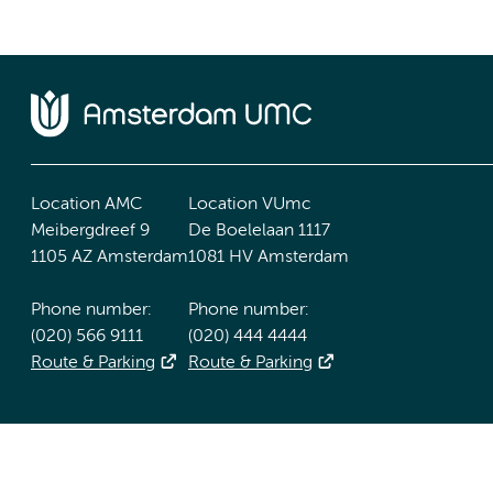
Location AMC
Location VUmc
Meibergdreef 9
De Boelelaan 1117
1105 AZ Amsterdam
1081 HV Amsterdam
Phone number:
Phone number:
(020) 566 9111
(020) 444 4444
Route & Parking
Route & Parking
Accessibility statement
Responsible disclosure
General priv