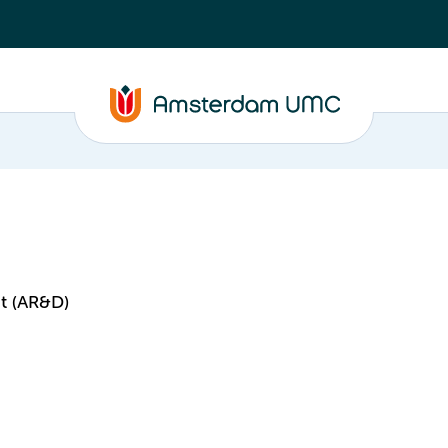
t (AR&D)