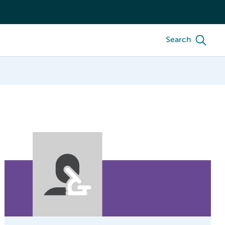
Search