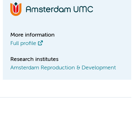
More information
Full profile
Research institutes
Amsterdam Reproduction & Development