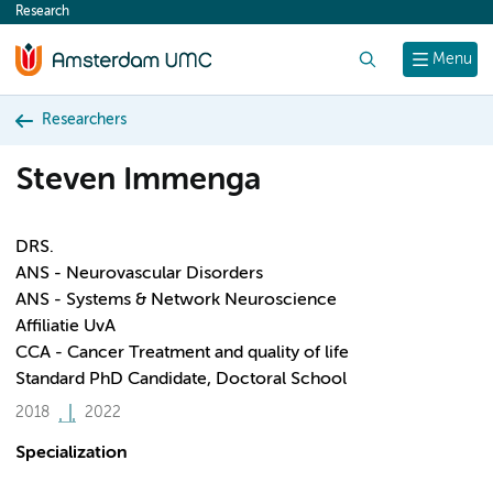
Research
content
Search
Menu
Researchers
Steven Immenga
DRS.
ANS - Neurovascular Disorders
ANS - Systems & Network Neuroscience
Affiliatie UvA
CCA - Cancer Treatment and quality of life
Standard PhD Candidate, Doctoral School
2018
2022
Specialization