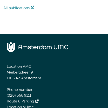
All publications
Location AMC
Meibergdreef 9
1105 AZ Amsterdam
Phone number:
(020) 566 9111
Route & Parking
Location VUmc