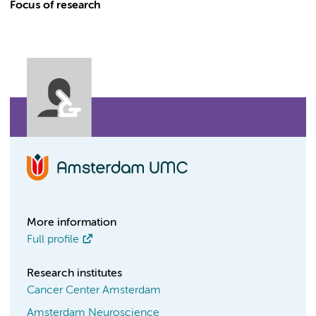
Focus of research
More information
Full profile
Research institutes
Cancer Center Amsterdam
Amsterdam Neuroscience