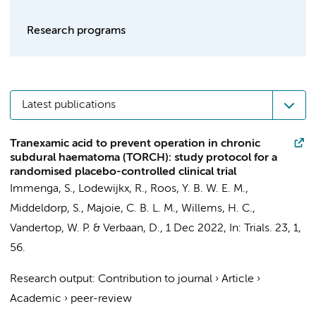
Research programs
Latest publications
Tranexamic acid to prevent operation in chronic
subdural haematoma (TORCH): study protocol for a
randomised placebo-controlled clinical trial
Immenga, S.
, Lodewijkx, R., Roos, Y. B. W. E. M.,
Middeldorp, S.
,
Majoie, C. B. L. M.
,
Willems, H. C.
,
Vandertop, W. P.
&
Verbaan, D.
,
1 Dec 2022
,
In:
Trials.
23
,
1
,
56.
Research output
:
Contribution to journal
›
Article
›
Academic
›
peer-review