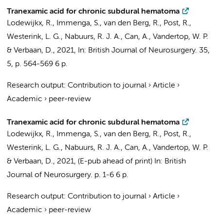
Tranexamic acid for chronic subdural hematoma
Lodewijkx, R.
,
Immenga, S.
,
van den Berg, R.
,
Post, R.
,
Westerink, L. G.,
Nabuurs, R. J. A.
,
Can, A.
,
Vandertop, W. P.
&
Verbaan, D.
,
2021
,
In:
British Journal of Neurosurgery.
35
,
5
,
p. 564-569
6 p.
Research output
:
Contribution to journal
›
Article
›
Academic
›
peer-review
Tranexamic acid for chronic subdural hematoma
Lodewijkx, R.,
Immenga, S.
,
van den Berg, R.
,
Post, R.
,
Westerink, L. G.,
Nabuurs, R. J. A.
,
Can, A.
,
Vandertop, W. P.
& Verbaan, D.,
2021
, (E-pub ahead of print)
In:
British
Journal of Neurosurgery.
p. 1-6
6 p.
Research output
:
Contribution to journal
›
Article
›
Academic
›
peer-review