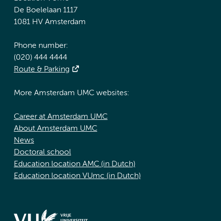
De Boelelaan 1117
1081 HV Amsterdam
Phone number:
(020) 444 4444
Route & Parking
More Amsterdam UMC websites:
Career at Amsterdam UMC
About Amsterdam UMC
News
Doctoral school
Education location AMC (in Dutch)
Education location VUmc (in Dutch)