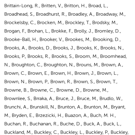
Brittain-Long, R., Britten, V., Britton, H., Broad, L.,
Broadhead, S., Broadhurst, R., Broadley, A., Broadway, M.,
Brockelsby, C., Brocken, M., Brockley, T., Brodsky, M.,
Brogan, F., Brohan, L., Brokke, F., Brolly, J., Bromley, D.,
Brooke-Ball, H., Brooker, V., Brookes, M., Brooking, D.,
Brooks, A., Brooks, D., Brooks, J., Brooks, K., Brooks, N.,
Brooks, P., Brooks, R., Brooks, S., Broom, M., Broomhead,
N., Broughton, C., Broughton, N., Brouns, M., Brown, A.,
Brown, C., Brown, E., Brown, H.,
Brown, J.
, Brown, L.,
Brown, N., Brown, P., Brown, R., Brown, S., Brown, T.,
Browne, B., Browne, C., Browne, D., Browne, M.,
Brownlee, S., Brraka, A., Bruce, J., Bruce, M., Brudlo, W.,
Brunchi, A., Brunskill, N., Brunton, A., Brunton, M., Bryant,
M., Bryden, E., Brzezicki, H., Buazon, A., Buch, M. H.,
Buchan, R., Buchanan, R., Buche, D., Buck, A., Buck, L.,
Buckland, M., Buckley, C., Buckley, L., Buckley, P., Buckley,