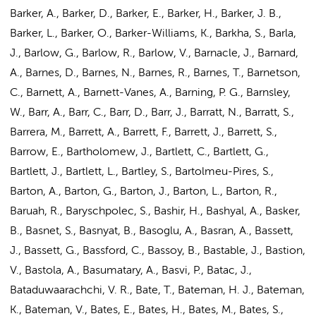
Barker, A., Barker, D., Barker, E., Barker, H., Barker, J. B.,
Barker, L., Barker, O., Barker-Williams, K., Barkha, S., Barla,
J., Barlow, G., Barlow, R., Barlow, V., Barnacle, J., Barnard,
A., Barnes, D., Barnes, N., Barnes, R., Barnes, T., Barnetson,
C., Barnett, A., Barnett-Vanes, A., Barning, P. G., Barnsley,
W., Barr, A., Barr, C., Barr, D., Barr, J., Barratt, N., Barratt, S.,
Barrera, M., Barrett, A., Barrett, F., Barrett, J., Barrett, S.,
Barrow, E.,
Bartholomew, J.
, Bartlett, C., Bartlett, G.,
Bartlett, J., Bartlett, L., Bartley, S., Bartolmeu-Pires, S.,
Barton, A., Barton, G., Barton, J., Barton, L., Barton, R.,
Baruah, R., Baryschpolec, S., Bashir, H., Bashyal, A., Basker,
B., Basnet, S., Basnyat, B., Basoglu, A., Basran, A., Bassett,
J., Bassett, G., Bassford, C., Bassoy, B., Bastable, J., Bastion,
V., Bastola, A., Basumatary, A., Basvi, P., Batac, J.,
Bataduwaarachchi, V. R., Bate, T., Bateman, H. J., Bateman,
K., Bateman, V., Bates, E., Bates, H., Bates, M., Bates, S.,