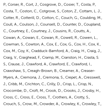
P., Corser, R., Cort, J., Cosgrove, D., Cosier, T., Costa, P.,
Costa, T., Coston, C., Cotgrove, S., Coton, Z., Cottam, L. J.,
Cotter, R., Cotterill, D., Cotton, C., Couch, G., Coulding, M.,
Coull, A., Coulson, J., Counsell, D., Counter, D., Coupland,
C., Courtney, E., Courtney, J., Cousins, R., Coutts, A.,
Cowan, A., Cowan, E., Cowan, R., Cowell, R., Cowen, L.,
Cowman, S., Cowton, A., Cox, E., Cox, G., Cox, H., Cox, K.,
Cox, M., Coy, K., Cradduck-Bamford, A., Craig, H., Craig, J.,
Craig, V., Craighead, F., Cramp, M., Cranston, H., Crasta, S.
S., Crause, J., Crawford, A., Crawford, E., Crawford, I.,
Crawshaw, S., Creagh-Brown, B., Creamer, A., Creaser-
Myers, A., Cremona, J., Cremona, S., Crepet, A., Cresswell,
J., Cribb, M., Crichton, C., Crilly, D., Crisp, L., Crisp, N.,
Crocombe, D., Croft, M., Crook, D., Crooks, J., Crosby, H.,
Cross, C., Cross, E., Cross, T., Crothers, A., Crotty, S.,
Crouch, S., Crow, M., Crowder, A., Crowley, K., Crowley, T.,