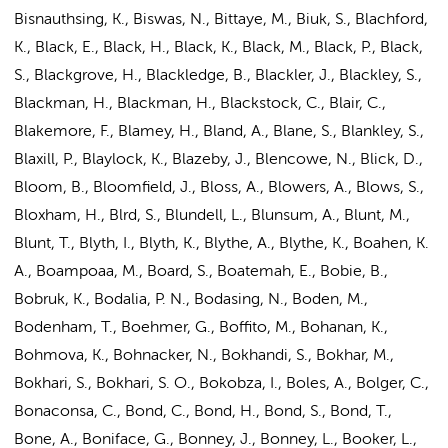
Bisnauthsing, K., Biswas, N., Bittaye, M., Biuk, S., Blachford,
K., Black, E., Black, H., Black, K., Black, M., Black, P., Black,
S., Blackgrove, H., Blackledge, B., Blackler, J., Blackley, S.,
Blackman, H., Blackman, H., Blackstock, C., Blair, C.,
Blakemore, F., Blamey, H., Bland, A., Blane, S., Blankley, S.,
Blaxill, P., Blaylock, K., Blazeby, J., Blencowe, N., Blick, D.,
Bloom, B., Bloomfield, J., Bloss, A., Blowers, A., Blows, S.,
Bloxham, H., Blrd, S., Blundell, L., Blunsum, A., Blunt, M.,
Blunt, T., Blyth, I., Blyth, K., Blythe, A., Blythe, K., Boahen, K.
A., Boampoaa, M., Board, S., Boatemah, E., Bobie, B.,
Bobruk, K., Bodalia, P. N., Bodasing, N., Boden, M.,
Bodenham, T., Boehmer, G., Boffito, M., Bohanan, K.,
Bohmova, K., Bohnacker, N., Bokhandi, S., Bokhar, M.,
Bokhari, S., Bokhari, S. O., Bokobza, I., Boles, A., Bolger, C.,
Bonaconsa, C., Bond, C., Bond, H., Bond, S., Bond, T.,
Bone, A., Boniface, G., Bonney, J., Bonney, L., Booker, L.,