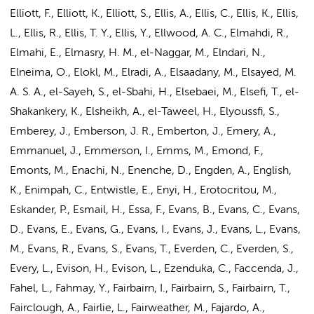
Elliott, F., Elliott, K., Elliott, S., Ellis, A., Ellis, C., Ellis, K., Ellis,
L., Ellis, R., Ellis, T. Y., Ellis, Y., Ellwood, A. C., Elmahdi, R.,
Elmahi, E., Elmasry, H. M.,
el-Naggar, M.
, Elndari, N.,
Elneima, O., Elokl, M., Elradi, A., Elsaadany, M., Elsayed, M.
A. S. A., el-Sayeh, S., el-Sbahi, H., Elsebaei, M., Elsefi, T., el-
Shakankery, K., Elsheikh, A., el-Taweel, H., Elyoussfi, S.,
Emberey, J., Emberson, J. R., Emberton, J., Emery, A.,
Emmanuel, J., Emmerson, I., Emms, M., Emond, F.,
Emonts, M., Enachi, N., Enenche, D., Engden, A., English,
K., Enimpah, C., Entwistle, E., Enyi, H., Erotocritou, M.,
Eskander, P., Esmail, H., Essa, F., Evans, B., Evans, C., Evans,
D., Evans, E., Evans, G., Evans, I., Evans, J., Evans, L., Evans,
M., Evans, R., Evans, S., Evans, T., Everden, C., Everden, S.,
Every, L., Evison, H., Evison, L., Ezenduka, C., Faccenda, J.,
Fahel, L., Fahmay, Y., Fairbairn, I., Fairbairn, S., Fairbairn, T.,
Fairclough, A., Fairlie, L., Fairweather, M., Fajardo, A.,