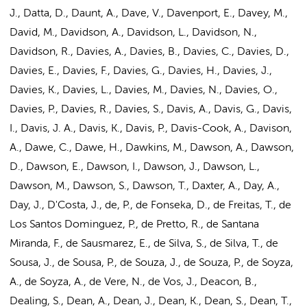
J., Datta, D., Daunt, A., Dave, V., Davenport, E., Davey, M.,
David, M., Davidson, A., Davidson, L., Davidson, N.,
Davidson, R., Davies, A., Davies, B., Davies, C., Davies, D.,
Davies, E., Davies, F., Davies, G., Davies, H., Davies, J.,
Davies, K., Davies, L.,
Davies, M.
, Davies, N., Davies, O.,
Davies, P., Davies, R., Davies, S., Davis, A., Davis, G., Davis,
I., Davis, J. A., Davis, K., Davis, P., Davis-Cook, A., Davison,
A., Dawe, C., Dawe, H., Dawkins, M., Dawson, A., Dawson,
D., Dawson, E., Dawson, I., Dawson, J., Dawson, L.,
Dawson, M., Dawson, S., Dawson, T., Daxter, A., Day, A.,
Day, J., D'Costa, J., de, P., de Fonseka, D., de Freitas, T., de
Los Santos Dominguez, P., de Pretto, R., de Santana
Miranda, F., de Sausmarez, E., de Silva, S., de Silva, T., de
Sousa, J., de Sousa, P., de Souza, J., de Souza, P., de Soyza,
A., de Soyza, A., de Vere, N.,
de Vos, J.
, Deacon, B.,
Dealing, S., Dean, A., Dean, J., Dean, K., Dean, S., Dean, T.,