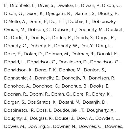
L., Ditchfield, L., Diver, S., Diwakar, L., Diwan, P., Dixon, C.,
Dixon, G., Dixon, K., Djeugam, B., Dlamini, S., Dlouhy, P.,
D'Mello, A., Dmitri, P., Do, T. T., Dobbie, L., Dobranszky
Oroian, M., Dobson, C., Dobson, L., Docherty, M., Dockrell,
D., Dodd, J., Dodds, J., Dodds, R., Dodds, S., Dogra, R.,
Doherty, C., Doherty, E., Doherty, W., Doi, Y., Doig, I.,
Doke, E., Dolan, D.,
Dolman, M.
, Dolman, R., Donald, K.,
Donald, L., Donaldson, C., Donaldson, D., Donaldson, G.,
Donaldson, K., Dong, P. K., Donkor, M., Donlon, S.,
Donnachie, J., Donnelly, E., Donnelly, R., Donnison, P.,
Donohoe, A., Donohoe, G., Donohue, B., Dooks, E.,
Doonan, R., Doorn, R., Doran, G., Dore, R., Dorey, K.,
Dorgan, S., Dos Santos, K., Dosani, M., Dosanjh, D.,
Dospinescu, P., Doss, I., Doudouliaki, T., Dougherty, A.,
Doughty, J., Douglas, K., Douse, J., Dow, A., Dowden, L.,
Dower, M., Dowling, S., Downer, N., Downes, C., Downes,