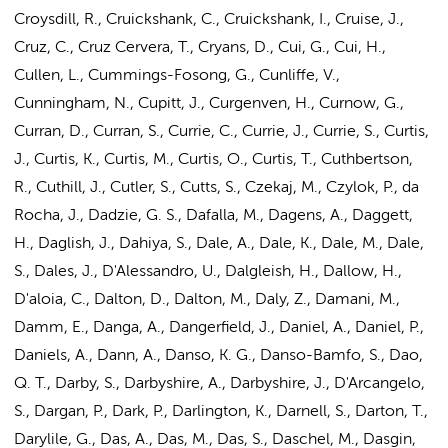
Croysdill, R., Cruickshank, C., Cruickshank, I., Cruise, J.,
Cruz, C., Cruz Cervera, T., Cryans, D., Cui, G., Cui, H.,
Cullen, L., Cummings-Fosong, G., Cunliffe, V.,
Cunningham, N., Cupitt, J., Curgenven, H., Curnow, G.,
Curran, D., Curran, S., Currie, C., Currie, J., Currie, S., Curtis,
J., Curtis, K., Curtis, M., Curtis, O., Curtis, T., Cuthbertson,
R., Cuthill, J., Cutler, S., Cutts, S., Czekaj, M., Czylok, P., da
Rocha, J., Dadzie, G. S., Dafalla, M., Dagens, A., Daggett,
H., Daglish, J., Dahiya, S., Dale, A., Dale, K., Dale, M., Dale,
S., Dales, J., D'Alessandro, U., Dalgleish, H., Dallow, H.,
D'aloia, C., Dalton, D., Dalton, M., Daly, Z., Damani, M.,
Damm, E., Danga, A., Dangerfield, J., Daniel, A., Daniel, P.,
Daniels, A., Dann, A., Danso, K. G., Danso-Bamfo, S., Dao,
Q. T., Darby, S., Darbyshire, A., Darbyshire, J., D'Arcangelo,
S., Dargan, P., Dark, P., Darlington, K., Darnell, S., Darton, T.,
Darylile, G.,
Das, A.
, Das, M., Das, S., Daschel, M., Dasgin,