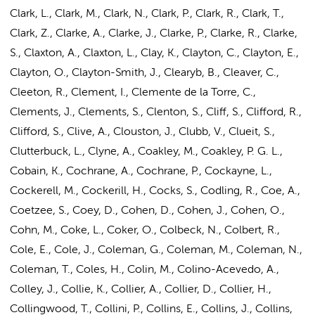
Clark, L., Clark, M., Clark, N., Clark, P., Clark, R., Clark, T.,
Clark, Z., Clarke, A., Clarke, J., Clarke, P., Clarke, R., Clarke,
S., Claxton, A., Claxton, L., Clay, K., Clayton, C., Clayton, E.,
Clayton, O., Clayton-Smith, J., Clearyb, B., Cleaver, C.,
Cleeton, R., Clement, I., Clemente de la Torre, C.,
Clements, J., Clements, S., Clenton, S., Cliff, S., Clifford, R.,
Clifford, S., Clive, A., Clouston, J., Clubb, V., Clueit, S.,
Clutterbuck, L., Clyne, A., Coakley, M., Coakley, P. G. L.,
Cobain, K., Cochrane, A., Cochrane, P., Cockayne, L.,
Cockerell, M., Cockerill, H., Cocks, S., Codling, R., Coe, A.,
Coetzee, S., Coey, D.,
Cohen, D.
,
Cohen, J.
, Cohen, O.,
Cohn, M.
, Coke, L., Coker, O., Colbeck, N., Colbert, R.,
Cole, E., Cole, J., Coleman, G., Coleman, M., Coleman, N.,
Coleman, T., Coles, H., Colin, M., Colino-Acevedo, A.,
Colley, J., Collie, K., Collier, A., Collier, D., Collier, H.,
Collingwood, T., Collini, P., Collins, E., Collins, J., Collins,