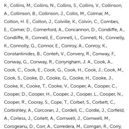
K., Collins, M., Collins, N.,
Collins, S.
, Collins, V., Collinson,
A., Collinson, B., Collinson, J., Collis, M., Colmar, M.,
Colton, H. E., Colton, J., Colville, K., Colvin, C., Combes,
E., Comer, D., Comerford, A., Concannon, D., Condliffe, A.,
Condliffe, R., Connell, E., Connell, L., Connell, N., Connelly,
K., Connolly, G., Connor, E., Conroy, A., Conroy, K.,
Constantinides, B., Conteh, V., Convery, R., Conway, F.,
Conway, G., Conway, R., Conyngham, J. A., Cook, A.,
Cook, C., Cook, E., Cook, G., Cook, H., Cook, J., Cook, M.,
Cook, S., Cooke, D., Cooke, G., Cooke, H., Cooke, J.,
Cooke, K., Cooke, T., Cooke, V., Cooper, A., Cooper, C.,
Cooper, D., Cooper, H., Cooper, J., Cooper, L., Cooper, N.,
Cooper, R., Cooray, S., Cope, T., Corbet, S., Corbett, C.,
Corbishley, A., Corcoran, J., Cordell, C., Cordle, J., Corfield,
A., Corless, J., Corlett, A., Cornwell, J., Cornwell, M.,
Corogeanu, D., Corr, A., Corredera, M., Corrigan, R., Corry,