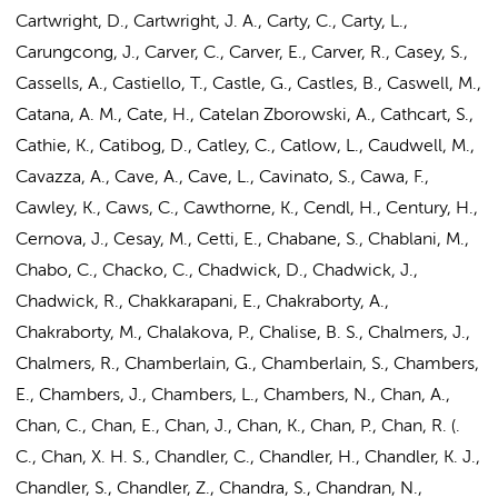
Cartwright, D., Cartwright, J. A., Carty, C., Carty, L.,
Carungcong, J., Carver, C., Carver, E., Carver, R., Casey, S.,
Cassells, A., Castiello, T., Castle, G., Castles, B., Caswell, M.,
Catana, A. M., Cate, H., Catelan Zborowski, A., Cathcart, S.,
Cathie, K., Catibog, D., Catley, C., Catlow, L., Caudwell, M.,
Cavazza, A., Cave, A., Cave, L., Cavinato, S., Cawa, F.,
Cawley, K., Caws, C., Cawthorne, K., Cendl, H., Century, H.,
Cernova, J., Cesay, M., Cetti, E., Chabane, S., Chablani, M.,
Chabo, C., Chacko, C., Chadwick, D., Chadwick, J.,
Chadwick, R., Chakkarapani, E.,
Chakraborty, A.
,
Chakraborty, M., Chalakova, P., Chalise, B. S., Chalmers, J.,
Chalmers, R., Chamberlain, G., Chamberlain, S., Chambers,
E., Chambers, J., Chambers, L., Chambers, N., Chan, A.,
Chan, C., Chan, E., Chan, J., Chan, K., Chan, P., Chan, R. (.
C., Chan, X. H. S., Chandler, C., Chandler, H., Chandler, K. J.,
Chandler, S., Chandler, Z., Chandra, S., Chandran, N.,