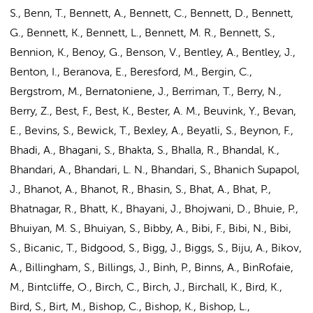
S., Benn, T., Bennett, A., Bennett, C., Bennett, D., Bennett,
G., Bennett, K., Bennett, L., Bennett, M. R., Bennett, S.,
Bennion, K., Benoy, G., Benson, V., Bentley, A., Bentley, J.,
Benton, I., Beranova, E., Beresford, M., Bergin, C.,
Bergstrom, M., Bernatoniene, J., Berriman, T., Berry, N.,
Berry, Z., Best, F., Best, K., Bester, A. M., Beuvink, Y., Bevan,
E., Bevins, S., Bewick, T., Bexley, A., Beyatli, S., Beynon, F.,
Bhadi, A., Bhagani, S., Bhakta, S., Bhalla, R., Bhandal, K.,
Bhandari, A., Bhandari, L. N., Bhandari, S., Bhanich Supapol,
J., Bhanot, A., Bhanot, R., Bhasin, S., Bhat, A., Bhat, P.,
Bhatnagar, R., Bhatt, K., Bhayani, J., Bhojwani, D., Bhuie, P.,
Bhuiyan, M. S., Bhuiyan, S., Bibby, A., Bibi, F., Bibi, N., Bibi,
S., Bicanic, T., Bidgood, S., Bigg, J., Biggs, S., Biju, A., Bikov,
A., Billingham, S., Billings, J., Binh, P., Binns, A., BinRofaie,
M., Bintcliffe, O., Birch, C., Birch, J., Birchall, K., Bird, K.,
Bird, S., Birt, M., Bishop, C., Bishop, K., Bishop, L.,