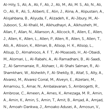
Al-Hity, S., Ali, A., Ali, F., Ali, J.,
Ali, M.
, Ali, M. S., Ali, N., Ali,
O., Ali, R., Ali, S., Aliberti, E., Alin, J., Alina, A., Alipustain, A.,
Alisjahbana, B., Aliyuda, F., Alizadeh, K., Al-Jibury, M., Al-
Juboori, S., Al-Khalil, M., Alkhudhayri, A., Alkhusheh, M.,
Allan, F., Allan, N., Allanson, A., Allcock, R., Allen, E., Allen,
J., Allen, K., Allen, L., Allen, P., Allen, R., Allen, S., Allen, T.,
Alli, A., Allison, K., Allman, B., Allsop, H. K., Allsop, L.,
Allsup, D., Almahroos, A. F. T., Al-Moasseb, H., Al-Obaidi,
M., Alomari, L., Al-Rabahi, A., Al-Ramadhani, B., Al-Saadi,
Z., Al-Sammarraie, R., Alshaer, I., Al-Shahi Salman, R., Al-
Shamkhani, W., Alsheikh, F., Al-Sheklly, B., Altaf, S., Alty, A.,
Alvarez, M., Alvarez Corral, M., Alveyn, E., Alzetani, M.,
Amamou, S., Amar, N., Ambalavanan, S., Ambrogetti, R.,
Ambrose, C., Ameen, A., Ames, K., Amezaga, M. R.,
Amin,
A.
, Amin, K., Amin, S., Amin, T., Amit, B.,
Amjad, A.
, Amjad,
N., Amoah-Dankwa, J., Amoako Adusei, A., Amosun, V.,