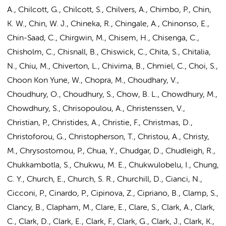
A., Chilcott, G., Chilcott, S., Chilvers, A., Chimbo, P., Chin,
K. W., Chin, W. J., Chineka, R., Chingale, A., Chinonso, E.,
Chin-Saad, C., Chirgwin, M., Chisem, H., Chisenga, C.,
Chisholm, C., Chisnall, B., Chiswick, C., Chita, S., Chitalia,
N., Chiu, M., Chiverton, L., Chivima, B., Chmiel, C., Choi, S.,
Choon Kon Yune, W., Chopra, M., Choudhary, V.,
Choudhury, O., Choudhury, S., Chow, B. L., Chowdhury, M.,
Chowdhury, S., Chrisopoulou, A., Christenssen, V.,
Christian, P., Christides, A., Christie, F., Christmas, D.,
Christoforou, G., Christopherson, T., Christou, A., Christy,
M., Chrysostomou, P., Chua, Y., Chudgar, D., Chudleigh, R.,
Chukkambotla, S., Chukwu, M. E., Chukwulobelu, I., Chung,
C. Y., Church, E., Church, S. R., Churchill, D., Cianci, N.,
Cicconi, P., Cinardo, P., Cipinova, Z., Cipriano, B., Clamp, S.,
Clancy, B., Clapham, M., Clare, E., Clare, S., Clark, A., Clark,
C., Clark, D., Clark, E., Clark, F., Clark, G., Clark, J., Clark, K.,