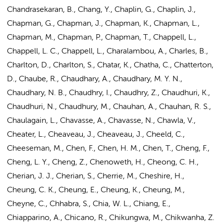
Chandrasekaran, B., Chang, Y., Chaplin, G., Chaplin, J.,
Chapman, G., Chapman, J., Chapman, K., Chapman, L.,
Chapman, M., Chapman, P., Chapman, T., Chappell, L.,
Chappell, L. C., Chappell, L., Charalambou, A., Charles, B.,
Charlton, D., Charlton, S., Chatar, K., Chatha, C., Chatterton,
D., Chaube, R., Chaudhary, A., Chaudhary, M. Y. N.,
Chaudhary, N. B., Chaudhry, I., Chaudhry, Z., Chaudhuri, K.,
Chaudhuri, N., Chaudhury, M., Chauhan, A., Chauhan, R. S.,
Chaulagain, L., Chavasse, A., Chavasse, N., Chawla, V.,
Cheater, L., Cheaveau, J., Cheaveau, J., Cheeld, C.,
Cheeseman, M., Chen, F., Chen, H. M.,
Chen, T.
, Cheng, F.,
Cheng, L. Y., Cheng, Z., Chenoweth, H., Cheong, C. H.,
Cherian, J. J., Cherian, S., Cherrie, M., Cheshire, H.,
Cheung, C. K., Cheung, E., Cheung, K., Cheung, M.,
Cheyne, C., Chhabra, S., Chia, W. L., Chiang, E.,
Chiapparino, A., Chicano, R., Chikungwa, M., Chikwanha, Z.