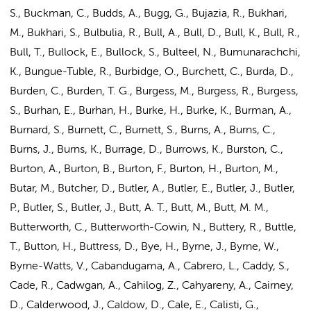
S., Buckman, C., Budds, A., Bugg, G., Bujazia, R., Bukhari,
M., Bukhari, S., Bulbulia, R., Bull, A., Bull, D., Bull, K., Bull, R.,
Bull, T., Bullock, E., Bullock, S., Bulteel, N., Bumunarachchi,
K., Bungue-Tuble, R., Burbidge, O., Burchett, C., Burda, D.,
Burden, C., Burden, T. G., Burgess, M., Burgess, R., Burgess,
S., Burhan, E., Burhan, H., Burke, H., Burke, K., Burman, A.,
Burnard, S., Burnett, C., Burnett, S., Burns, A., Burns, C.,
Burns, J., Burns, K., Burrage, D., Burrows, K., Burston, C.,
Burton, A., Burton, B., Burton, F., Burton, H., Burton, M.,
Butar, M., Butcher, D., Butler, A., Butler, E., Butler, J., Butler,
P., Butler, S., Butler, J., Butt, A. T., Butt, M., Butt, M. M.,
Butterworth, C., Butterworth-Cowin, N., Buttery, R., Buttle,
T., Button, H., Buttress, D., Bye, H., Byrne, J., Byrne, W.,
Byrne-Watts, V., Cabandugama, A., Cabrero, L., Caddy, S.,
Cade, R., Cadwgan, A., Cahilog, Z., Cahyareny, A., Cairney,
D., Calderwood, J., Caldow, D., Cale, E., Calisti, G.,