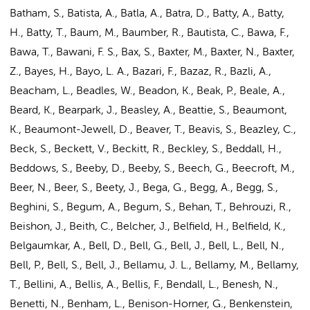
Batham, S., Batista, A., Batla, A., Batra, D., Batty, A., Batty,
H., Batty, T., Baum, M., Baumber, R., Bautista, C., Bawa, F.,
Bawa, T., Bawani, F. S., Bax, S., Baxter, M., Baxter, N., Baxter,
Z., Bayes, H., Bayo, L. A., Bazari, F., Bazaz, R., Bazli, A.,
Beacham, L., Beadles, W., Beadon, K., Beak, P., Beale, A.,
Beard, K., Bearpark, J., Beasley, A., Beattie, S., Beaumont,
K., Beaumont-Jewell, D., Beaver, T., Beavis, S., Beazley, C.,
Beck, S., Beckett, V., Beckitt, R., Beckley, S., Beddall, H.,
Beddows, S., Beeby, D., Beeby, S., Beech, G., Beecroft, M.,
Beer, N., Beer, S., Beety, J., Bega, G., Begg, A., Begg, S.,
Beghini, S., Begum, A., Begum, S., Behan, T., Behrouzi, R.,
Beishon, J., Beith, C., Belcher, J., Belfield, H., Belfield, K.,
Belgaumkar, A., Bell, D., Bell, G., Bell, J., Bell, L., Bell, N.,
Bell, P., Bell, S., Bell, J., Bellamu, J. L., Bellamy, M., Bellamy,
T., Bellini, A., Bellis, A., Bellis, F., Bendall, L., Benesh, N.,
Benetti, N., Benham, L., Benison-Horner, G., Benkenstein,