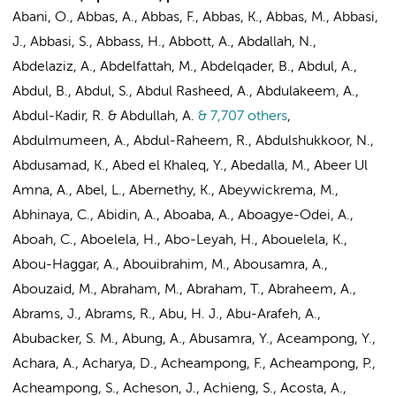
Abani, O., Abbas, A., Abbas, F., Abbas, K., Abbas, M., Abbasi,
J., Abbasi, S., Abbass, H., Abbott, A., Abdallah, N.,
Abdelaziz, A., Abdelfattah, M., Abdelqader, B., Abdul, A.,
Abdul, B., Abdul, S., Abdul Rasheed, A., Abdulakeem, A.,
Abdul-Kadir, R. & Abdullah, A.
& 7,707 others
,
Abdulmumeen, A., Abdul-Raheem, R., Abdulshukkoor, N.,
Abdusamad, K., Abed el Khaleq, Y., Abedalla, M., Abeer Ul
Amna, A., Abel, L., Abernethy, K., Abeywickrema, M.,
Abhinaya, C., Abidin, A., Aboaba, A., Aboagye-Odei, A.,
Aboah, C., Aboelela, H., Abo-Leyah, H., Abouelela, K.,
Abou-Haggar, A., Abouibrahim, M., Abousamra, A.,
Abouzaid, M., Abraham, M., Abraham, T., Abraheem, A.,
Abrams, J., Abrams, R., Abu, H. J., Abu-Arafeh, A.,
Abubacker, S. M., Abung, A., Abusamra, Y., Aceampong, Y.,
Achara, A., Acharya, D., Acheampong, F., Acheampong, P.,
Acheampong, S., Acheson, J., Achieng, S., Acosta, A.,