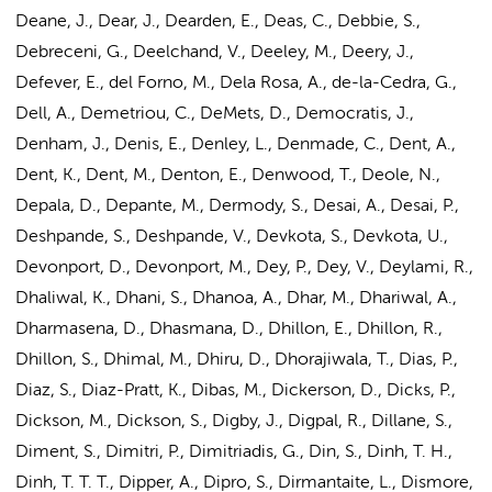
Deane, J., Dear, J., Dearden, E., Deas, C., Debbie, S.,
Debreceni, G., Deelchand, V., Deeley, M., Deery, J.,
Defever, E., del Forno, M., Dela Rosa, A., de-la-Cedra, G.,
Dell, A., Demetriou, C., DeMets, D., Democratis, J.,
Denham, J., Denis, E., Denley, L., Denmade, C., Dent, A.,
Dent, K., Dent, M., Denton, E., Denwood, T., Deole, N.,
Depala, D., Depante, M., Dermody, S., Desai, A., Desai, P.,
Deshpande, S., Deshpande, V., Devkota, S., Devkota, U.,
Devonport, D., Devonport, M., Dey, P., Dey, V., Deylami, R.,
Dhaliwal, K., Dhani, S., Dhanoa, A., Dhar, M., Dhariwal, A.,
Dharmasena, D., Dhasmana, D., Dhillon, E., Dhillon, R.,
Dhillon, S., Dhimal, M., Dhiru, D., Dhorajiwala, T., Dias, P.,
Diaz, S., Diaz-Pratt, K., Dibas, M., Dickerson, D., Dicks, P.,
Dickson, M., Dickson, S., Digby, J., Digpal, R., Dillane, S.,
Diment, S., Dimitri, P., Dimitriadis, G., Din, S., Dinh, T. H.,
Dinh, T. T. T., Dipper, A., Dipro, S., Dirmantaite, L., Dismore,