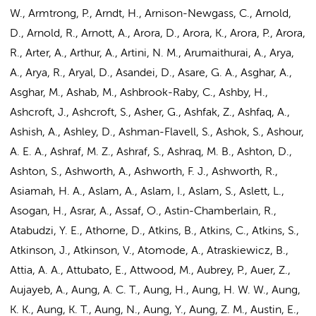
W., Armtrong, P., Arndt, H., Arnison-Newgass, C., Arnold,
D., Arnold, R., Arnott, A., Arora, D., Arora, K., Arora, P., Arora,
R., Arter, A., Arthur, A., Artini, N. M., Arumaithurai, A., Arya,
A., Arya, R., Aryal, D., Asandei, D., Asare, G. A., Asghar, A.,
Asghar, M., Ashab, M., Ashbrook-Raby, C., Ashby, H.,
Ashcroft, J., Ashcroft, S., Asher, G., Ashfak, Z., Ashfaq, A.,
Ashish, A., Ashley, D., Ashman-Flavell, S., Ashok, S., Ashour,
A. E. A., Ashraf, M. Z., Ashraf, S., Ashraq, M. B., Ashton, D.,
Ashton, S., Ashworth, A., Ashworth, F. J., Ashworth, R.,
Asiamah, H. A., Aslam, A., Aslam, I., Aslam, S., Aslett, L.,
Asogan, H., Asrar, A., Assaf, O., Astin-Chamberlain, R.,
Atabudzi, Y. E., Athorne, D., Atkins, B., Atkins, C., Atkins, S.,
Atkinson, J., Atkinson, V., Atomode, A., Atraskiewicz, B.,
Attia, A. A., Attubato, E., Attwood, M., Aubrey, P., Auer, Z.,
Aujayeb, A., Aung, A. C. T.,
Aung, H.
, Aung, H. W. W., Aung,
K. K., Aung, K. T., Aung, N., Aung, Y., Aung, Z. M., Austin, E.,