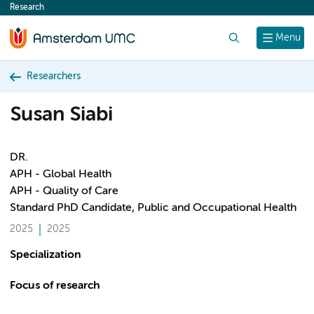
Research
content
Search
Menu
Researchers
Susan Siabi
DR.
APH - Global Health
APH - Quality of Care
Standard PhD Candidate, Public and Occupational Health
2025
2025
Specialization
Focus of research