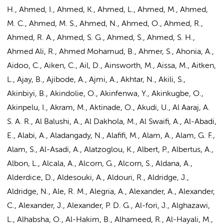
H., Ahmed, I., Ahmed, K., Ahmed, L., Ahmed, M., Ahmed,
M. C., Ahmed, M. S., Ahmed, N., Ahmed, O., Ahmed, R.,
Ahmed, R. A., Ahmed, S. G., Ahmed, S., Ahmed, S. H.,
Ahmed Ali, R., Ahmed Mohamud, B., Ahmer, S., Ahonia, A.,
Aidoo, C., Aiken, C., Ail, D., Ainsworth, M., Aissa, M., Aitken,
L., Ajay, B., Ajibode, A., Ajmi, A., Akhtar, N., Akili, S.,
Akinbiyi, B., Akindolie, O., Akinfenwa, Y., Akinkugbe, O.,
Akinpelu, I., Akram, M., Aktinade, O., Akudi, U., Al Aaraj, A.
S. A. R., Al Balushi, A., Al Dakhola, M., Al Swaifi, A., Al-Abadi,
E., Alabi, A., Aladangady, N., Alafifi, M., Alam, A., Alam, G. F.,
Alam, S., Al-Asadi, A., Alatzoglou, K., Albert, P., Albertus, A.,
Albon, L., Alcala, A., Alcorn, G., Alcorn, S., Aldana, A.,
Alderdice, D., Aldesouki, A., Aldouri, R., Aldridge, J.,
Aldridge, N., Ale, R. M., Alegria, A., Alexander, A., Alexander,
C., Alexander, J., Alexander, P. D. G., Al-fori, J., Alghazawi,
L., Alhabsha, O., Al-Hakim, B., Alhameed, R., Al-Hayali, M.,