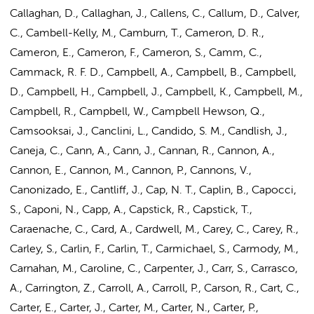
Callaghan, D., Callaghan, J., Callens, C., Callum, D., Calver,
C., Cambell-Kelly, M., Camburn, T., Cameron, D. R.,
Cameron, E., Cameron, F., Cameron, S., Camm, C.,
Cammack, R. F. D., Campbell, A., Campbell, B., Campbell,
D., Campbell, H., Campbell, J., Campbell, K., Campbell, M.,
Campbell, R., Campbell, W., Campbell Hewson, Q.,
Camsooksai, J., Canclini, L., Candido, S. M., Candlish, J.,
Caneja, C., Cann, A., Cann, J., Cannan, R., Cannon, A.,
Cannon, E., Cannon, M., Cannon, P., Cannons, V.,
Canonizado, E., Cantliff, J., Cap, N. T., Caplin, B., Capocci,
S., Caponi, N., Capp, A., Capstick, R., Capstick, T.,
Caraenache, C., Card, A., Cardwell, M., Carey, C., Carey, R.,
Carley, S., Carlin, F., Carlin, T., Carmichael, S., Carmody, M.,
Carnahan, M., Caroline, C., Carpenter, J., Carr, S., Carrasco,
A., Carrington, Z., Carroll, A., Carroll, P., Carson, R., Cart, C.,
Carter, E., Carter, J., Carter, M., Carter, N., Carter, P.,