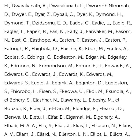
H., Dwarakanath, A., Dwarakanath, L., Dwomoh Nkrumah,
D., Dwyer, E., Dyar, Z., Dyball, C., Dyer, K., Dymond, H.,
Dymond, T., Dzidzornu, E. D., Eades, C., Eadie, L., Eadie, R.,
Eagles, L., Eapen, B., Earl, N., Early, J., Earwaker, M., Easom,
N., East, C., Easthope, A., Easton, F., Easton, J., Easton, P.,
Eatough, R., Ebigbola, O., Ebisine, K., Ebon, M., Eccles, A.,
Eccles, S., Eddings, C., Eddleston, M., Edgar, M., Edgerley,
K., Edmond, N., Edmondson, M., Edmunds, T., Edwards, A.,
Edwards, C., Edwards, J., Edwards, K., Edwards, M.,
Edwards, S., Eedle, J., Eggink, A., Egginton, D., Eggleston,
S., Ehiorobo, L., Eisen, S., Ekeowa, U., Ekoi, M., Ekunola, A.,
el Behery, S., Elashhar, N., Elawamy, L., Elbeshy, M., el-
Bouzidi, K., Elder, J., el-Din, M., Eldridge, E., Eleanor, D.,
Elenwa, U., Eletu, I., Elfar, E., Elgamal, M., Elgohary, A.,
Elhadi, M. A. A., Elia, S.,
Elias, J.
, Elias, T., Elkaram, N., Elkins,
A. V., Ellam, J., Ellard, N., Ellerton, L. N., Elliot, L., Elliott, A.,