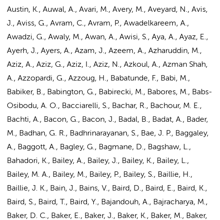
Austin, K., Auwal, A., Avari, M., Avery, M., Aveyard, N., Avis,
J., Aviss, G., Avram, C., Avram, P., Awadelkareem, A.,
Awadzi, G., Awaly, M., Awan, A., Awisi, S., Aya, A., Ayaz, E.,
Ayerh, J., Ayers, A., Azam, J., Azeem, A., Azharuddin, M.,
Aziz, A., Aziz, G., Aziz, I., Aziz, N., Azkoul, A., Azman Shah,
A., Azzopardi, G., Azzoug, H., Babatunde, F., Babi, M.,
Babiker, B., Babington, G., Babirecki, M., Babores, M., Babs-
Osibodu, A. O., Bacciarelli, S., Bachar, R., Bachour, M. E.,
Bachti, A., Bacon, G., Bacon, J., Badal, B., Badat, A., Bader,
M., Badhan, G. R., Badhrinarayanan, S., Bae, J. P., Baggaley,
A., Baggott, A., Bagley, G., Bagmane, D., Bagshaw, L.,
Bahadori, K., Bailey, A., Bailey, J., Bailey, K., Bailey, L.,
Bailey, M. A., Bailey, M., Bailey, P., Bailey, S., Baillie, H.,
Baillie, J. K., Bain, J., Bains, V., Baird, D., Baird, E., Baird, K.,
Baird, S., Baird, T., Baird, Y., Bajandouh, A., Bajracharya, M.,
Baker, D. C., Baker, E., Baker, J., Baker, K., Baker, M., Baker,