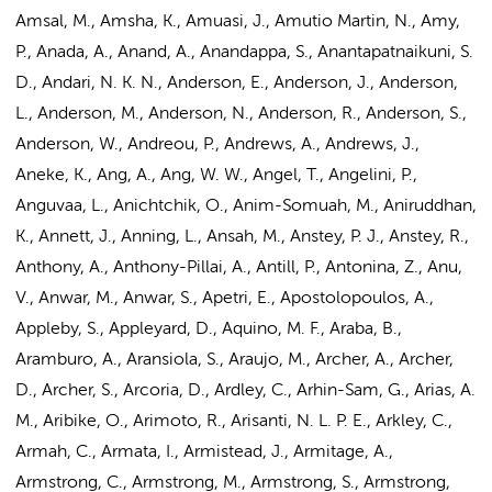
Amsal, M., Amsha, K., Amuasi, J., Amutio Martin, N., Amy,
P., Anada, A., Anand, A., Anandappa, S., Anantapatnaikuni, S.
D., Andari, N. K. N.,
Anderson, E.
, Anderson, J., Anderson,
L., Anderson, M., Anderson, N., Anderson, R., Anderson, S.,
Anderson, W., Andreou, P., Andrews, A., Andrews, J.,
Aneke, K., Ang, A., Ang, W. W., Angel, T., Angelini, P.,
Anguvaa, L., Anichtchik, O., Anim-Somuah, M., Aniruddhan,
K., Annett, J., Anning, L., Ansah, M., Anstey, P. J., Anstey, R.,
Anthony, A., Anthony-Pillai, A., Antill, P., Antonina, Z., Anu,
V., Anwar, M., Anwar, S., Apetri, E., Apostolopoulos, A.,
Appleby, S., Appleyard, D., Aquino, M. F., Araba, B.,
Aramburo, A., Aransiola, S., Araujo, M., Archer, A., Archer,
D., Archer, S., Arcoria, D., Ardley, C., Arhin-Sam, G., Arias, A.
M., Aribike, O., Arimoto, R., Arisanti, N. L. P. E., Arkley, C.,
Armah, C., Armata, I., Armistead, J., Armitage, A.,
Armstrong, C., Armstrong, M., Armstrong, S., Armstrong,