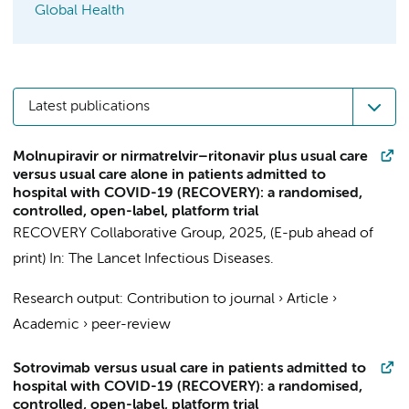
Global Health
Latest publications
Molnupiravir or nirmatrelvir–ritonavir plus usual care
versus usual care alone in patients admitted to
hospital with COVID-19 (RECOVERY): a randomised,
controlled, open-label, platform trial
RECOVERY Collaborative Group
,
2025
, (E-pub ahead of
print)
In:
The Lancet Infectious Diseases.
Research output
:
Contribution to journal
›
Article
›
Academic
›
peer-review
Sotrovimab versus usual care in patients admitted to
hospital with COVID-19 (RECOVERY): a randomised,
controlled, open-label, platform trial