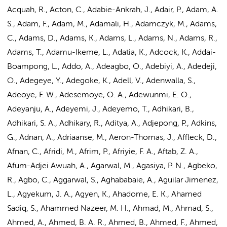
Acquah, R., Acton, C., Adabie-Ankrah, J., Adair, P., Adam, A.
S., Adam, F., Adam, M., Adamali, H., Adamczyk, M., Adams,
C., Adams, D., Adams, K., Adams, L., Adams, N.,
Adams, R.
,
Adams, T., Adamu-Ikeme, L., Adatia, K., Adcock, K., Addai-
Boampong, L., Addo, A., Adeagbo, O., Adebiyi, A., Adedeji,
O., Adegeye, Y., Adegoke, K., Adell, V., Adenwalla, S.,
Adeoye, F. W., Adesemoye, O. A., Adewunmi, E. O.,
Adeyanju, A., Adeyemi, J., Adeyemo, T., Adhikari, B.,
Adhikari, S. A., Adhikary, R., Aditya, A., Adjepong, P., Adkins,
G., Adnan, A.,
Adriaanse, M.
, Aeron-Thomas, J., Affleck, D.,
Afnan, C., Afridi, M., Afrim, P., Afriyie, F. A., Aftab, Z. A.,
Afum-Adjei Awuah, A., Agarwal, M., Agasiya, P. N., Agbeko,
R., Agbo, C., Aggarwal, S., Aghababaie, A., Aguilar Jimenez,
L., Agyekum, J. A., Agyen, K., Ahadome, E. K., Ahamed
Sadiq, S., Ahammed Nazeer, M. H., Ahmad, M., Ahmad, S.,
Ahmed, A.
, Ahmed, B. A. R., Ahmed, B., Ahmed, F., Ahmed,