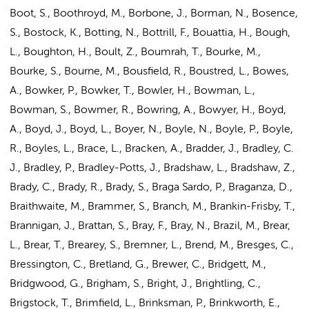
Boot, S., Boothroyd, M., Borbone, J., Borman, N., Bosence,
S., Bostock, K., Botting, N., Bottrill, F., Bouattia, H., Bough,
L., Boughton, H., Boult, Z., Boumrah, T., Bourke, M.,
Bourke, S., Bourne, M., Bousfield, R., Boustred, L., Bowes,
A., Bowker, P., Bowker, T., Bowler, H., Bowman, L.,
Bowman, S., Bowmer, R., Bowring, A., Bowyer, H.,
Boyd,
A.
, Boyd, J., Boyd, L., Boyer, N., Boyle, N., Boyle, P., Boyle,
R., Boyles, L., Brace, L., Bracken, A., Bradder, J., Bradley, C.
J., Bradley, P., Bradley-Potts, J., Bradshaw, L., Bradshaw, Z.,
Brady, C., Brady, R., Brady, S., Braga Sardo, P., Braganza, D.,
Braithwaite, M., Brammer, S., Branch, M., Brankin-Frisby, T.,
Brannigan, J., Brattan, S., Bray, F., Bray, N., Brazil, M., Brear,
L., Brear, T., Brearey, S., Bremner, L., Brend, M., Bresges, C.,
Bressington, C., Bretland, G., Brewer, C., Bridgett, M.,
Bridgwood, G., Brigham, S., Bright, J., Brightling, C.,
Brigstock, T., Brimfield, L., Brinksman, P., Brinkworth, E.,