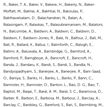
R., Baker, T. A., Baker, V., Bakere, H., Bakerly, N., Baker-
Moffatt, M., Bakhai, A., Bakhtiar, N., Bakoulas, P.,
Bakthavatsalam, D., Balachandran, N., Balan, A.,
Balasingam, P., Balaskas, T., Balasubramaniam, M., Balatoni,
N., Balcombe, A., Baldwin, A., Baldwin, C., Baldwin, D.,
Baldwin, F., Baldwin-Jones, R., Bale, N., Balfour, J., Ball, M.,
Ball, R., Ballard, K., Balluz, I., Balmforth, C., Balogh, E.,
Baltmr, A., Baluwala, A., Bambridge, G., Bamford, A.,
Bamford, P., Bamgboye, A., Bancroft, E., Bancroft, H.,
Banda, J., Bandaru, K., Bandi, S., Bandi, S., Bandla, N.,
Bandyopadhyam, S., Banerjee, A., Banerjee, R., Bani-Saad,
O., Baniya, S., Banks, H., Banks, L., Banks, P., Bann, C.,
Bannister, H., Bannister, O., Banton, L., Bao, D. G., Bao, T.,
Baptist, M., Baqai, T., Baral, A. M., Baral, S. C., Baramova, D.,
Barber, R., Barbon, E., Barbosa, M., Barbour, J., Barclay, A.,
Barclay, C., Bardsley, G., Bareford, S., Bari, S., Barimbing, M.,