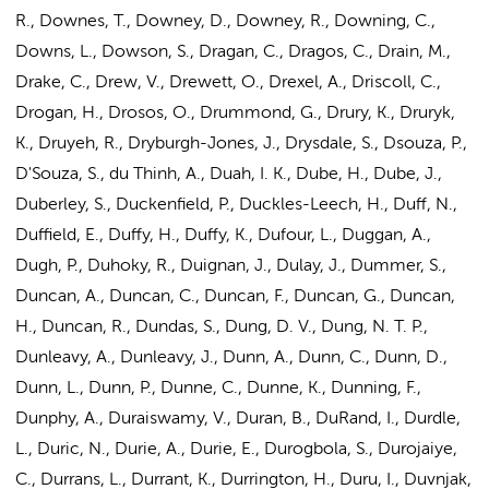
R., Downes, T., Downey, D., Downey, R., Downing, C.,
Downs, L., Dowson, S., Dragan, C., Dragos, C., Drain, M.,
Drake, C., Drew, V., Drewett, O., Drexel, A., Driscoll, C.,
Drogan, H., Drosos, O., Drummond, G., Drury, K., Druryk,
K., Druyeh, R., Dryburgh-Jones, J., Drysdale, S., Dsouza, P.,
D'Souza, S., du Thinh, A., Duah, I. K., Dube, H., Dube, J.,
Duberley, S., Duckenfield, P., Duckles-Leech, H., Duff, N.,
Duffield, E., Duffy, H., Duffy, K., Dufour, L., Duggan, A.,
Dugh, P., Duhoky, R., Duignan, J., Dulay, J., Dummer, S.,
Duncan, A., Duncan, C., Duncan, F., Duncan, G., Duncan,
H., Duncan, R., Dundas, S., Dung, D. V., Dung, N. T. P.,
Dunleavy, A., Dunleavy, J., Dunn, A., Dunn, C., Dunn, D.,
Dunn, L., Dunn, P., Dunne, C., Dunne, K., Dunning, F.,
Dunphy, A., Duraiswamy, V., Duran, B., DuRand, I., Durdle,
L., Duric, N., Durie, A., Durie, E., Durogbola, S., Durojaiye,
C., Durrans, L., Durrant, K., Durrington, H., Duru, I., Duvnjak,