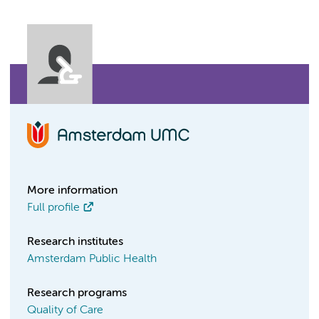
More information
Full profile
Research institutes
Amsterdam Public Health
Research programs
Quality of Care