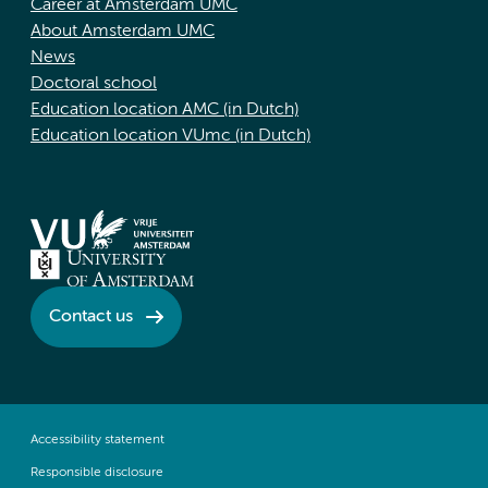
Career at Amsterdam UMC
About Amsterdam UMC
News
Doctoral school
Education location AMC (in Dutch)
Education location VUmc (in Dutch)
Contact us
Accessibility statement
Responsible disclosure