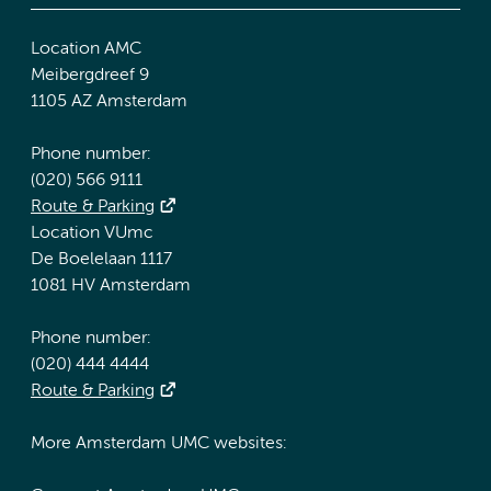
Location AMC
Meibergdreef 9
1105 AZ Amsterdam
Phone number:
(020) 566 9111
Route & Parking
Location VUmc
De Boelelaan 1117
1081 HV Amsterdam
Phone number:
(020) 444 4444
Route & Parking
More Amsterdam UMC websites: