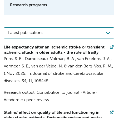
Research programs
Latest publications
Life expectancy after an ischemic stroke or transient
ischemic attack in older adults - the role of frailty
Prins, S. R.
,
Damoiseaux-Volman, B. A.
, van Erkelens, J. A.,
Vermeer, S. E.,
van der Velde, N.
&
van den Berg-Vos, R. M.
,
1 Nov 2025
,
In:
Journal of stroke and cerebrovascular
diseases.
34
,
11
, 108448.
Research output
:
Contribution to journal
›
Article
›
Academic
›
peer-review
Statins' effect on quality of life and functioning in