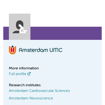
More information
Full profile
Research institutes
Amsterdam Cardiovascular Sciences
Amsterdam Neuroscience