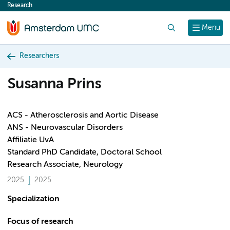
Research
content
Search
Menu
Researchers
Susanna Prins
ACS - Atherosclerosis and Aortic Disease
ANS - Neurovascular Disorders
Affiliatie UvA
Standard PhD Candidate, Doctoral School
Research Associate, Neurology
2025
2025
Specialization
Focus of research