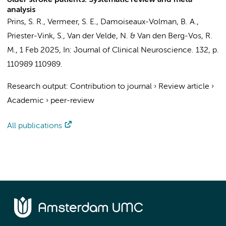
older stroke patients: Systematic review and meta-
analysis
Prins, S. R.
, Vermeer, S. E.,
Damoiseaux-Volman, B. A.
,
Priester-Vink, S.,
Van der Velde, N.
&
Van den Berg-Vos, R.
M.
,
1 Feb 2025
,
In:
Journal of Clinical Neuroscience.
132
,
p.
110989
110989.
Research output
:
Contribution to journal
›
Review article
›
Academic
›
peer-review
All publications