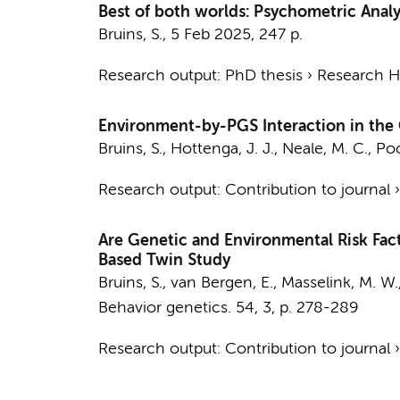
Best of both worlds: Psychometric Analy
Bruins, S.
,
5 Feb 2025
,
247 p.
Research output
:
PhD thesis
›
Research Hv
Environment-by-PGS Interaction in the C
Bruins, S.
,
Hottenga, J. J.
, Neale, M. C.,
Poo
Research output
:
Contribution to journal
Are Genetic and Environmental Risk Fac
Based Twin Study
Bruins, S.
,
van Bergen, E.
, Masselink, M. W.
Behavior genetics.
54
,
3
,
p. 278-289
Research output
:
Contribution to journal