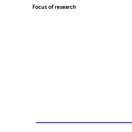
Focus of research