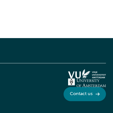
Contact us