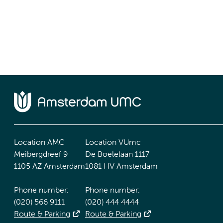
Location AMC
Location VUmc
Meibergdreef 9
De Boelelaan 1117
1105 AZ Amsterdam
1081 HV Amsterdam
Phone number:
Phone number:
(020) 566 9111
(020) 444 4444
Route & Parking
Route & Parking