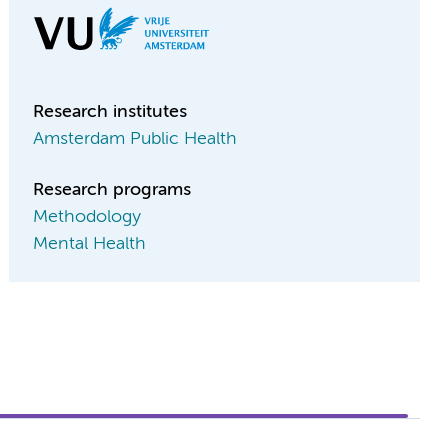
Research institutes
Amsterdam Public Health
Research programs
Methodology
Mental Health