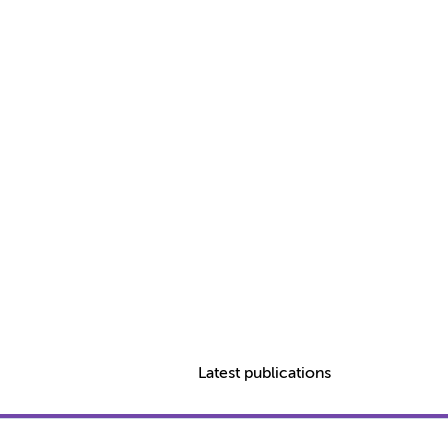
Latest publications