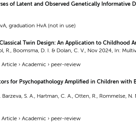
ses of Latent and Observed Genetically Informative D
A, graduation HvA (not in use)
lassical Twin Design: An Application to Childhood A
l, R.
,
Boomsma, D. I.
&
Dolan, C. V.
,
Nov 2024
,
In:
Multi
›
Article
›
Academic
›
peer-review
tors for Psychopathology Amplified in Children with 
, Barzeva, S. A., Hartman, C. A., Otten, R., Rommelse, N. 
›
Article
›
Academic
›
peer-review