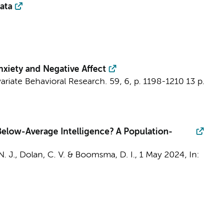
ata
nxiety and Negative Affect
variate Behavioral Research.
59
,
6
,
p. 1198-1210
13 p.
Below-Average Intelligence? A Population-
N. J.,
Dolan, C. V.
&
Boomsma, D. I.
,
1 May 2024
,
In: