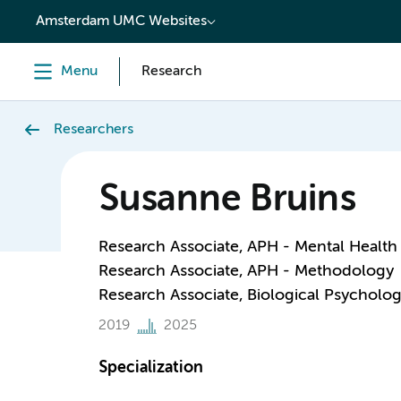
content
Amsterdam UMC Websites
Menu
Research
Researchers
Susanne Bruins
Research Associate, APH - Mental Health
Research Associate, APH - Methodology
Research Associate, Biological Psycholo
2019
2025
Specialization