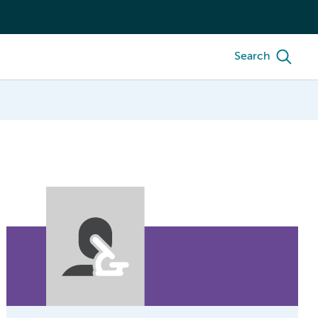
Search