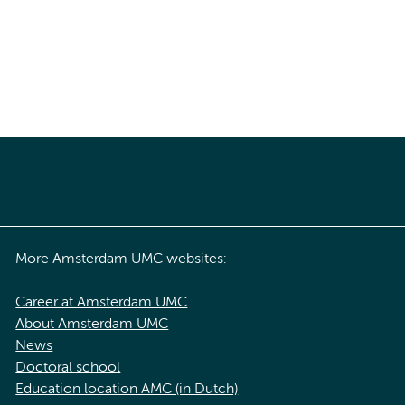
More Amsterdam UMC websites:
Career at Amsterdam UMC
About Amsterdam UMC
News
Doctoral school
Education location AMC (in Dutch)