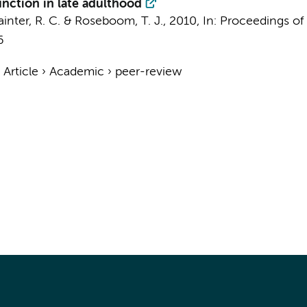
unction in late adulthood
ainter, R. C.
&
Roseboom, T. J.
,
2010
,
In:
Proceedings of 
6
›
Article
›
Academic
›
peer-review