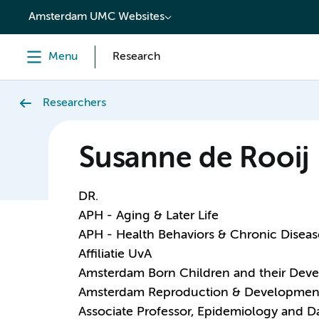
content
Amsterdam UMC Websites
Menu
Research
Researchers
Susanne de Rooij
DR.
APH - Aging & Later Life
APH - Health Behaviors & Chronic Diseas
Affiliatie UvA
Amsterdam Born Children and their Dev
Amsterdam Reproduction & Developmen
Associate Professor, Epidemiology and D