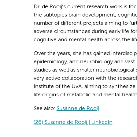
Dr. de Rooij’s current research work is fo
the subtopics brain development, cognitio
number of different projects aiming to f
adverse circumstances during early life f
cognitive and mental health across the lif
Over the years, she has gained interdiscipl
epidemiology, and neurobiology and vast
studies as well as smaller neurobiological 
very active collaboration with the resea
Institute of the UvA, aiming to synthesi
life origins of metabolic and mental healt
See also:
Susanne de Rooij
(26) Susanne de Rooij | LinkedIn