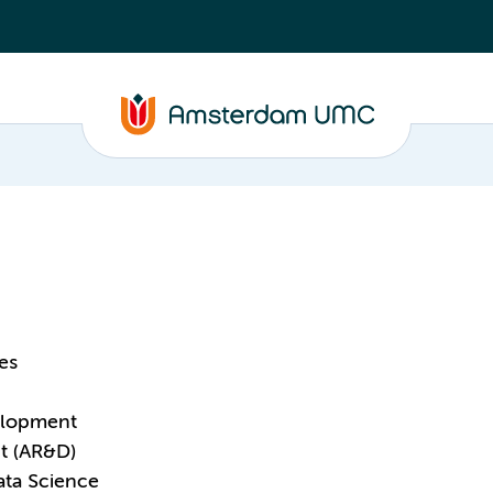
es
elopment
t (AR&D)
ata Science