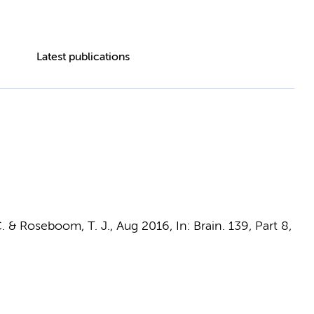
Latest publications
.
&
Roseboom, T. J.
,
Aug 2016
,
In:
Brain.
139
,
Part 8
,