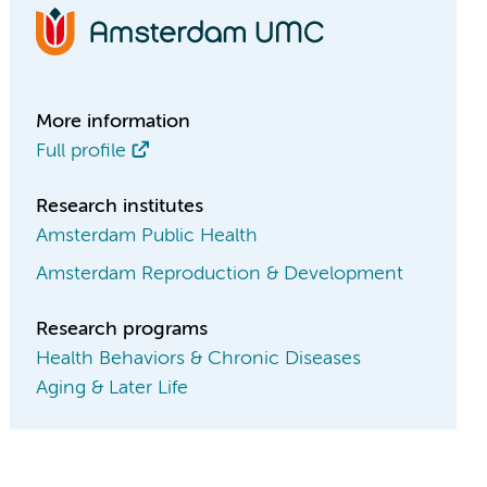
More information
Full profile
Research institutes
Amsterdam Public Health
Amsterdam Reproduction & Development
Research programs
Health Behaviors & Chronic Diseases
Aging & Later Life