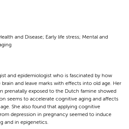
alth and Disease; Early life stress; Mental and
aging
gist and epidemiologist who is fascinated by how
 brain and leave marks with effects into old age. Her
 prenatally exposed to the Dutch famine showed
ition seems to accelerate cognitive aging and affects
r age. She also found that applying cognitive
 from depression in pregnancy seemed to induce
ng and in epigenetics.