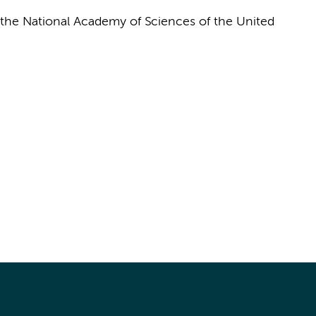
the National Academy of Sciences of the United