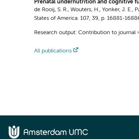
Prenatal undernutrition and cognitive f
de Rooij, S. R.
, Wouters, H., Yonker, J. E.,
P
States of America.
107
,
39
,
p. 16881-1688
Research output
:
Contribution to journal
All publications