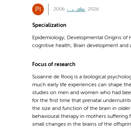
PI
2006
2026
Specialization
Epidemiology; Developmental Origins of He
cognitive health; Brain development and 
Focus of research
Susanne de Rooij is a biological psycholo
much early life experiences can shape the
studies on men and women who had been
for the first time that prenatal undernutr
the size and function of the brain in olde
behavioural therapy in mothers suffering
small changes in the brains of the offspri