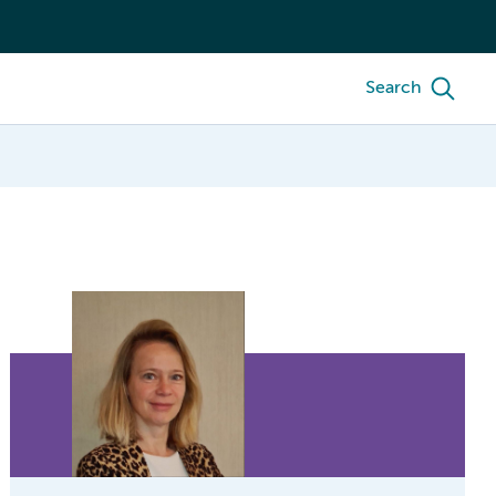
Search