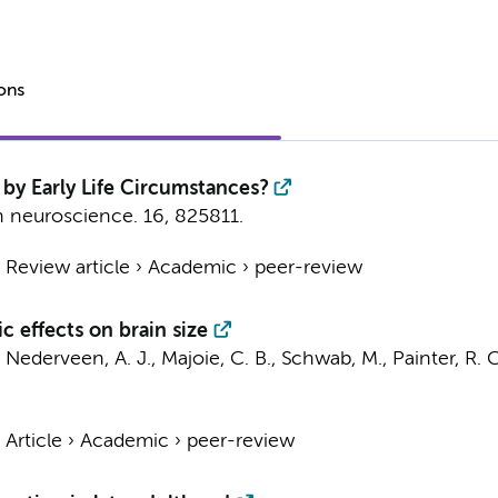
ions
by Early Life Circumstances?
in neuroscience.
16
, 825811.
›
Review article
›
Academic
›
peer-review
c effects on brain size
,
Nederveen, A. J.
,
Majoie, C. B.
, Schwab, M.,
Painter, R. C
›
Article
›
Academic
›
peer-review