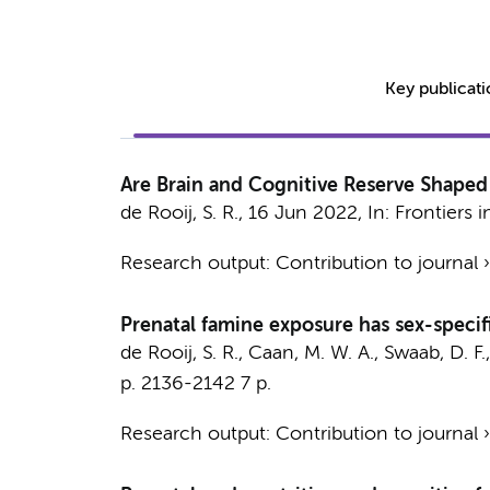
Key publicat
Are Brain and Cognitive Reserve Shaped 
de Rooij, S. R.
,
16 Jun 2022
,
In:
Frontiers 
Research output
:
Contribution to journal
Prenatal famine exposure has sex-specifi
de Rooij, S. R.
,
Caan, M. W. A.
,
Swaab, D. F.
p. 2136-2142
7 p.
Research output
:
Contribution to journal