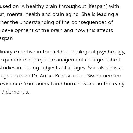
cused on ‘A healthy brain throughout lifespan’, with
n, mental health and brain aging. She is leading a
urther the understanding of the consequences of
or development of the brain and how this affects
espan.
inary expertise in the fields of biological psychology,
 experience in project management of large cohort
studies including subjects of all ages. She also has a
rch group from Dr. Aniko Korosi at the Swammerdam
ze evidence from animal and human work on the early
h / dementia.