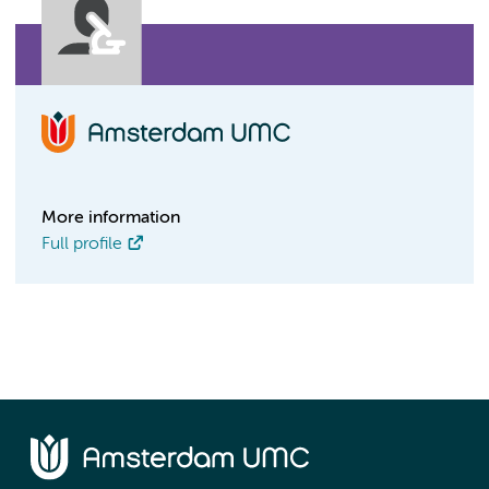
More information
Full profile