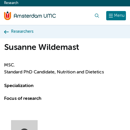
Research
content
Search
Menu
Researchers
Susanne Wildemast
MSC.
Standard PhD Candidate, Nutrition and Dietetics
Specialization
Focus of research