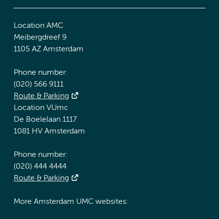
Location AMC
Meibergdreef 9
1105 AZ Amsterdam
Phone number:
(020) 566 9111
Route & Parking
Location VUmc
De Boelelaan 1117
1081 HV Amsterdam
Phone number:
(020) 444 4444
Route & Parking
More Amsterdam UMC websites: