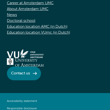
Career at Amsterdam UMC
About Amsterdam UMC
News
Doctoral school
Education location AMC (in Dutch)
Education location VUmc (in Dutch)
Contact us
Accessibility statement
Responsible disclosure