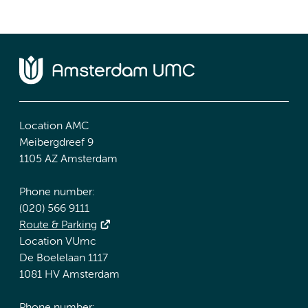
Location AMC
Meibergdreef 9
1105 AZ Amsterdam
Phone number:
(020) 566 9111
Route & Parking
Location VUmc
De Boelelaan 1117
1081 HV Amsterdam