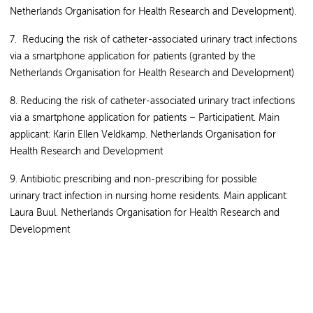
Netherlands Organisation for Health Research and Development).
7. Reducing the risk of catheter-associated urinary tract infections
via a smartphone application for patients (granted by the
Netherlands Organisation for Health Research and Development)
8. Reducing the risk of catheter-associated urinary tract infections
via a smartphone application for patients – Participatient. Main
applicant: Karin Ellen Veldkamp. Netherlands Organisation for
Health Research and Development
9. Antibiotic prescribing and non-prescribing for possible
urinary tract infection in nursing home residents. Main applicant:
Laura Buul. Netherlands Organisation for Health Research and
Development