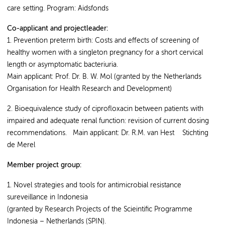
care setting. Program: Aidsfonds
Co-applicant and projectleader:
1. Prevention preterm birth: Costs and effects of screening of
healthy women with a singleton pregnancy for a short cervical
length or asymptomatic bacteriuria.
Main applicant: Prof. Dr. B. W. Mol (granted by the Netherlands
Organisation for Health Research and Development)
2. Bioequivalence study of ciprofloxacin between patients with
impaired and adequate renal function: revision of current dosing
recommendations. Main applicant: Dr. R.M. van Hest Stichting
de Merel
Member project group:
1. Novel strategies and tools for antimicrobial resistance
sureveillance in Indonesia
(granted by Research Projects of the Scieintific Programme
Indonesia – Netherlands (SPIN).