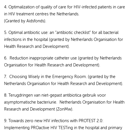
4. Optimalization of quality of care for HIV-infected patients in care
in HIV treatment centres the Netherlands.
(Granted by Aidsfonds).
5. Optimal antibiotic use: an “antibiotic checklist” for all bacterial
infections in the hospital (granted by Netherlands Organisation for
Health Research and Development).
6. Reduction inappropriate catheter use (granted by Netherlands
Organisation for Health Research and Development).
7. Choosing Wisely in the Emergency Room. (granted by the
Netherlands Organisation for Health Research and Development).
8. Terugdringen van niet-gepast antibiotica gebruik voor
asymptomatische bacteriurie. Netherlands Organisation for Health
Research and Development (ZonMw).
9. Towards zero new HIV infections with PROTEST 2.0:
Implementing PROactive HIV TESTing in the hospital and primary