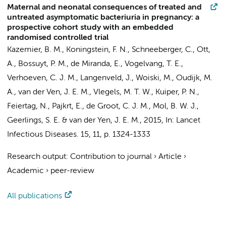
Maternal and neonatal consequences of treated and
untreated asymptomatic bacteriuria in pregnancy: a
prospective cohort study with an embedded
randomised controlled trial
Kazemier, B. M.
, Koningstein, F. N.,
Schneeberger, C.
, Ott,
A.,
Bossuyt, P. M.
,
de Miranda, E.
, Vogelvang, T. E.,
Verhoeven, C. J. M.
, Langenveld, J., Woiski, M.,
Oudijk, M.
A.
, van der Ven, J. E. M., Vlegels, M. T. W., Kuiper, P. N.,
Feiertag, N.,
Pajkrt, E.
,
de Groot, C. J. M.
,
Mol, B. W. J.
,
Geerlings, S. E.
& van der Yen, J. E. M.,
2015
,
In:
Lancet
Infectious Diseases.
15
,
11
,
p. 1324-1333
Research output
:
Contribution to journal
›
Article
›
Academic
›
peer-review
All publications