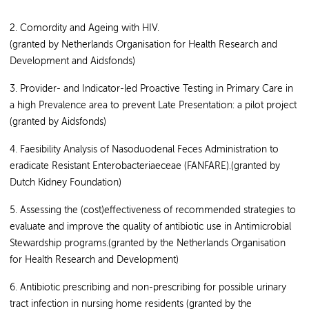
2. Comordity and Ageing with HIV.
(granted by Netherlands Organisation for Health Research and
Development and Aidsfonds)
3. Provider- and Indicator-led Proactive Testing in Primary Care in
a high Prevalence area to prevent Late Presentation: a pilot project
(granted by Aidsfonds)
4. Faesibility Analysis of Nasoduodenal Feces Administration to
eradicate Resistant Enterobacteriaeceae (FANFARE).(granted by
Dutch Kidney Foundation)
5. Assessing the (cost)effectiveness of recommended strategies to
evaluate and improve the quality of antibiotic use in Antimicrobial
Stewardship programs.(granted by the Netherlands Organisation
for Health Research and Development)
6. Antibiotic prescribing and non-prescribing for possible urinary
tract infection in nursing home residents (granted by the