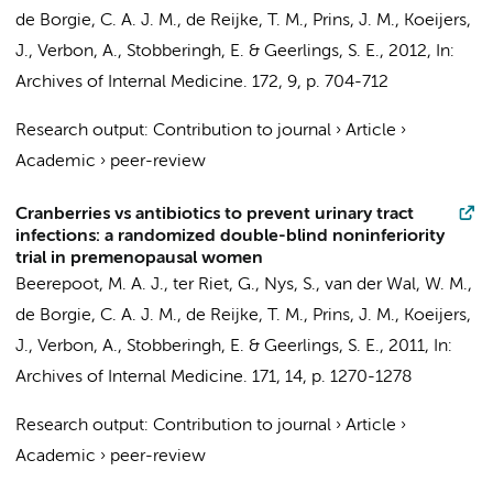
de Borgie, C. A. J. M.
,
de Reijke, T. M.
,
Prins, J. M.
, Koeijers,
J., Verbon, A., Stobberingh, E. &
Geerlings, S. E.
,
2012
,
In:
Archives of Internal Medicine.
172
,
9
,
p. 704-712
Research output
:
Contribution to journal
›
Article
›
Academic
›
peer-review
Cranberries vs antibiotics to prevent urinary tract
infections: a randomized double-blind noninferiority
trial in premenopausal women
Beerepoot, M. A. J.,
ter Riet, G.
, Nys, S.,
van der Wal, W. M.
,
de Borgie, C. A. J. M.
,
de Reijke, T. M.
,
Prins, J. M.
, Koeijers,
J., Verbon, A., Stobberingh, E. &
Geerlings, S. E.
,
2011
,
In:
Archives of Internal Medicine.
171
,
14
,
p. 1270-1278
Research output
:
Contribution to journal
›
Article
›
Academic
›
peer-review