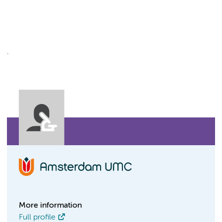
.
More information
Full profile