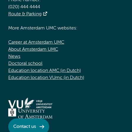
Phone number:
(020) 444 4444
Route & Parking
More Amsterdam UMC websites:
Career at Amsterdam UMC
About Amsterdam UMC
News
Doctoral school
Education location AMC (in Dutch)
Education location VUmc (in Dutch)
Contact us