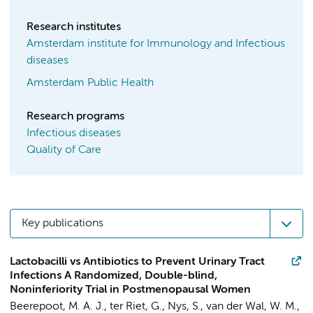
Research institutes
Amsterdam institute for Immunology and Infectious
diseases
Amsterdam Public Health
Research programs
Infectious diseases
Quality of Care
Key publications
Lactobacilli vs Antibiotics to Prevent Urinary Tract
Infections A Randomized, Double-blind,
Noninferiority Trial in Postmenopausal Women
Beerepoot, M. A. J.,
ter Riet, G.
, Nys, S.,
van der Wal, W. M.
,