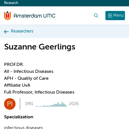
Research
content
Search
Menu
Researchers
Suzanne Geerlings
PROF.DR.
AII - Infectious Diseases
APH - Quality of Care
Affiliatie UvA
Full Professor, Infectious Diseases
PI
1991
2026
Specialization
infectious diseases