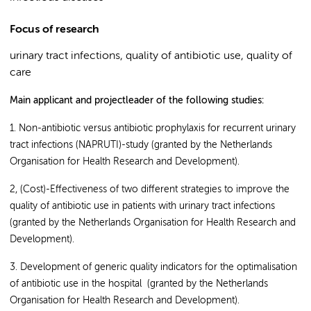
Focus of research
urinary tract infections, quality of antibiotic use, quality of
care
Main applicant and projectleader of the following studies:
1. Non-antibiotic versus antibiotic prophylaxis for recurrent urinary
tract infections (NAPRUTI)-study (granted by the Netherlands
Organisation for Health Research and Development).
2, (Cost)-Effectiveness of two different strategies to improve the
quality of antibiotic use in patients with urinary tract infections
(granted by the Netherlands Organisation for Health Research and
Development).
3. Development of generic quality indicators for the optimalisation
of antibiotic use in the hospital (granted by the Netherlands
Organisation for Health Research and Development).