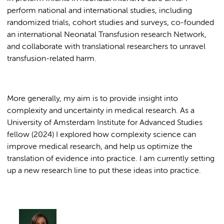
perform national and international studies, including
randomized trials, cohort studies and surveys, co-founded
an international Neonatal Transfusion research Network,
and collaborate with translational researchers to unravel
transfusion-related harm.
More generally, my aim is to provide insight into
complexity and uncertainty in medical research. As a
University of Amsterdam Institute for Advanced Studies
fellow (2024) I explored how complexity science can
improve medical research, and help us optimize the
translation of evidence into practice. I am currently setting
up a new research line to put these ideas into practice.