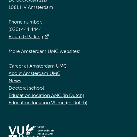
De Boelelaan 1117
1081 HV Amsterdam
Phone number:
(020) 444 4444
Route & Parking
More Amsterdam UMC websites:
Career at Amsterdam UMC
About Amsterdam UMC
News
Doctoral school
Education location AMC (in Dutch)
Education location VUmc (in Dutch)