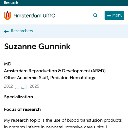
Research
content
Search
Menu
Researchers
Suzanne Gunnink
MD
Amsterdam Reproduction & Development (AR&D)
Other Academic Staff, Pediatric Hematology
2012
2025
Specialization
Focus of research
My research topic is the use of blood transfusion products
in preterm infants in neonatal intensive care units. I