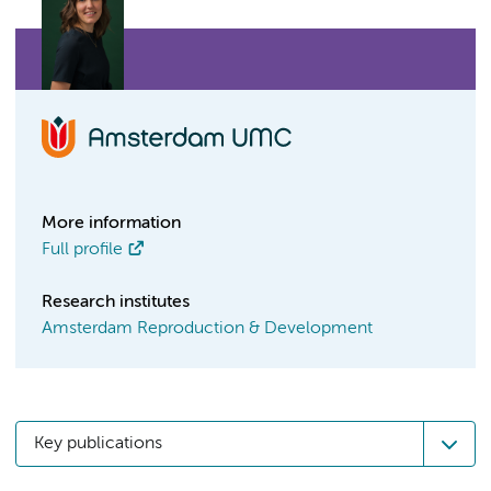
More information
Full profile
Research institutes
Amsterdam Reproduction & Development
Key publications