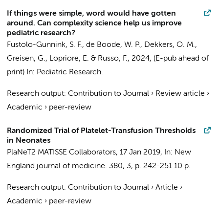
If things were simple, word would have gotten
around. Can complexity science help us improve
pediatric research?
Fustolo-Gunnink, S. F.
, de Boode, W. P., Dekkers, O. M.,
Greisen, G., Lopriore, E. & Russo, F.,
2024
, (E-pub ahead of
print)
In:
Pediatric Research.
Research output
:
Contribution to Journal
›
Review article
›
Academic
›
peer-review
Randomized Trial of Platelet-Transfusion Thresholds
in Neonates
PlaNeT2 MATISSE Collaborators
,
17 Jan 2019
,
In:
New
England journal of medicine.
380
,
3
,
p. 242-251
10 p.
Research output
:
Contribution to Journal
›
Article
›
Academic
›
peer-review