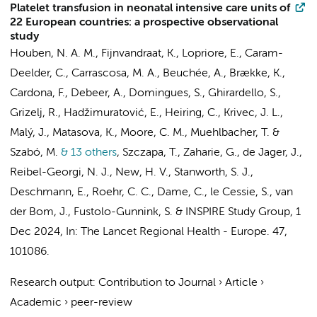
Platelet transfusion in neonatal intensive care units of
22 European countries: a prospective observational
study
Houben, N. A. M.
,
Fijnvandraat, K.
, Lopriore, E., Caram-
Deelder, C., Carrascosa, M. A., Beuchée, A., Brække, K.,
Cardona, F., Debeer, A., Domingues, S., Ghirardello, S.,
Grizelj, R., Hadžimuratović, E., Heiring, C., Krivec, J. L.,
Malý, J., Matasova, K., Moore, C. M., Muehlbacher, T. &
Szabó, M.
& 13 others
,
Szczapa, T., Zaharie, G., de Jager, J.,
Reibel-Georgi, N. J., New, H. V., Stanworth, S. J.,
Deschmann, E., Roehr, C. C., Dame, C., le Cessie, S., van
der Bom, J.,
Fustolo-Gunnink, S.
&
INSPIRE Study Group
,
1
Dec 2024
,
In:
The Lancet Regional Health - Europe.
47
,
101086.
Research output
:
Contribution to Journal
›
Article
›
Academic
›
peer-review