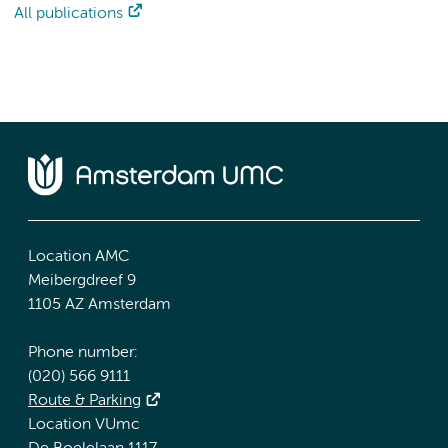
All publications
Location AMC
Meibergdreef 9
1105 AZ Amsterdam
Phone number:
(020) 566 9111
Route & Parking
Location VUmc