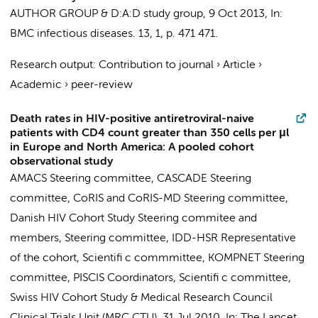
AUTHOR GROUP
&
D:A:D study group
,
9 Oct 2013
,
In:
BMC infectious diseases.
13
,
1
,
p. 471
471.
Research output
:
Contribution to journal
›
Article
›
Academic
›
peer-review
Death rates in HIV-positive antiretroviral-naive
patients with CD4 count greater than 350 cells per μl
in Europe and North America: A pooled cohort
observational study
AMACS Steering committee
,
CASCADE Steering
committee
,
CoRIS and CoRIS-MD Steering committee
,
Danish HIV Cohort Study Steering commitee and
members
,
Steering committee
,
IDD-HSR Representative
of the cohort
,
Scientifi c commmittee
,
KOMPNET Steering
committee
,
PISCIS Coordinators
,
Scientifi c committee
,
Swiss HIV Cohort Study
&
Medical Research Council