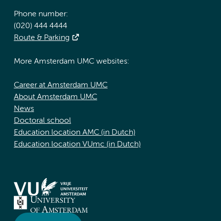
Phone number:
(020) 444 4444
Route & Parking
More Amsterdam UMC websites:
Career at Amsterdam UMC
About Amsterdam UMC
News
Doctoral school
Education location AMC (in Dutch)
Education location VUmc (in Dutch)