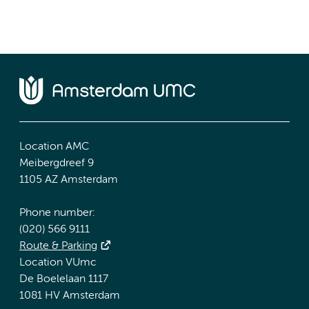
Location AMC
Meibergdreef 9
1105 AZ Amsterdam
Phone number:
(020) 566 9111
Route & Parking
Location VUmc
De Boelelaan 1117
1081 HV Amsterdam