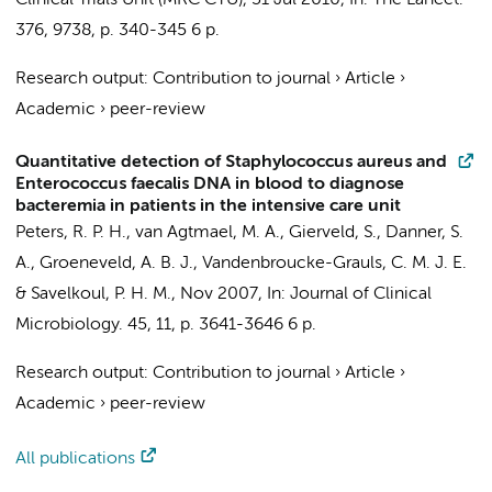
Clinical Trials Unit (MRC CTU)
,
31 Jul 2010
,
In:
The Lancet.
376
,
9738
,
p. 340-345
6 p.
Research output
:
Contribution to journal
›
Article
›
Academic
›
peer-review
Quantitative detection of Staphylococcus aureus and
Enterococcus faecalis DNA in blood to diagnose
bacteremia in patients in the intensive care unit
Peters, R. P. H.
,
van Agtmael, M. A.
, Gierveld, S.,
Danner, S.
A.
,
Groeneveld, A. B. J.
,
Vandenbroucke-Grauls, C. M. J. E.
&
Savelkoul, P. H. M.
,
Nov 2007
,
In:
Journal of Clinical
Microbiology.
45
,
11
,
p. 3641-3646
6 p.
Research output
:
Contribution to journal
›
Article
›
Academic
›
peer-review
All publications