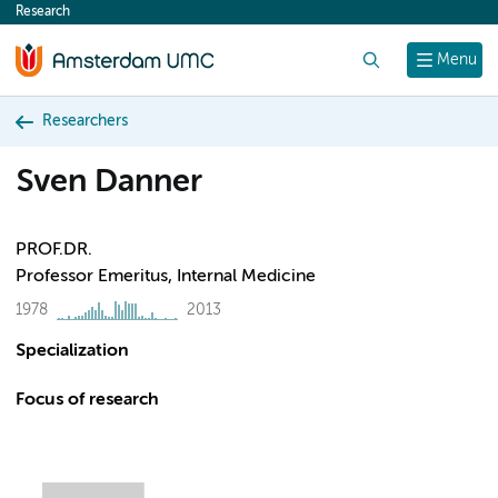
Research
content
Search
Menu
Researchers
Sven Danner
PROF.DR.
Professor Emeritus, Internal Medicine
1978
2013
Specialization
Focus of research