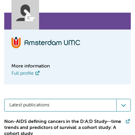
More information
Full profile
Latest publications
Non-AIDS defining cancers in the D:A:D Study--time
trends and predictors of survival: a cohort study: A
cohort study