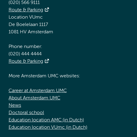
(020) 566 9111
Route & Parking
Location VUmc
De Boelelaan 1117
1081 HV Amsterdam
Phone number:
(020) 444 4444
Route & Parking
More Amsterdam UMC websites:
Career at Amsterdam UMC
About Amsterdam UMC
News
Doctoral school
Education location AMC (in Dutch)
Education location VUmc (in Dutch)