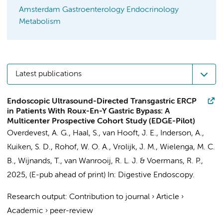
Amsterdam Gastroenterology Endocrinology
Metabolism
Latest publications
Endoscopic Ultrasound-Directed Transgastric ERCP
in Patients With Roux-En-Y Gastric Bypass: A
Multicenter Prospective Cohort Study (EDGE-Pilot)
Overdevest, A. G.
,
Haal, S.
, van Hooft, J. E., Inderson, A.,
Kuiken, S. D.
,
Rohof, W. O. A.
, Vrolijk, J. M.,
Wielenga, M. C.
B.
, Wijnands, T.,
van Wanrooij, R. L. J.
&
Voermans, R. P.
,
2025
, (E-pub ahead of print)
In:
Digestive Endoscopy.
Research output
:
Contribution to journal
›
Article
›
Academic
›
peer-review