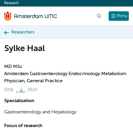
Research
content
Search
Menu
Researchers
Sylke Haal
MD MSc
Amsterdam Gastroenterology Endocrinology Metabolism
Physician, General Practice
2016
2025
Specialization
Gastroenterology and Hepatology
Focus of research