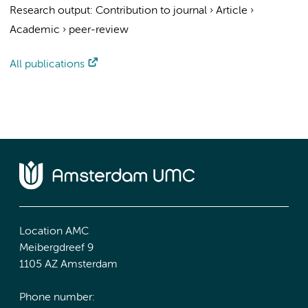
Research output
:
Contribution to journal
›
Article
›
Academic
›
peer-review
All publications
Location AMC
Meibergdreef 9
1105 AZ Amsterdam
Phone number: