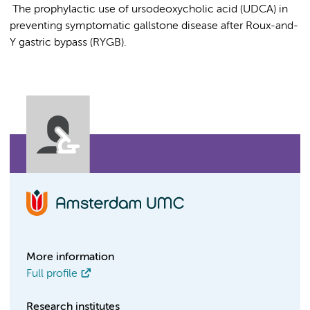
The prophylactic use of ursodeoxycholic acid (UDCA) in
preventing symptomatic gallstone disease after Roux-and-
Y gastric bypass (RYGB).
More information
Full profile
Research institutes