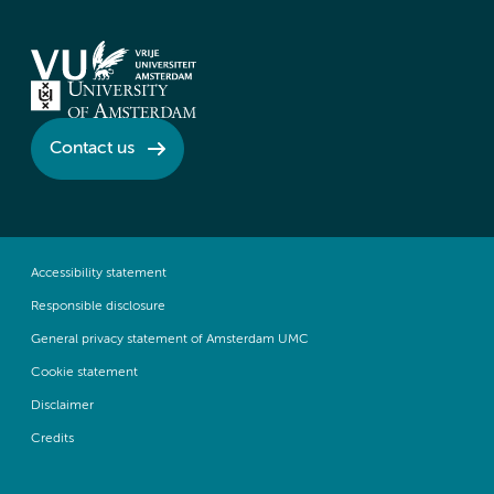
Contact us
Accessibility statement
Responsible disclosure
General privacy statement of Amsterdam UMC
Cookie statement
Disclaimer
Credits