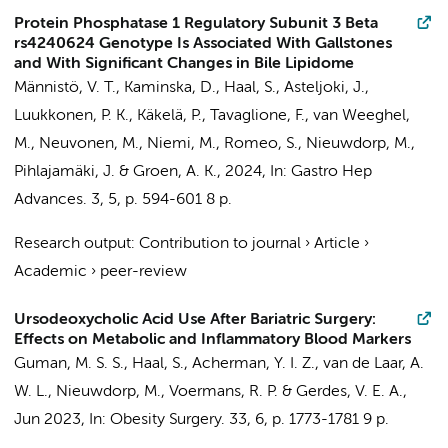
Protein Phosphatase 1 Regulatory Subunit 3 Beta
rs4240624 Genotype Is Associated With Gallstones
and With Significant Changes in Bile Lipidome
Männistö, V. T., Kaminska, D.,
Haal, S.
, Asteljoki, J.,
Luukkonen, P. K., Käkelä, P., Tavaglione, F.,
van Weeghel,
M.
, Neuvonen, M., Niemi, M., Romeo, S.,
Nieuwdorp, M.
,
Pihlajamäki, J. & Groen, A. K.,
2024
,
In:
Gastro Hep
Advances.
3
,
5
,
p. 594-601
8 p.
Research output
:
Contribution to journal
›
Article
›
Academic
›
peer-review
Ursodeoxycholic Acid Use After Bariatric Surgery:
Effects on Metabolic and Inflammatory Blood Markers
Guman, M. S. S.
,
Haal, S.
,
Acherman, Y. I. Z.
,
van de Laar, A.
W. L.
,
Nieuwdorp, M.
,
Voermans, R. P.
&
Gerdes, V. E. A.
,
Jun 2023
,
In:
Obesity Surgery.
33
,
6
,
p. 1773-1781
9 p.