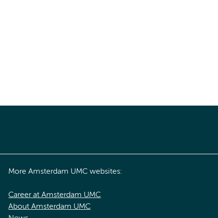
More Amsterdam UMC websites:
Career at Amsterdam UMC
About Amsterdam UMC