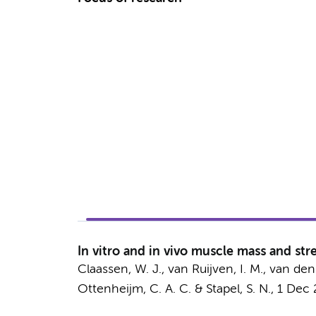
In vitro and in vivo muscle mass and stre
Claassen, W. J.
,
van Ruijven, I. M.
,
van den
Ottenheijm, C. A. C.
&
Stapel, S. N.
,
1 Dec 