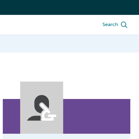
Search