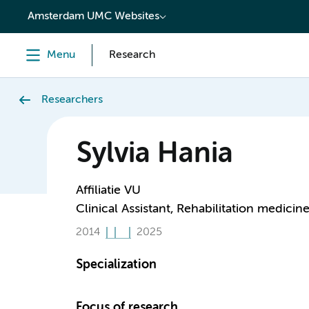
content
Amsterdam UMC Websites
Menu
Research
Researchers
Sylvia Hania
Affiliatie VU
Clinical Assistant, Rehabilitation medicin
2014
2025
Specialization
Focus of research