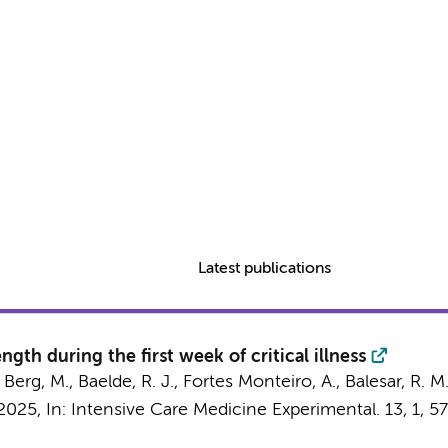
Latest publications
ngth during the first week of critical illness
 Berg, M.
,
Baelde, R. J.
, Fortes Monteiro, A., Balesar, R. M
2025
,
In:
Intensive Care Medicine Experimental.
13
,
1
, 57