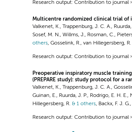
Research output
:
Contribution to journal
Multicentre randomized clinical trial of
Valkenet, K., Trappenburg, J. C. A., Ruurda, 
Sosef, M. N., Willms, J., Rosman, C., Pieter
others
,
Gosselink, R., van Hillegersberg, R. 
Research output
:
Contribution to journal
Preoperative inspiratory muscle trainin
(PREPARE study): study protocol for a ra
Valkenet, K., Trappenburg, J. C. A., Gosselin
Guinan, E., Ruurda, J. P., Rodrigo, E. H. E
Hillegersberg, R.
& 1 others
,
Backx, F. J. G.
Research output
:
Contribution to journal