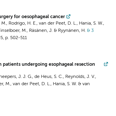
surgery for oesophageal cancer
, M., Rodrigo, H. E.,
van der Peet, D. L.
,
Hania, S. W.
,
Tinselboer, M., Räsänen, J. & Ryynänen, H.
& 3
,
5
,
p. 502-511
in patients undergoing esophageal resection
eepers, J. J. G., de Heus, S. C., Reynolds, J. V.,
er, M.,
van der Peet, D. L.
,
Hania, S. W.
& van