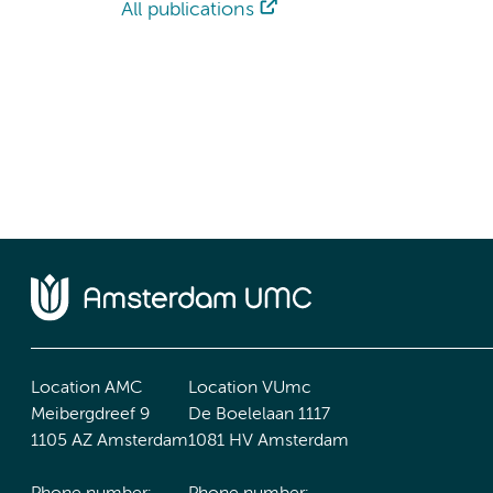
All publications
Location AMC
Location VUmc
Meibergdreef 9
De Boelelaan 1117
1105 AZ Amsterdam
1081 HV Amsterdam