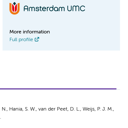
More information
Full profile
. N.,
Hania, S. W.
,
van der Peet, D. L.
,
Weijs, P. J. M.
,
.