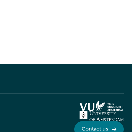
Contact us