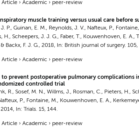
›
Article
›
Academic
›
peer-review
 inspiratory muscle training versus usual care before 
J. P., Guinan, E. M., Reynolds, J. V., Nafteux, P., Fontaine
s, H.,
Scheepers, J. J. G.
, Faber, T., Kouwenhoven, E. A., 
& Backx, F. J. G.
,
2018
,
In:
British journal of surgery.
105
›
Article
›
Academic
›
peer-review
g to prevent postoperative pulmonary complications 
ndomized controlled trial
k, R., Sosef, M. N., Willms, J., Rosman, C., Pieters, H., Sch
., Nafteux, P., Fontaine, M., Kouwenhoven, E. A., Kerkemey
,
2014
,
In:
Trials.
15
, 144.
›
Article
›
Academic
›
peer-review