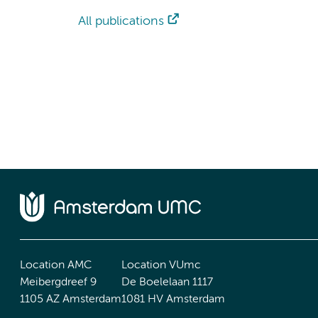
All publications
Location AMC
Location VUmc
Meibergdreef 9
De Boelelaan 1117
1105 AZ Amsterdam
1081 HV Amsterdam