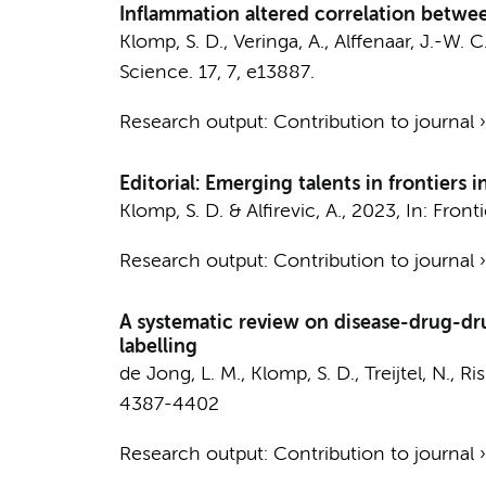
Inflammation altered correlation betwe
Klomp, S. D.
, Veringa, A., Alffenaar, J.-W. C
Science.
17
,
7
, e13887.
Research output
:
Contribution to journal
Editorial: Emerging talents in frontie
Klomp, S. D.
& Alfirevic, A.,
2023
,
In:
Front
Research output
:
Contribution to journal
A systematic review on disease-drug-dru
labelling
de Jong, L. M.,
Klomp, S. D.
, Treijtel, N., 
4387-4402
Research output
:
Contribution to journal