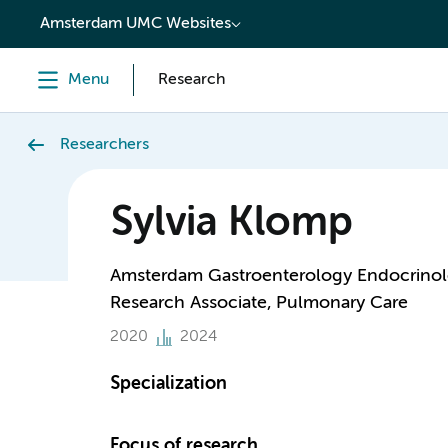
content
Amsterdam UMC Websites
Menu
Research
Researchers
Sylvia Klomp
Amsterdam Gastroenterology Endocrino
Research Associate, Pulmonary Care
2020
2024
Specialization
Focus of research