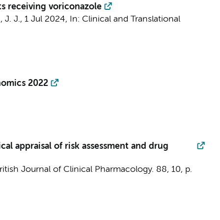
s receiving voriconazole
 J. J.,
1 Jul 2024
,
In:
Clinical and Translational
enomics 2022
al appraisal of risk assessment and drug
ritish Journal of Clinical Pharmacology.
88
,
10
,
p.