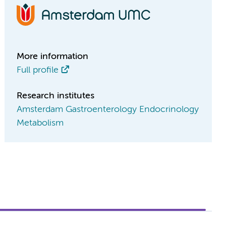
More information
Full profile
Research institutes
Amsterdam Gastroenterology Endocrinology
Metabolism