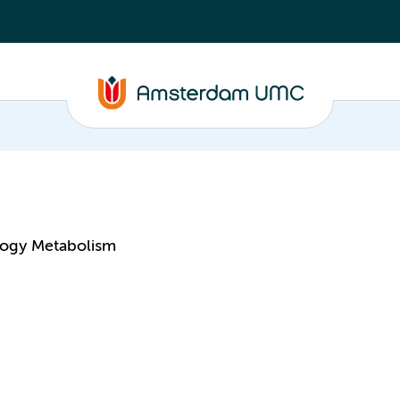
logy Metabolism