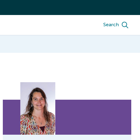
Search