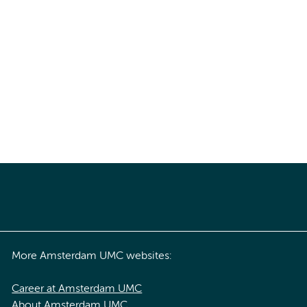
More Amsterdam UMC websites:
Career at Amsterdam UMC
About Amsterdam UMC