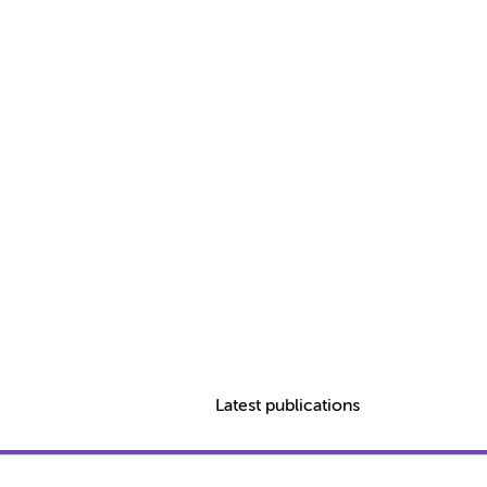
Latest publications