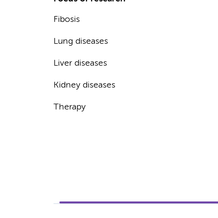
Fibosis
Lung diseases
Liver diseases
Kidney diseases
Therapy