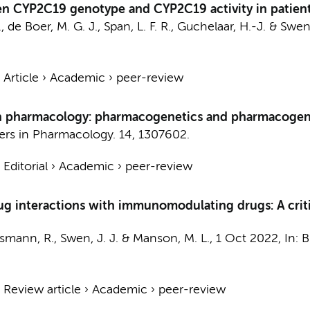
en CYP2C19 genotype and CYP2C19 activity in patient
., de Boer, M. G. J., Span, L. F. R., Guchelaar, H.-J. & Swen,
›
Article
›
Academic
›
peer-review
rs in pharmacology: pharmacogenetics and pharmacog
iers in Pharmacology.
14
, 1307602.
›
Editorial
›
Academic
›
peer-review
g interactions with immunomodulating drugs: A critic
Rissmann, R., Swen, J. J. & Manson, M. L.,
1 Oct 2022
,
In:
B
›
Review article
›
Academic
›
peer-review