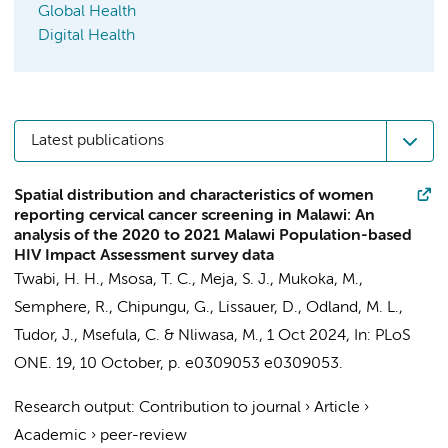
Global Health
Digital Health
Latest publications
Spatial distribution and characteristics of women
reporting cervical cancer screening in Malawi: An
analysis of the 2020 to 2021 Malawi Population-based
HIV Impact Assessment survey data
Twabi, H. H.,
Msosa, T. C.
, Meja, S. J., Mukoka, M.,
Semphere, R., Chipungu, G., Lissauer, D., Odland, M. L.,
Tudor, J., Msefula, C. & Nliwasa, M.,
1 Oct 2024
,
In:
PLoS
ONE.
19
,
10 October
,
p. e0309053
e0309053.
Research output
:
Contribution to journal
›
Article
›
Academic
›
peer-review