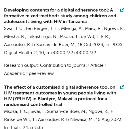
Developing contents for a digital adherence tool: A
formative mixed-methods study among children and
adolescents living with HIV in Tanzania
Swai, I. U.
, ten Bergen, L. L., Mtenga, A., Maro, R.,
Ngowi, K.
,
Mtesha, B., Lekashingo, N.,
Msosa, T.
,
de Wit, T. F. R.
,
Aarnoutse, R. &
Sumari-de Boer, M.
,
18 Oct 2023
,
In:
PLOS
Digital Health.
2
,
10
,
p. e0000232
e0000232.
Research output
:
Contribution to journal
›
Article
›
Academic
›
peer-review
The effect of a customised digital adherence tool on
HIV treatment outcomes in young people living with
HIV (YPLHIV) in Blantyre, Malawi: a protocol for a
randomised controlled trial
Msosa, T. C.
,
Swai, I.
,
Sumari-de Boer, M.
,
Ngowi, K.
,
F
Rinke de Wit, T.
, Aarnoutse, R. & Nliwasa, M.,
15 Aug 2023
,
In:
Trials.
24
,
p. 535