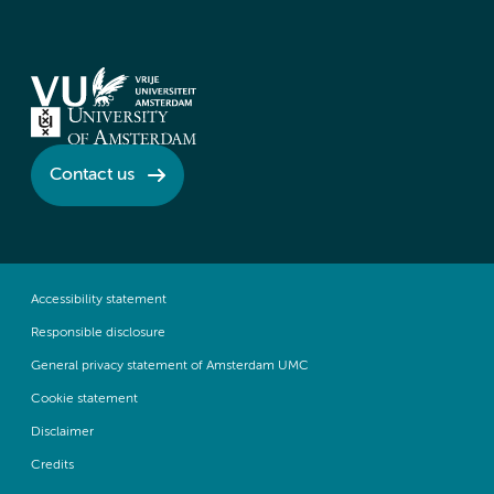
Contact us
Accessibility statement
Responsible disclosure
General privacy statement of Amsterdam UMC
Cookie statement
Disclaimer
Credits