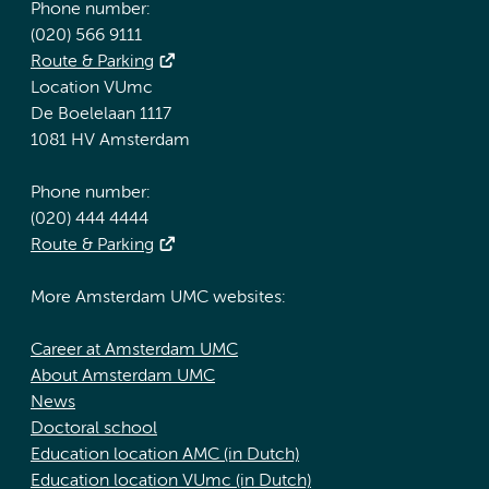
Phone number:
(020) 566 9111
Route & Parking
Location VUmc
De Boelelaan 1117
1081 HV Amsterdam
Phone number:
(020) 444 4444
Route & Parking
More Amsterdam UMC websites:
Career at Amsterdam UMC
About Amsterdam UMC
News
Doctoral school
Education location AMC (in Dutch)
Education location VUmc (in Dutch)