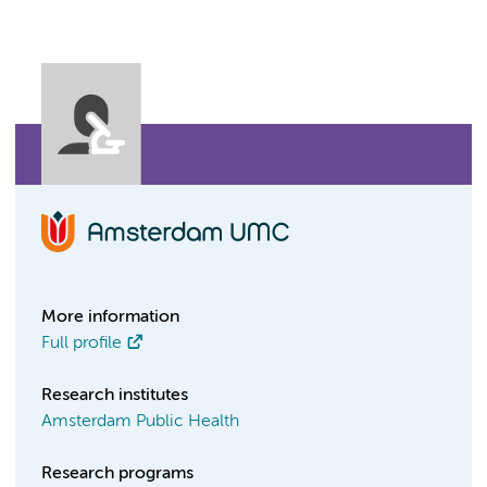
More information
Full profile
Research institutes
Amsterdam Public Health
Research programs