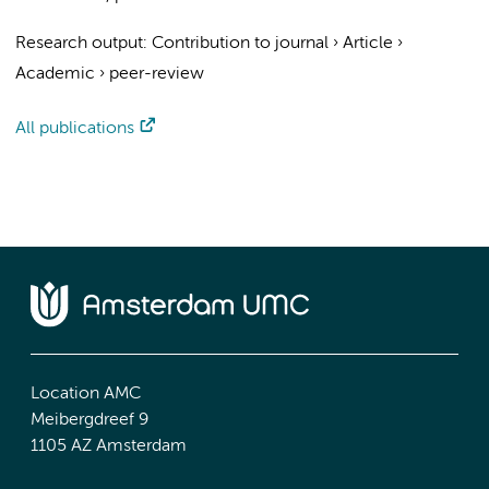
Research output
:
Contribution to journal
›
Article
›
Academic
›
peer-review
All publications
Location AMC
Meibergdreef 9
1105 AZ Amsterdam