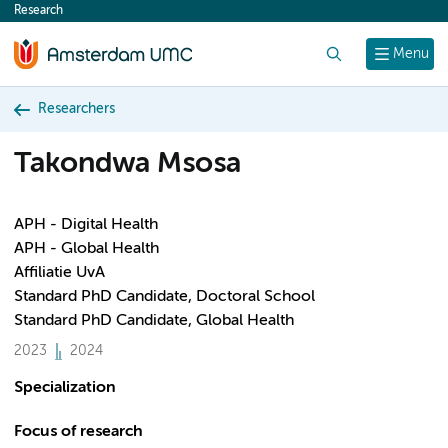
Research
content
Search
Menu
Researchers
Takondwa Msosa
APH - Digital Health
APH - Global Health
Affiliatie UvA
Standard PhD Candidate, Doctoral School
Standard PhD Candidate, Global Health
2023
2024
Specialization
Focus of research