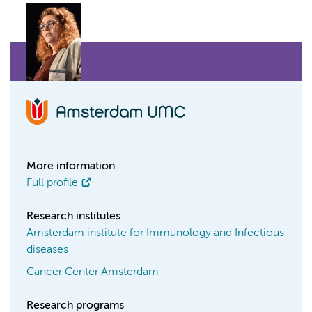
More information
Full profile
Research institutes
Amsterdam institute for Immunology and Infectious
diseases
Cancer Center Amsterdam
Research programs