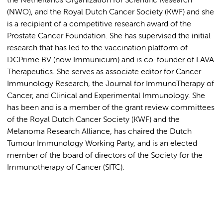
the Netherlands Organization for Scientific Research
(NWO), and the Royal Dutch Cancer Society (KWF) and she
is a recipient of a competitive research award of the
Prostate Cancer Foundation. She has supervised the initial
research that has led to the vaccination platform of
DCPrime BV (now Immunicum) and is co-founder of LAVA
Therapeutics. She serves as associate editor for Cancer
Immunology Research, the Journal for ImmunoTherapy of
Cancer, and Clinical and Experimental Immunology. She
has been and is a member of the grant review committees
of the Royal Dutch Cancer Society (KWF) and the
Melanoma Research Alliance, has chaired the Dutch
Tumour Immunology Working Party, and is an elected
member of the board of directors of the Society for the
Immunotherapy of Cancer (SITC).