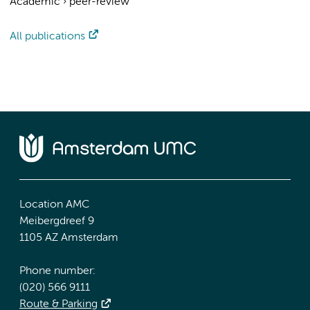
Academic
›
peer-review
All publications
Location AMC
Meibergdreef 9
1105 AZ Amsterdam
Phone number:
(020) 566 9111
Route & Parking