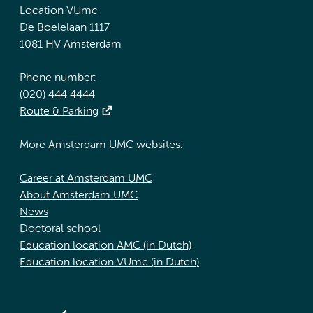
Location VUmc
De Boelelaan 1117
1081 HV Amsterdam
Phone number:
(020) 444 4444
Route & Parking
More Amsterdam UMC websites:
Career at Amsterdam UMC
About Amsterdam UMC
News
Doctoral school
Education location AMC (in Dutch)
Education location VUmc (in Dutch)