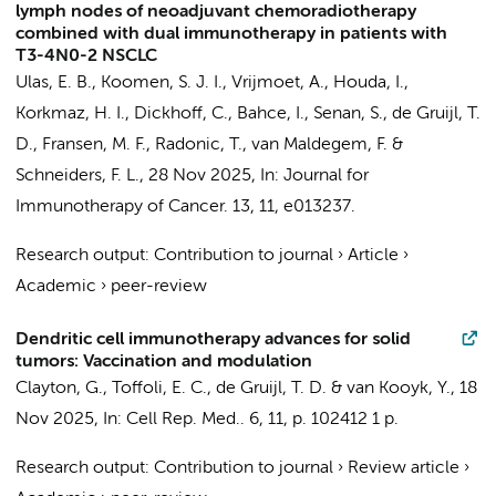
lymph nodes of neoadjuvant chemoradiotherapy
combined with dual immunotherapy in patients with
T3-4N0-2 NSCLC
Ulas, E. B.
,
Koomen, S. J. I.
, Vrijmoet, A.,
Houda, I.
,
Korkmaz, H. I.
,
Dickhoff, C.
,
Bahce, I.
,
Senan, S.
,
de Gruijl, T.
D.
,
Fransen, M. F.
,
Radonic, T.
,
van Maldegem, F.
&
Schneiders, F. L.
,
28 Nov 2025
,
In:
Journal for
Immunotherapy of Cancer.
13
,
11
, e013237.
Research output
:
Contribution to journal
›
Article
›
Academic
›
peer-review
Dendritic cell immunotherapy advances for solid
tumors: Vaccination and modulation
Clayton, G.
,
Toffoli, E. C.
,
de Gruijl, T. D.
&
van Kooyk, Y.
,
18
Nov 2025
,
In:
Cell Rep. Med..
6
,
11
,
p. 102412
1 p.
Research output
:
Contribution to journal
›
Review article
›