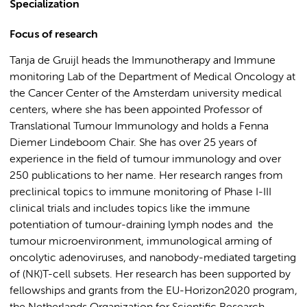
Specialization
Focus of research
Tanja de Gruijl heads the Immunotherapy and Immune
monitoring Lab of the Department of Medical Oncology at
the Cancer Center of the Amsterdam university medical
centers, where she has been appointed Professor of
Translational Tumour Immunology and holds a Fenna
Diemer Lindeboom Chair. She has over 25 years of
experience in the field of tumour immunology and over
250 publications to her name. Her research ranges from
preclinical topics to immune monitoring of Phase I-III
clinical trials and includes topics like the immune
potentiation of tumour-draining lymph nodes and the
tumour microenvironment, immunological arming of
oncolytic adenoviruses, and nanobody-mediated targeting
of (NK)T-cell subsets. Her research has been supported by
fellowships and grants from the EU-Horizon2020 program,