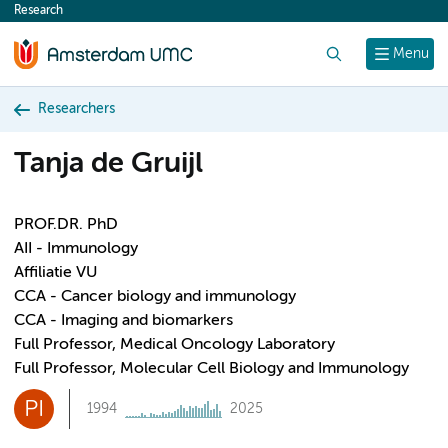
Research
content
Search
Menu
Researchers
Tanja de Gruijl
PROF.DR. PhD
AII - Immunology
Affiliatie VU
CCA - Cancer biology and immunology
CCA - Imaging and biomarkers
Full Professor, Medical Oncology Laboratory
Full Professor, Molecular Cell Biology and Immunology
PI
1994
2025