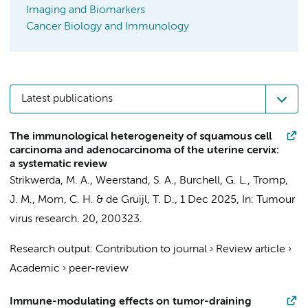
Imaging and Biomarkers
Cancer Biology and Immunology
Latest publications
The immunological heterogeneity of squamous cell
carcinoma and adenocarcinoma of the uterine cervix:
a systematic review
Strikwerda, M. A.
, Weerstand, S. A., Burchell, G. L.,
Tromp,
J. M.
,
Mom, C. H.
&
de Gruijl, T. D.
,
1 Dec 2025
,
In:
Tumour
virus research.
20
, 200323.
Research output
:
Contribution to journal
›
Review article
›
Academic
›
peer-review
Immune-modulating effects on tumor-draining