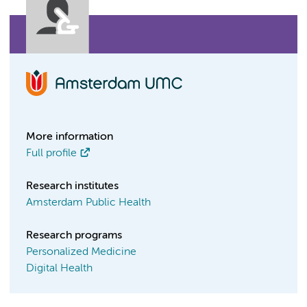
More information
Full profile
Research institutes
Amsterdam Public Health
Research programs
Personalized Medicine
Digital Health