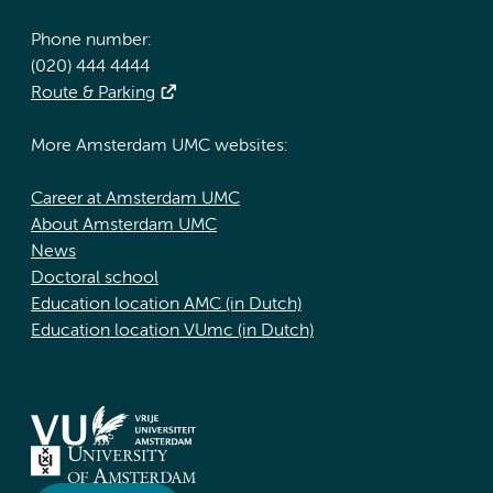
Phone number:
(020) 444 4444
Route & Parking
More Amsterdam UMC websites:
Career at Amsterdam UMC
About Amsterdam UMC
News
Doctoral school
Education location AMC (in Dutch)
Education location VUmc (in Dutch)