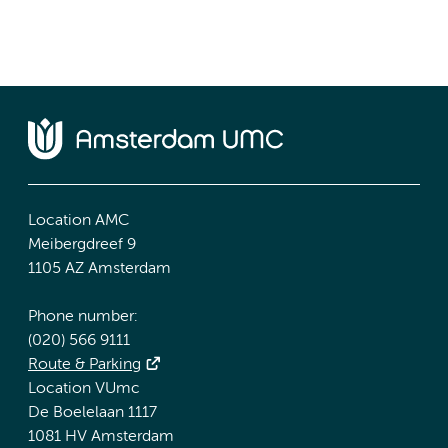
Location AMC
Meibergdreef 9
1105 AZ Amsterdam
Phone number:
(020) 566 9111
Route & Parking
Location VUmc
De Boelelaan 1117
1081 HV Amsterdam