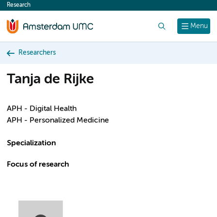
Research
content
Search
Menu
Researchers
Tanja de Rijke
APH - Digital Health
APH - Personalized Medicine
Specialization
Focus of research