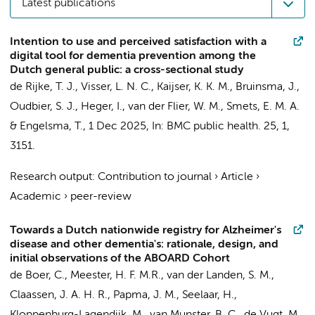
Latest publications
Intention to use and perceived satisfaction with a
digital tool for dementia prevention among the
Dutch general public: a cross-sectional study
de Rijke, T. J.
,
Visser, L. N. C.
, Kaijser, K. K. M., Bruinsma, J.,
Oudbier, S. J.
, Heger, I.,
van der Flier, W. M.
,
Smets, E. M. A.
&
Engelsma, T.
,
1 Dec 2025
,
In:
BMC public health.
25
,
1
,
3151.
Research output
:
Contribution to journal
›
Article
›
Academic
›
peer-review
Towards a Dutch nationwide registry for Alzheimer's
disease and other dementia's: rationale, design, and
initial observations of the ABOARD Cohort
de Boer, C.
, Meester, H. F. M.R.,
van der Landen, S. M.
,
Claassen, J. A. H. R., Papma, J. M.,
Seelaar, H.
,