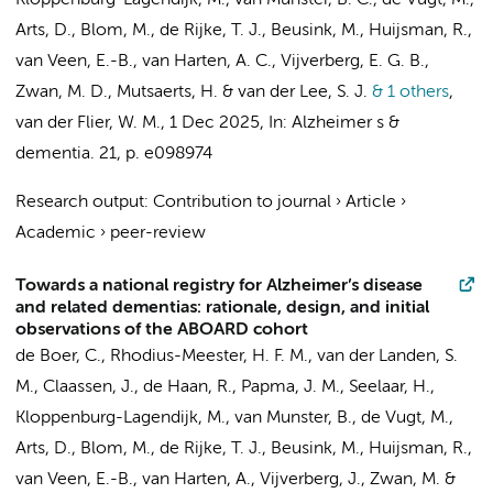
Kloppenburg-Lagendijk, M.,
van Munster, B. C.
, de Vugt, M.,
Arts, D.
, Blom, M.,
de Rijke, T. J.
, Beusink, M., Huijsman, R.,
van Veen, E.-B.,
van Harten, A. C.
,
Vijverberg, E. G. B.
,
Zwan, M. D.
,
Mutsaerts, H.
&
van der Lee, S. J.
& 1 others
,
van der Flier, W. M.
,
1 Dec 2025
,
In:
Alzheimer s &
dementia.
21
,
p. e098974
Research output
:
Contribution to journal
›
Article
›
Academic
›
peer-review
Towards a national registry for Alzheimer’s disease
and related dementias: rationale, design, and initial
observations of the ABOARD cohort
de Boer, C.
,
Rhodius-Meester, H. F. M.
,
van der Landen, S.
M.
, Claassen, J., de Haan, R., Papma, J. M.,
Seelaar, H.
,
Kloppenburg-Lagendijk, M.,
van Munster, B.
, de Vugt, M.,
Arts, D.
, Blom, M.,
de Rijke, T. J.
, Beusink, M., Huijsman, R.,
van Veen, E.-B.,
van Harten, A.
,
Vijverberg, J.
,
Zwan, M.
&