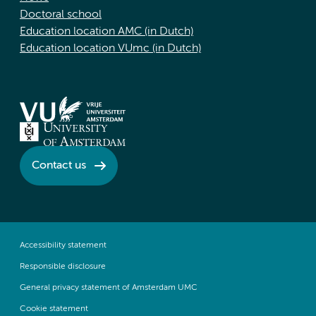
Doctoral school
Education location AMC (in Dutch)
Education location VUmc (in Dutch)
Contact us
Accessibility statement
Responsible disclosure
General privacy statement of Amsterdam UMC
Cookie statement