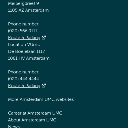
Meibergdreef 9
1105 AZ Amsterdam
Phone number:
(020) 566 9111
Route & Parking
Location VUmc
De Boelelaan 1117
1081 HV Amsterdam
Phone number:
(020) 444 4444
Route & Parking
More Amsterdam UMC websites:
Career at Amsterdam UMC
About Amsterdam UMC
News