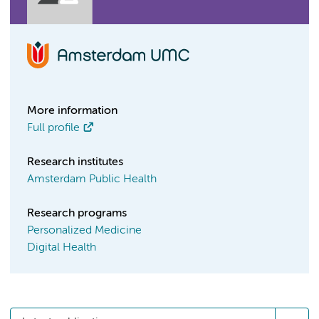
More information
Full profile
Research institutes
Amsterdam Public Health
Research programs
Personalized Medicine
Digital Health