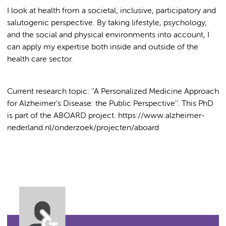
I look at health from a societal, inclusive, participatory and
salutogenic perspective. By taking lifestyle, psychology,
and the social and physical environments into account, I
can apply my expertise both inside and outside of the
health care sector.
Current research topic: ''A Personalized Medicine Approach
for Alzheimer’s Disease: the Public Perspective''. This PhD
is part of the ABOARD project. https://www.alzheimer-
nederland.nl/onderzoek/projecten/aboard