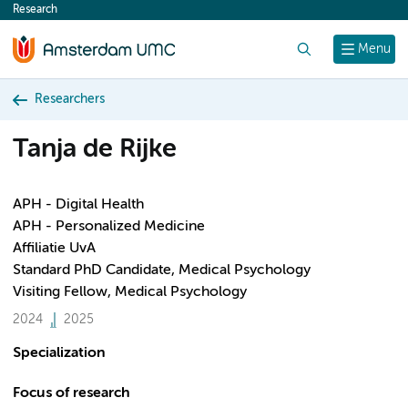
Research
content
Search
Menu
Researchers
Tanja de Rijke
APH - Digital Health
APH - Personalized Medicine
Affiliatie UvA
Standard PhD Candidate, Medical Psychology
Visiting Fellow, Medical Psychology
2024
2025
Specialization
Focus of research