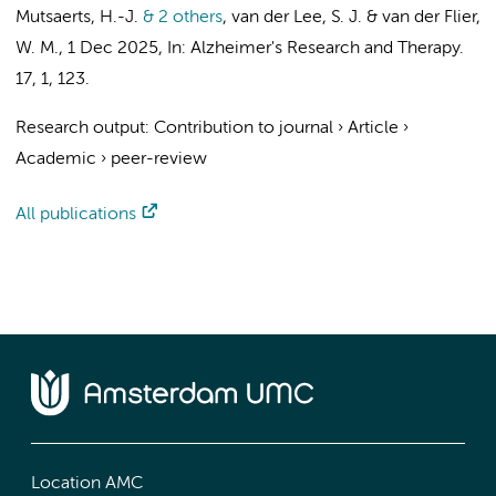
Mutsaerts, H.-J.
& 2 others
,
van der Lee, S. J.
&
van der Flier,
W. M.
,
1 Dec 2025
,
In:
Alzheimer's Research and Therapy.
17
,
1
, 123.
Research output
:
Contribution to journal
›
Article
›
Academic
›
peer-review
All publications
Location AMC