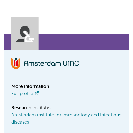
More information
Full profile
Research institutes
Amsterdam institute for Immunology and Infectious
diseases