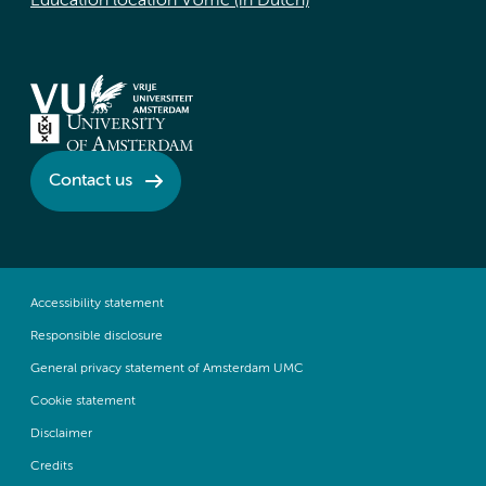
Education location VUmc (in Dutch)
Contact us
Accessibility statement
Responsible disclosure
General privacy statement of Amsterdam UMC
Cookie statement
Disclaimer
Credits