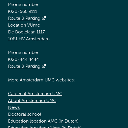
Phone number:
(020) 566 9111
Route & Parking
Location VUmc
De Boelelaan 1117
1081 HV Amsterdam
Phone number:
(020) 444 4444
Route & Parking
More Amsterdam UMC websites:
Career at Amsterdam UMC
About Amsterdam UMC
News
Doctoral school
Education location AMC (in Dutch)