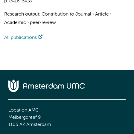
p. e416-e418
Research output
:
Contribution to Journal
›
Article
›
Academic
›
peer-review
All publications
Location AMC
Meibergdreef 9
1105 AZ Amsterdam