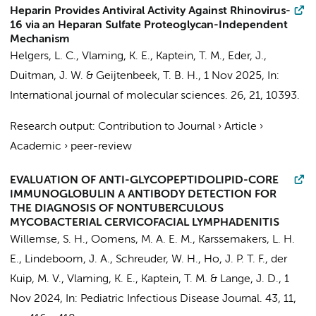
Heparin Provides Antiviral Activity Against Rhinovirus-
16 via an Heparan Sulfate Proteoglycan-Independent
Mechanism
Helgers, L. C.
,
Vlaming, K. E.
,
Kaptein, T. M.
,
Eder, J.
,
Duitman, J. W.
&
Geijtenbeek, T. B. H.
,
1 Nov 2025
,
In:
International journal of molecular sciences.
26
,
21
, 10393.
Research output
:
Contribution to Journal
›
Article
›
Academic
›
peer-review
EVALUATION OF ANTI-GLYCOPEPTIDOLIPID-CORE
IMMUNOGLOBULIN A ANTIBODY DETECTION FOR
THE DIAGNOSIS OF NONTUBERCULOUS
MYCOBACTERIAL CERVICOFACIAL LYMPHADENITIS
Willemse, S. H.
,
Oomens, M. A. E. M.
,
Karssemakers, L. H.
E.
,
Lindeboom, J. A.
,
Schreuder, W. H.
,
Ho, J. P. T. F.
,
der
Kuip, M. V.
, Vlaming, K. E.,
Kaptein, T. M.
&
Lange, J. D.
,
1
Nov 2024
,
In:
Pediatric Infectious Disease Journal.
43
,
11
,