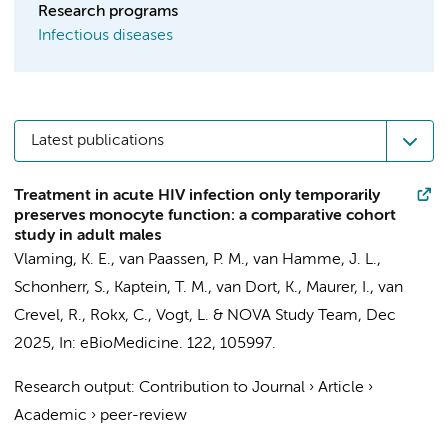
Research programs
Infectious diseases
Latest publications
Treatment in acute HIV infection only temporarily
preserves monocyte function: a comparative cohort
study in adult males
Vlaming, K. E.
,
van Paassen, P. M.
,
van Hamme, J. L.
,
Schonherr, S.,
Kaptein, T. M.
,
van Dort, K.
,
Maurer, I.
, van
Crevel, R., Rokx, C.,
Vogt, L.
&
NOVA Study Team
,
Dec
2025
,
In:
eBioMedicine.
122
, 105997.
Research output
:
Contribution to Journal
›
Article
›
Academic
›
peer-review