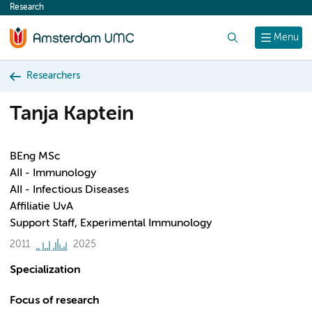
Research
content
Search
Menu
Researchers
Tanja Kaptein
BEng MSc
AII - Immunology
AII - Infectious Diseases
Affiliatie UvA
Support Staff, Experimental Immunology
2011
2025
Specialization
Focus of research