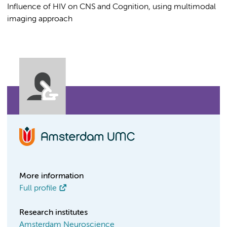
Influence of HIV on CNS and Cognition, using multimodal
imaging approach
More information
Full profile
Research institutes
Amsterdam Neuroscience