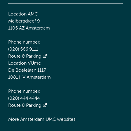
Location AMC
Meibergdreef 9
1105 AZ Amsterdam
Phone number:
(020) 566 9111
Route & Parking
Location VUmc
De Boelelaan 1117
1081 HV Amsterdam
Phone number:
(020) 444 4444
Route & Parking
More Amsterdam UMC websites: