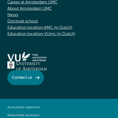
Career at Amsterdam UMC
About Amsterdam UMC
News
Doctoral school
Education location AMC (in Dutch)
Education location VUmc (in Dutch)
Contact us
Accessibility statement
Responsible disclosure