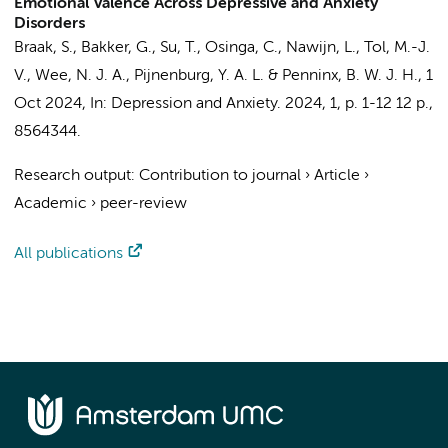
Emotional Valence Across Depressive and Anxiety
Disorders
Braak, S.
, Bakker, G.,
Su, T.
,
Osinga, C.
,
Nawijn, L.
, Tol, M.-J.
V., Wee, N. J. A.,
Pijnenburg, Y. A. L.
&
Penninx, B. W. J. H.
,
1
Oct 2024
,
In:
Depression and Anxiety.
2024
,
1
,
p. 1-12
12 p.
,
8564344.
Research output
:
Contribution to journal
›
Article
›
Academic
›
peer-review
All publications