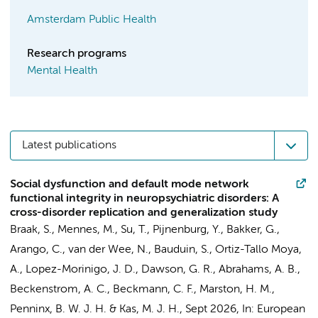
Amsterdam Public Health
Research programs
Mental Health
Latest publications
Social dysfunction and default mode network
functional integrity in neuropsychiatric disorders: A
cross-disorder replication and generalization study
Braak, S.
, Mennes, M.,
Su, T.
,
Pijnenburg, Y.
, Bakker, G.,
Arango, C., van der Wee, N., Bauduin, S., Ortiz-Tallo Moya,
A., Lopez-Morinigo, J. D., Dawson, G. R., Abrahams, A. B.,
Beckenstrom, A. C., Beckmann, C. F., Marston, H. M.,
Penninx, B. W. J. H.
& Kas, M. J. H.,
Sept 2026
,
In:
European