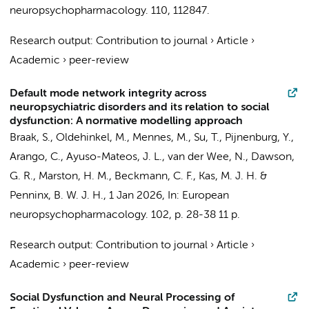
neuropsychopharmacology.
110
, 112847.
Research output
:
Contribution to journal
›
Article
›
Academic
›
peer-review
Default mode network integrity across
neuropsychiatric disorders and its relation to social
dysfunction: A normative modelling approach
Braak, S.
, Oldehinkel, M., Mennes, M.,
Su, T.
,
Pijnenburg, Y.
,
Arango, C., Ayuso-Mateos, J. L., van der Wee, N., Dawson,
G. R., Marston, H. M., Beckmann, C. F., Kas, M. J. H. &
Penninx, B. W. J. H.
,
1 Jan 2026
,
In:
European
neuropsychopharmacology.
102
,
p. 28-38
11 p.
Research output
:
Contribution to journal
›
Article
›
Academic
›
peer-review
Social Dysfunction and Neural Processing of