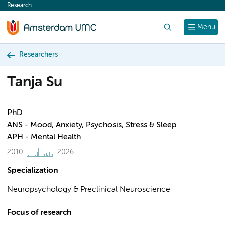
Research
content
Search
Menu
Researchers
Tanja Su
PhD
ANS - Mood, Anxiety, Psychosis, Stress & Sleep
APH - Mental Health
2010
2026
Specialization
Neuropsychology & Preclinical Neuroscience
Focus of research