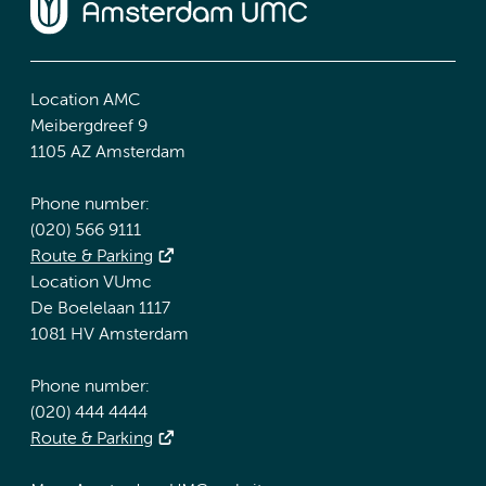
Location AMC
Meibergdreef 9
1105 AZ Amsterdam
Phone number:
(020) 566 9111
Route & Parking
Location VUmc
De Boelelaan 1117
1081 HV Amsterdam
Phone number:
(020) 444 4444
Route & Parking