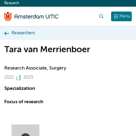
Research
content
Search
Menu
Researchers
Tara van Merrienboer
Research Associate, Surgery
2021
2025
Specialization
Focus of research