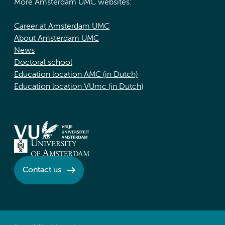
More Amsterdam UMC websites:
Career at Amsterdam UMC
About Amsterdam UMC
News
Doctoral school
Education location AMC (in Dutch)
Education location VUmc (in Dutch)
Contact us