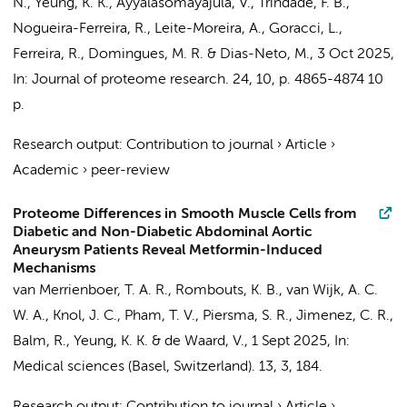
N.,
Yeung, K. K.
, Ayyalasomayajula, V., Trindade, F. B.,
Nogueira-Ferreira, R., Leite-Moreira, A., Goracci, L.,
Ferreira, R., Domingues, M. R. & Dias-Neto, M.,
3 Oct 2025
,
In:
Journal of proteome research.
24
,
10
,
p. 4865-4874
10
p.
Research output
:
Contribution to journal
›
Article
›
Academic
›
peer-review
Proteome Differences in Smooth Muscle Cells from
Diabetic and Non-Diabetic Abdominal Aortic
Aneurysm Patients Reveal Metformin-Induced
Mechanisms
van Merrienboer, T. A. R.
,
Rombouts, K. B.
,
van Wijk, A. C.
W. A.
,
Knol, J. C.
,
Pham, T. V.
,
Piersma, S. R.
,
Jimenez, C. R.
,
Balm, R.
,
Yeung, K. K.
&
de Waard, V.
,
1 Sept 2025
,
In:
Medical sciences (Basel, Switzerland).
13
,
3
, 184.