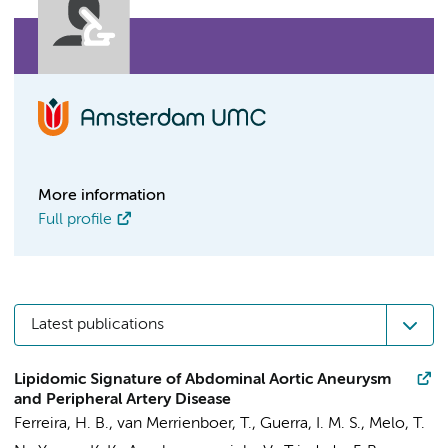
More information
Full profile
Latest publications
Lipidomic Signature of Abdominal Aortic Aneurysm
and Peripheral Artery Disease
Ferreira, H. B.,
van Merrienboer, T.
, Guerra, I. M. S., Melo, T.