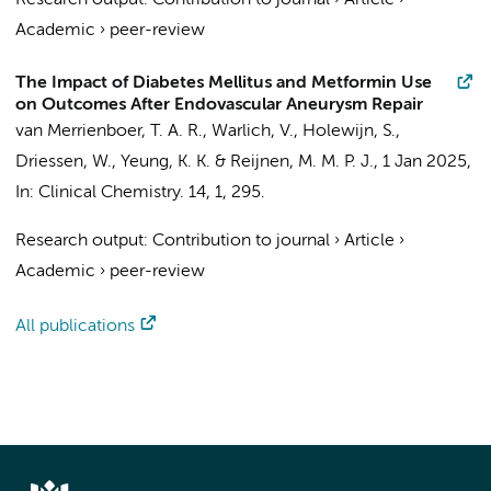
Research output
:
Contribution to journal
›
Article
›
Academic
›
peer-review
The Impact of Diabetes Mellitus and Metformin Use
on Outcomes After Endovascular Aneurysm Repair
van Merrienboer, T. A. R.
, Warlich, V., Holewijn, S.,
Driessen, W.,
Yeung, K. K.
& Reijnen, M. M. P. J.,
1 Jan 2025
,
In:
Clinical Chemistry.
14
,
1
, 295.
Research output
:
Contribution to journal
›
Article
›
Academic
›
peer-review
All publications