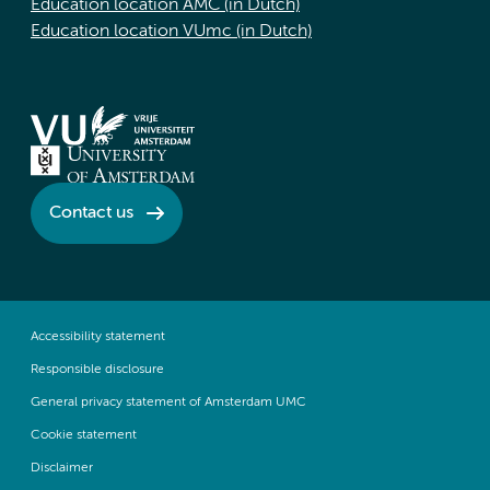
Education location AMC (in Dutch)
Education location VUmc (in Dutch)
Contact us
Accessibility statement
Responsible disclosure
General privacy statement of Amsterdam UMC
Cookie statement
Disclaimer