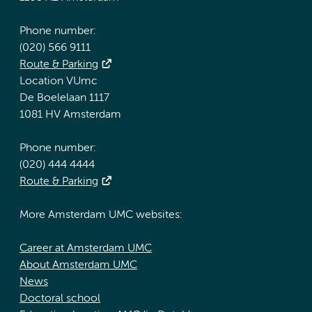
Phone number:
(020) 566 9111
Route & Parking
Location VUmc
De Boelelaan 1117
1081 HV Amsterdam
Phone number:
(020) 444 4444
Route & Parking
More Amsterdam UMC websites:
Career at Amsterdam UMC
About Amsterdam UMC
News
Doctoral school