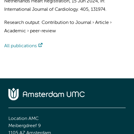
Netherlands Heart Registration
,
15 Jun 2024
,
In:
International Journal of Cardiology.
405
, 131974.
Research output
:
Contribution to Journal
›
Article
›
Academic
›
peer-review
All publications
Location AMC
Meibergdreef 9
1105 AZ Amsterdam