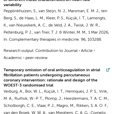
of different music characteristics on heart rate
variability
Pepplinkhuizen, S.
,
van Steijn, N. J.
, Marsman, E. M. J.,
ten
Berg, S.
, de Haas, L. M., Kleer, P. S.,
Küçük, I. T.
, Lamerigts,
K.,
van Nieuwkerk, A. C.
,
de Veld, J. A.
,
Twisk, J. W. R.
,
Peltenburg, P. J.
,
van Trier, T. J.
&
Winter, M. M.
,
1 Mar 2026
,
In:
Complementary therapies in medicine.
96
, 103288.
Research output
:
Contribution to Journal
›
Article
›
Academic
›
peer-review
Temporary omission of oral anticoagulation in atrial
fibrillation patients undergoing percutaneous
coronary intervention: rationale and design of the
WOEST-3 randomised trial
Verburg, A., Bor, W. L.,
Küçük, I. T.
,
Henriques, J. P. S.
, Vink,
M. A., Ruifrok, W.-P. T., Plomp, J., Heestermans, T. A. C. M.,
Schotborgh, C. E., Vlaar, P. J., Magro, M., Rikken, S. A. O. F.,
van den Broek, W. W. A., van Mieghem, C. A. G., Cornelis,