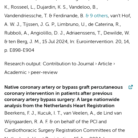
K., Rosseel, L., Dujardin, K. S., Vandeloo, B.,
Vandendriessche, T. & Ferdinande, B.
& 9 others
,
van’t Hof,
A. W. J.,
Tijssen, J. G. P.
, Limbruno, U., de Caterina, R.,
Rubboli, A., Angiolillo, D. J., Adriaenssens, T., Dewilde, W.
& ten Berg, J. M.
,
15 Jul 2024
,
In:
Eurointervention.
20
,
14
,
p. E898-E904
Research output
:
Contribution to Journal
›
Article
›
Academic
›
peer-review
Native coronary artery or bypass graft percutaneous
coronary intervention in patients after previous
coronary artery bypass surgery: A large nationwide
analysis from the Netherlands Heart Registration
Beerkens, F. J.,
Kucuk, I. T.
,
van Veelen, A.
,
de Lind van
Wijngaarden, R. A. F.
&
on behalf of the PCI and
Cardiothoracic Surgery Registration Committees of the