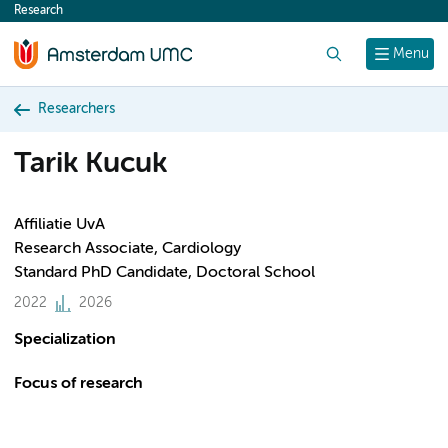
Research
content
Search
Menu
Researchers
Tarik Kucuk
Affiliatie UvA
Research Associate, Cardiology
Standard PhD Candidate, Doctoral School
2022
2026
Specialization
Focus of research