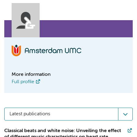
More information
Full profile
Latest publications
Classical beats and white noise: Unveiling the effect