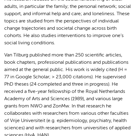
adults, in particular the family; the personal network; social
support, and informal help and care; and loneliness. These
topics are studied from the perspectives of individual
change trajectories and societal change across birth
cohorts. He also studies interventions to improve one’s
social living conditions.
Van Tilburg published more than 250 scientific articles,
book chapters, professional publications and publications
aimed at the general public. His work is widely cited (H =
77 in Google Scholar; > 23,000 citations). He supervised
PhD theses (24 completed and three in progress). He
received a five-year fellowship of the Royal Netherlands
Academy of Arts and Sciences (1989), and various large
grants from NWO and ZonMw. In that research he
collaborates with researchers from various other faculties
of Vrije Universiteit (e.g. epidemiology, psychiatry, health
sciences) and with researchers from universities of applied
sciences (HvA, HAN).