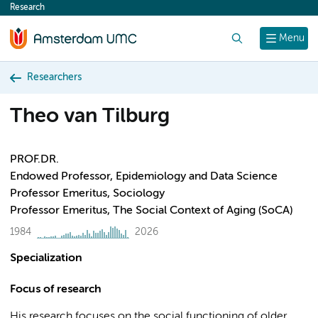
Research
content
Search
Menu
Researchers
Theo van Tilburg
PROF.DR.
Endowed Professor, Epidemiology and Data Science
Professor Emeritus, Sociology
Professor Emeritus, The Social Context of Aging (SoCA)
1984
2026
Specialization
Focus of research
His research focuses on the social functioning of older