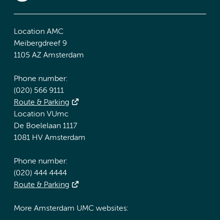
Location AMC
Meibergdreef 9
1105 AZ Amsterdam
Phone number:
(020) 566 9111
Route & Parking
Location VUmc
De Boelelaan 1117
1081 HV Amsterdam
Phone number:
(020) 444 4444
Route & Parking
More Amsterdam UMC websites: