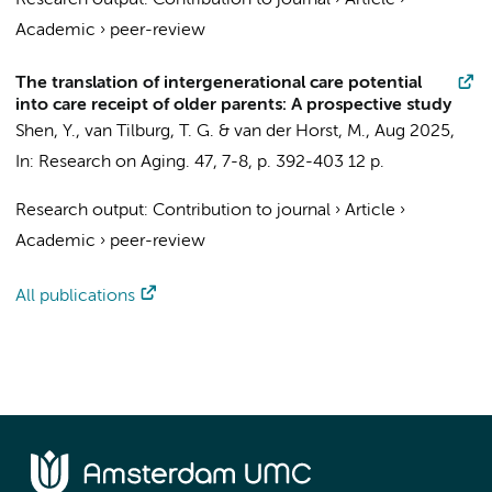
Research output
:
Contribution to journal
›
Article
›
Academic
›
peer-review
The translation of intergenerational care potential
into care receipt of older parents: A prospective study
Shen, Y.
,
van Tilburg, T. G.
&
van der Horst, M.
,
Aug 2025
,
In:
Research on Aging.
47
,
7-8
,
p. 392-403
12 p.
Research output
:
Contribution to journal
›
Article
›
Academic
›
peer-review
All publications