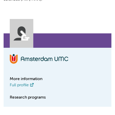
More information
Full profile
Research programs