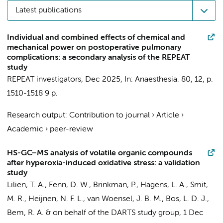
Latest publications
Individual and combined effects of chemical and
mechanical power on postoperative pulmonary
complications: a secondary analysis of the REPEAT
study
REPEAT investigators
,
Dec 2025
,
In:
Anaesthesia.
80
,
12
,
p.
1510-1518
9 p.
Research output
:
Contribution to journal
›
Article
›
Academic
›
peer-review
HS-GC–MS analysis of volatile organic compounds
after hyperoxia-induced oxidative stress: a validation
study
Lilien, T. A.
,
Fenn, D. W.
,
Brinkman, P.
,
Hagens, L. A.
,
Smit,
M. R.
, Heijnen, N. F. L.,
van Woensel, J. B. M.
,
Bos, L. D. J.
,
Bem, R. A.
&
on behalf of the DARTS study group
,
1 Dec