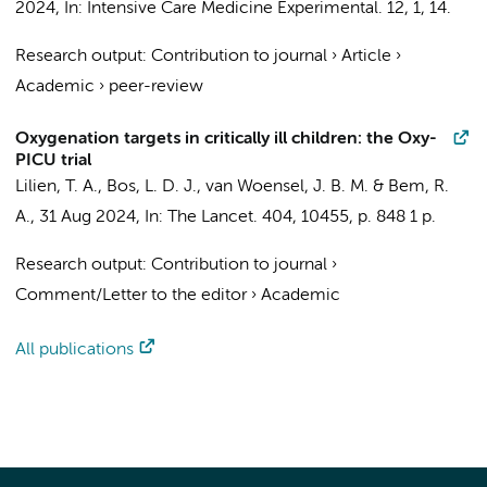
2024
,
In:
Intensive Care Medicine Experimental.
12
,
1
, 14.
Research output
:
Contribution to journal
›
Article
›
Academic
›
peer-review
Oxygenation targets in critically ill children: the Oxy-
PICU trial
Lilien, T. A.
,
Bos, L. D. J.
,
van Woensel, J. B. M.
&
Bem, R.
A.
,
31 Aug 2024
,
In:
The Lancet.
404
,
10455
,
p. 848
1 p.
Research output
:
Contribution to journal
›
Comment/Letter to the editor
›
Academic
All publications