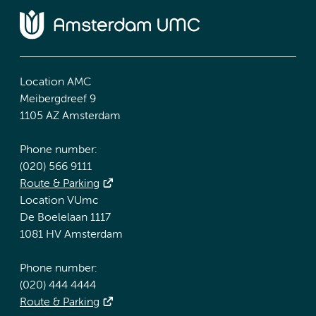
Location AMC
Meibergdreef 9
1105 AZ Amsterdam
Phone number:
(020) 566 9111
Route & Parking
Location VUmc
De Boelelaan 1117
1081 HV Amsterdam
Phone number:
(020) 444 4444
Route & Parking