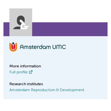
More information
Full profile
Research institutes
Amsterdam Reproduction & Development