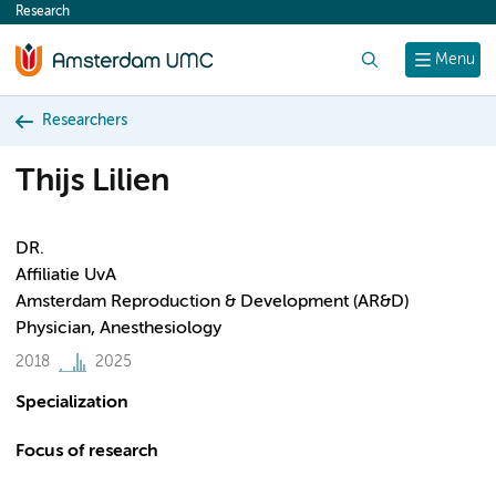
Research
content
Search
Menu
Researchers
Thijs Lilien
DR.
Affiliatie UvA
Amsterdam Reproduction & Development (AR&D)
Physician, Anesthesiology
2018
2025
Specialization
Focus of research