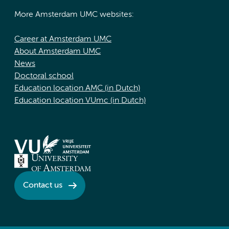
More Amsterdam UMC websites:
Career at Amsterdam UMC
About Amsterdam UMC
News
Doctoral school
Education location AMC (in Dutch)
Education location VUmc (in Dutch)
Contact us