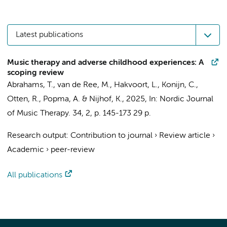
Latest publications
Music therapy and adverse childhood experiences: A
scoping review
Abrahams, T.
, van de Ree, M., Hakvoort, L., Konijn, C.,
Otten, R.,
Popma, A.
& Nijhof, K.,
2025
,
In:
Nordic Journal
of Music Therapy.
34
,
2
,
p. 145-173
29 p.
Research output
:
Contribution to journal
›
Review article
›
Academic
›
peer-review
All publications