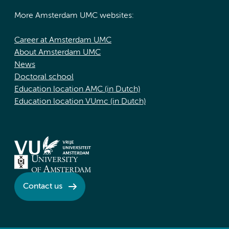
More Amsterdam UMC websites:
Career at Amsterdam UMC
About Amsterdam UMC
News
Doctoral school
Education location AMC (in Dutch)
Education location VUmc (in Dutch)
Contact us