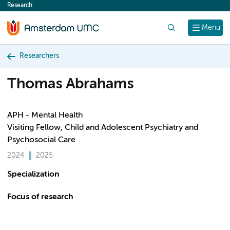
Research
content
Search
Menu
Researchers
Thomas Abrahams
APH - Mental Health
Visiting Fellow, Child and Adolescent Psychiatry and
Psychosocial Care
2024
2025
Specialization
Focus of research