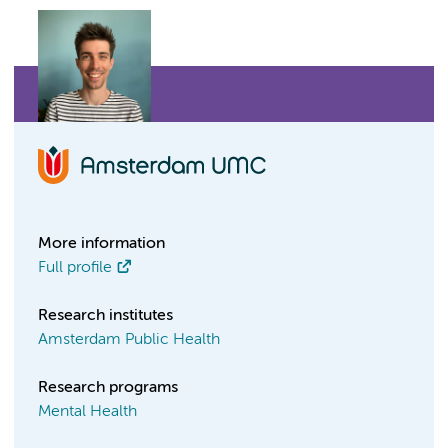
More information
Full profile
Research institutes
Amsterdam Public Health
Research programs
Mental Health