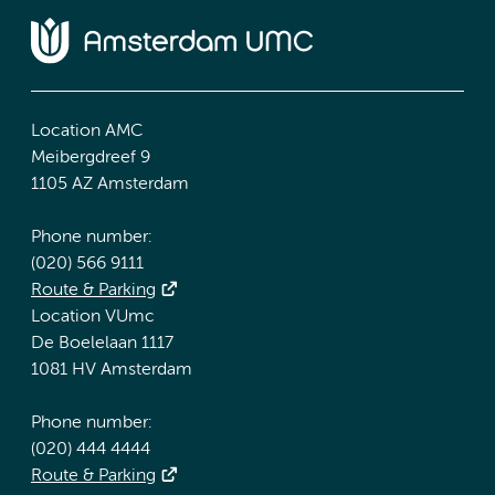
Location AMC
Meibergdreef 9
1105 AZ Amsterdam
Phone number:
(020) 566 9111
Route & Parking
Location VUmc
De Boelelaan 1117
1081 HV Amsterdam
Phone number:
(020) 444 4444
Route & Parking