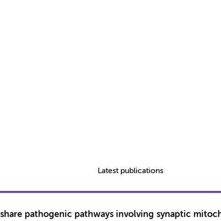
Latest publications
ce share pathogenic pathways involving synaptic mitoc