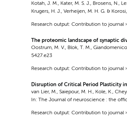
Kotah, J. M.
,
Kater, M. S. J.
,
Brosens, N.
,
Les
Krugers, H. J.
,
Verheijen, M. H. G.
&
Korosi,
Research output
:
Contribution to journal
The proteomic landscape of synaptic dive
Oostrum, M. V.,
Blok, T. M.
, Giandomenico, 
5427.e23
Research output
:
Contribution to journal
Disruption of Critical Period Plasticity
van Lier, M., Saiepour, M. H., Kole, K., Chey
In:
The Journal of neuroscience : the offic
Research output
:
Contribution to journal