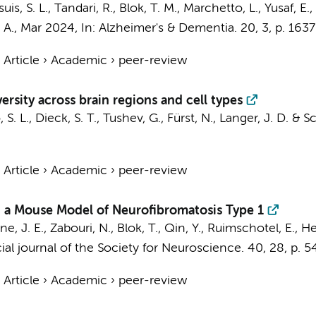
uis, S. L.
, Tandari, R.,
Blok, T. M.
, Marchetto, L., Yusaf, E.,
 A.
,
Mar 2024
,
In:
Alzheimer's & Dementia.
20
,
3
,
p. 163
›
Article
›
Academic
›
peer-review
rsity across brain regions and cell types
S. L., Dieck, S. T., Tushev, G., Fürst, N., Langer, J. D. & 
›
Article
›
Academic
›
peer-review
 in a Mouse Model of Neurofibromatosis Type 1
ne, J. E., Zabouri, N.,
Blok, T.
, Qin, Y., Ruimschotel, E., He
ial journal of the Society for Neuroscience.
40
,
28
,
p. 
›
Article
›
Academic
›
peer-review