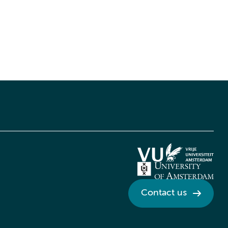
Contact us