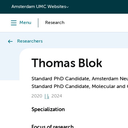
content
Amsterdam UMC Websites
Menu
Research
Researchers
Thomas Blok
Standard PhD Candidate, Amsterdam Neu
Standard PhD Candidate, Molecular and 
2020
2024
Specialization
Focus of research