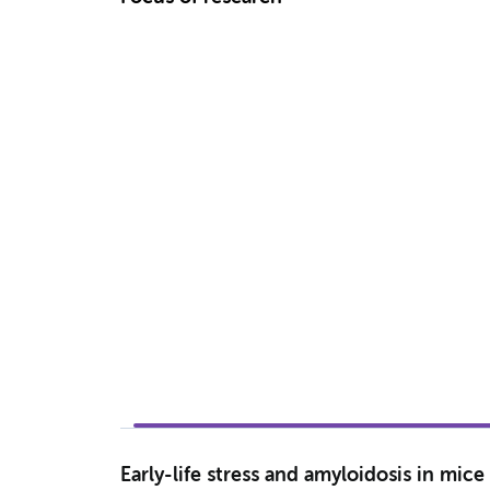
Early-life stress and amyloidosis in mi