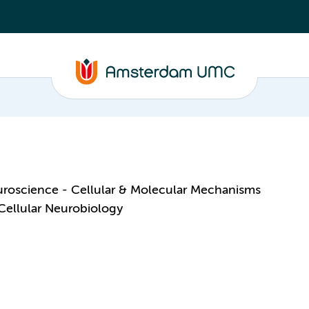
roscience - Cellular & Molecular Mechanisms
Cellular Neurobiology