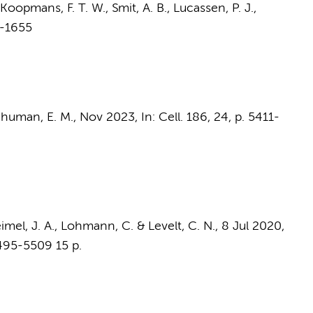
Koopmans, F. T. W.
,
Smit, A. B.
,
Lucassen, P. J.
,
7-1655
Schuman, E. M.,
Nov 2023
,
In:
Cell.
186
,
24
,
p. 5411-
imel, J. A.,
Lohmann, C.
&
Levelt, C. N.
,
8 Jul 2020
,
5495-5509
15 p.