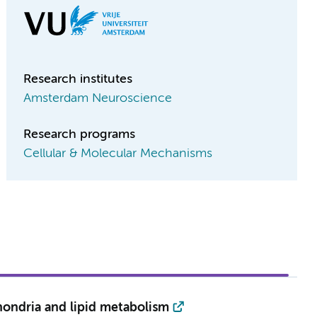
Research institutes
Amsterdam Neuroscience
Research programs
Cellular & Molecular Mechanisms
hondria and lipid metabolism