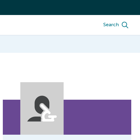
Search