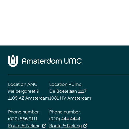
Location AMC
Location VUmc
Meibergdreef 9
De Boelelaan 1117
1105 AZ Amsterdam
1081 HV Amsterdam
Phone number:
Phone number:
(020) 566 9111
(020) 444 4444
Route & Parking
Route & Parking