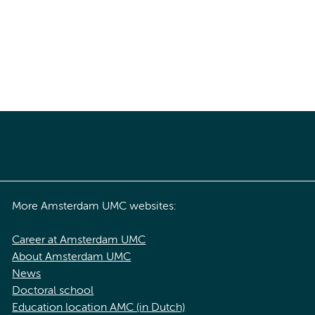
More Amsterdam UMC websites:
Career at Amsterdam UMC
About Amsterdam UMC
News
Doctoral school
Education location AMC (in Dutch)