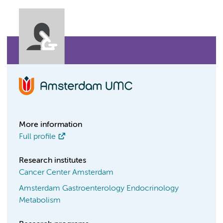
More information
Full profile
Research institutes
Cancer Center Amsterdam
Amsterdam Gastroenterology Endocrinology
Metabolism