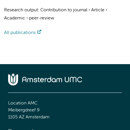
Research output
:
Contribution to journal
›
Article
›
Academic
›
peer-review
All publications
Location AMC
Meibergdreef 9
1105 AZ Amsterdam