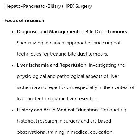
Hepato-Pancreato-Biliary (HPB) Surgery
Focus of research
Diagnosis and Management of Bile Duct Tumours:
Specializing in clinical approaches and surgical
techniques for treating bile duct tumours.
Liver Ischemia and Reperfusion:
Investigating the
physiological and pathological aspects of liver
ischemia and reperfusion, especially in the context of
liver protection during liver resection.
History and Art in Medical Education:
Conducting
historical research in surgery and art-based
observational training in medical education.