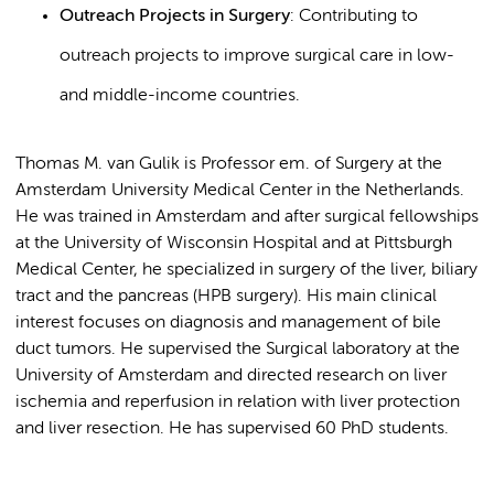
Outreach Projects in Surgery
: Contributing to
outreach projects to improve surgical care in low-
and middle-income countries.
Thomas M. van Gulik is Professor em. of Surgery at the
Amsterdam University Medical Center in the Netherlands.
He was trained in Amsterdam and after surgical fellowships
at the University of Wisconsin Hospital and at Pittsburgh
Medical Center, he specialized in surgery of the liver, biliary
tract and the pancreas (HPB surgery). His main clinical
interest focuses on diagnosis and management of bile
duct tumors. He supervised the Surgical laboratory at the
University of Amsterdam and directed research on liver
ischemia and reperfusion in relation with liver protection
and liver resection. He has supervised 60 PhD students.