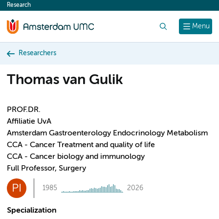
Research
content
Search
Menu
Researchers
Thomas van Gulik
PROF.DR.
Affiliatie UvA
Amsterdam Gastroenterology Endocrinology Metabolism
CCA - Cancer Treatment and quality of life
CCA - Cancer biology and immunology
Full Professor, Surgery
PI
1985
2026
Specialization