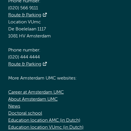
Phone number:
(020) 566 9111
Route & Parking
Location VUmc
De Boelelaan 1117
1081 HV Amsterdam
Phone number:
(020) 444 4444
Route & Parking
More Amsterdam UMC websites:
Career at Amsterdam UMC
About Amsterdam UMC
News
Doctoral school
Education location AMC (in Dutch)
Education location VUmc (in Dutch)