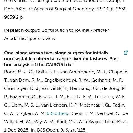
the Perihilar Cholangiocarcinoma Collaboration Group
,
1
Dec 2025
,
In:
Annals of Surgical Oncology.
32
,
13
,
p. 9638-
9639
2 p.
Research output
:
Contribution to journal
›
Article
›
Academic
›
peer-review
One-stage versus two-stage surgery for initially
unresectable colorectal cancer liver metastases: Post
hoc analysis of the CAIRO5 trial
Bond, M. J. G.,
Bolhuis, K.
, van Amerongen, M. J., Chapelle,
T., van Dam, R. M.,
Engelbrecht, M. R. W.
,
Gerhards, M. F.
,
Grünhagen, D. J.,
van Gulik, T.
, Hermans, J. J., de Jong, K.
P.,
Kazemier, G.
, Klaase, J. M., Kok, N. F. M., Leclercq, W. K.
G., Liem, M. S. L.,
van Lienden, K. P.
, Molenaar, I. Q., Patijn,
G. A. & Rijken, A. M.
& 6 others
,
Ruers, T. M., Verhoef, C.,
de
Wilt, J. H. W.
, May, A. M.,
Punt, C. J. A.
&
Swijnenburg, R.-J.
,
1 Dec 2025
,
In:
BJS Open.
9
,
6
, zraf125.