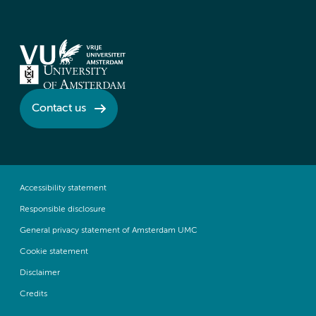
Contact us
Accessibility statement
Responsible disclosure
General privacy statement of Amsterdam UMC
Cookie statement
Disclaimer
Credits