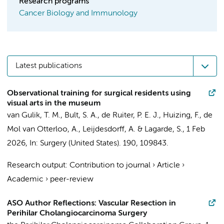
Research programs
Cancer Biology and Immunology
Latest publications
Observational training for surgical residents using
visual arts in the museum
van Gulik, T. M.
, Bult, S. A., de Ruiter, P. E. J., Huizing, F., de
Mol van Otterloo, A., Leijdesdorff, A. &
Lagarde, S.
,
1 Feb
2026
,
In:
Surgery (United States).
190
, 109843.
Research output
:
Contribution to journal
›
Article
›
Academic
›
peer-review
ASO Author Reflections: Vascular Resection in
Perihilar Cholangiocarcinoma Surgery