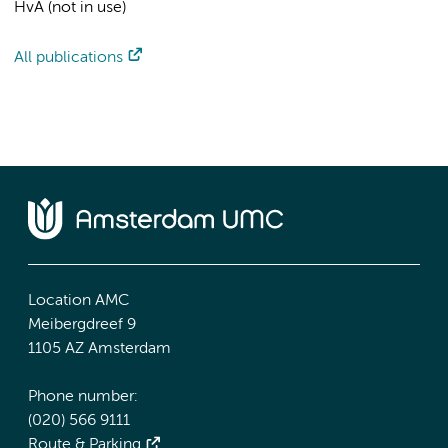
HvA (not in use)
All publications
Location AMC
Meibergdreef 9
1105 AZ Amsterdam
Phone number:
(020) 566 9111
Route & Parking