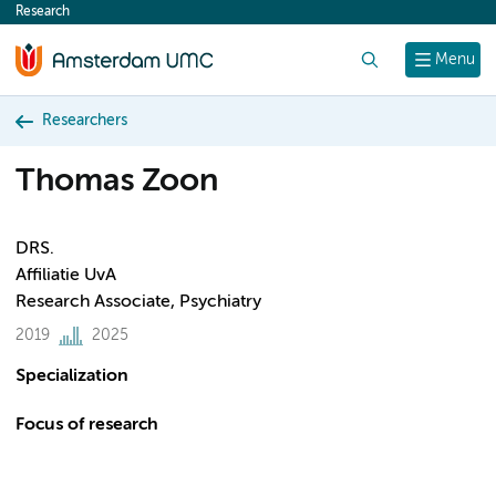
Research
content
Search
Menu
Researchers
Thomas Zoon
DRS.
Affiliatie UvA
Research Associate, Psychiatry
2019
2025
Specialization
Focus of research