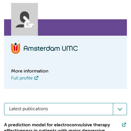
More information
Full profile
Latest publications
A prediction model for electroconvulsive therapy