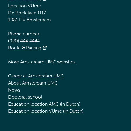
Location VUmc
De Boelelaan 1117
1081 HV Amsterdam
Phone number:
(020) 444 4444
Route & Parking
More Amsterdam UMC websites:
Career at Amsterdam UMC
About Amsterdam UMC
News
Doctoral school
Education location AMC (in Dutch)
Education location VUmc (in Dutch)