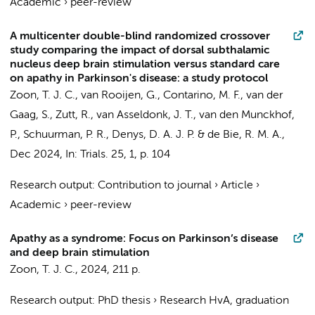
Academic
›
peer-review
A multicenter double-blind randomized crossover
study comparing the impact of dorsal subthalamic
nucleus deep brain stimulation versus standard care
on apathy in Parkinson's disease: a study protocol
Zoon, T. J. C.
,
van Rooijen, G.
,
Contarino, M. F.
, van der
Gaag, S., Zutt, R., van Asseldonk, J. T.,
van den Munckhof,
P.
,
Schuurman, P. R.
,
Denys, D. A. J. P.
&
de Bie, R. M. A.
,
Dec 2024
,
In:
Trials.
25
,
1
,
p. 104
Research output
:
Contribution to journal
›
Article
›
Academic
›
peer-review
Apathy as a syndrome: Focus on Parkinson’s disease
and deep brain stimulation
Zoon, T. J. C.
,
2024
,
211 p.
Research output
:
PhD thesis
›
Research HvA, graduation