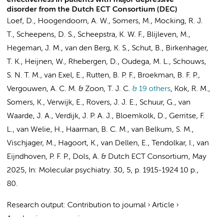
effectiveness in patients with major depressive
disorder from the Dutch ECT Consortium (DEC)
Loef, D.
,
Hoogendoorn, A. W.
, Somers, M.,
Mocking, R. J.
T.
,
Scheepens, D. S.
,
Scheepstra, K. W. F.
, Blijleven, M.,
Hegeman, J. M., van den Berg, K. S., Schut, B., Birkenhager,
T. K., Heijnen, W.,
Rhebergen, D.
,
Oudega, M. L.
,
Schouws,
S. N. T. M.
,
van Exel, E.
, Rutten, B. P. F.,
Broekman, B. F. P.
,
Vergouwen, A. C. M. &
Zoon, T. J. C.
& 19 others
,
Kok, R. M.
,
Somers, K.,
Verwijk, E.
,
Rovers, J. J. E.
, Schuur, G., van
Waarde, J. A., Verdijk, J. P. A. J., Bloemkolk, D., Gerritse, F.
L., van Welie, H., Haarman, B. C. M., van Belkum, S. M.,
Vischjager, M., Hagoort, K.,
van Dellen, E.
, Tendolkar, I., van
Eijndhoven, P. F. P.,
Dols, A.
&
Dutch ECT Consortium
,
May
2025
,
In:
Molecular psychiatry.
30
,
5
,
p. 1915-1924
10 p.
,
80.
Research output
:
Contribution to journal
›
Article
›